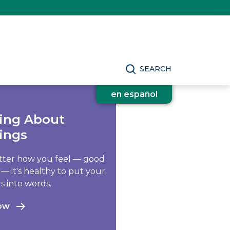
SEARCH
en español
king About
ings
ter how you feel — good
 — it's healthy to put your
s into words.
ow