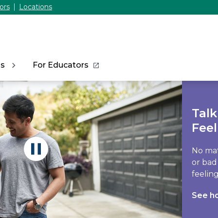
ors
Locations
ns
For Educators
Tal
Feel
No mat
or bad
feeling
See h