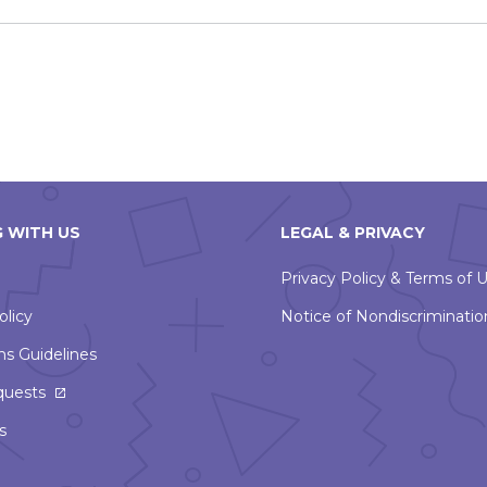
 WITH US
LEGAL & PRIVACY
Privacy Policy & Terms of 
olicy
Notice of Nondiscriminatio
ns Guidelines
quests
s