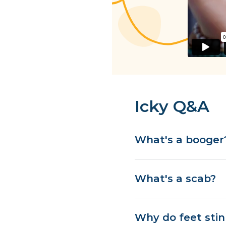
Icky Q&A
What's a booger
What's a scab?
Why do feet stin