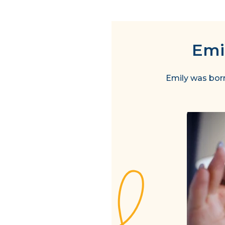
Emil
Emily was born 