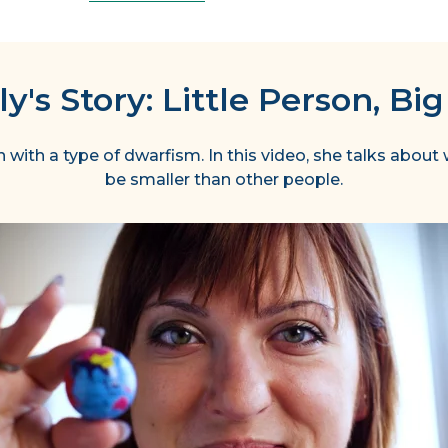
y's Story: Little Person, Big
with a type of dwarfism. In this video, she talks about w
be smaller than other people.