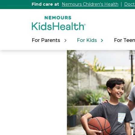
[Skip
Find care at
Nemours Children's Health
Doct
to
Content]
For Parents
For Kids
For Tee