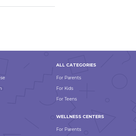
ALL CATEGORIES
Use
For Parents
n
For Kids
For Teens
WELLNESS CENTERS
For Parents