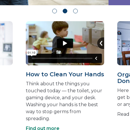
How to Clean Your Hands
Orga
Don
Think about the things you
Here 
touched today — the toilet, your
get 
gaming device, and your desk.
or an
Washing your hands is the best
way to stop germs from
Rea
spreading.
Find out more