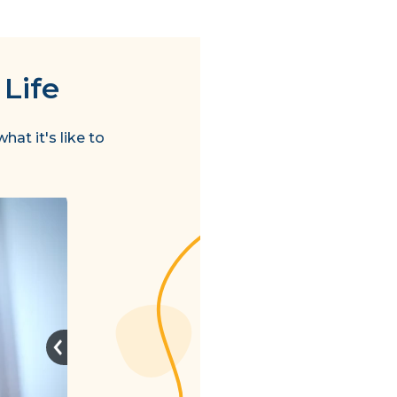
 Life
hat it's like to