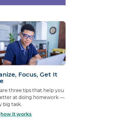
nize, Focus, Get It
e
are three tips that help you
better at doing homework —
y big task.
d
how it works