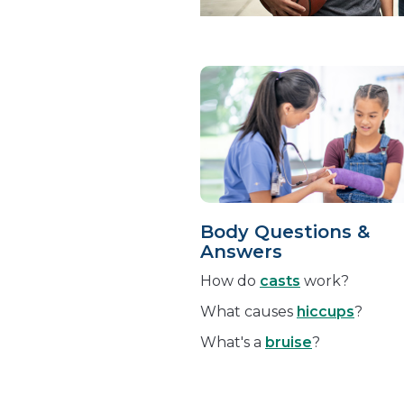
Body Questions &
Answers
How do
casts
work?
What causes
hiccups
?
What's a
bruise
?