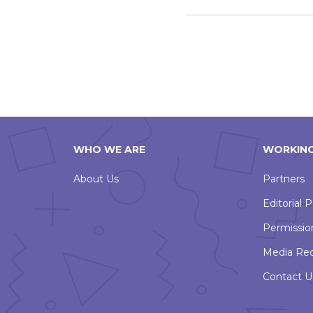
WHO WE ARE
WORKING
About Us
Partners
Editorial P
Permissio
Media Re
Contact U