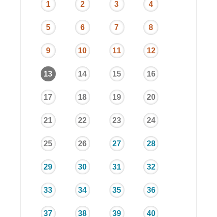
1
2
3
4
5
6
7
8
9
10
11
12
13
14
15
16
17
18
19
20
21
22
23
24
25
26
27
28
29
30
31
32
33
34
35
36
37
38
39
40