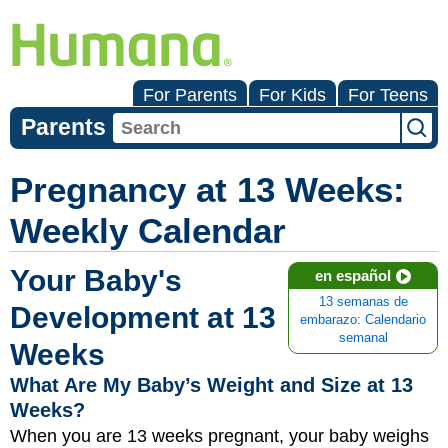
For Parents
For Kids
For Teens
Parents
Pregnancy at 13 Weeks:
Weekly Calendar
Your Baby's
en español
13 semanas de
Development at 13
embarazo: Calendario
semanal
Weeks
What Are My Baby’s Weight and Size at 13
Weeks?
When you are 13 weeks pregnant, your baby weighs