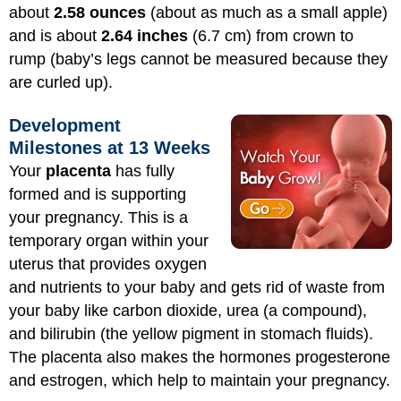
about
2.58 ounces
(about as much as a small apple)
and is about
2.64 inches
(6.7 cm) from crown to
rump (baby’s legs cannot be measured because they
are curled up).
Development
Milestones at 13 Weeks
Your
placenta
has fully
formed and is supporting
your pregnancy. This is a
temporary organ within your
uterus that provides oxygen
and nutrients to your baby and gets rid of waste from
your baby like carbon dioxide, urea (a compound),
and bilirubin (the yellow pigment in stomach fluids).
The placenta also makes the hormones progesterone
and estrogen, which help to maintain your pregnancy.