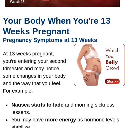
Your Body When You're 13
Weeks Pregnant
Pregnancy Symptoms at 13 Weeks
At 13 weeks pregnant,
you're entering your second
trimester and may notice
some changes in your body
and the way that you feel.
For example:
Nausea starts to fade
and morning sickness
lessens.
You may have
more energy
as hormone levels
stabilize.