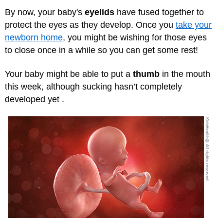
By now, your baby's
eyelids
have fused together to
protect the eyes as they develop. Once you
take your
newborn home
, you might be wishing for those eyes
to close once in a while so you can get some rest!
Your baby might be able to put a
thumb
in the mouth
this week, although sucking hasn’t completely
developed yet .