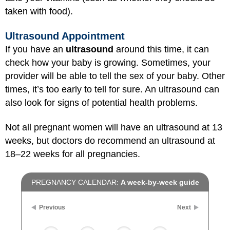
taken with food).
Ultrasound Appointment
If you have an
ultrasound
around this time, it can
check how your baby is growing. Sometimes, your
provider will be able to tell the sex of your baby. Other
times, it’s too early to tell for sure. An ultrasound can
also look for signs of potential health problems.
Not all pregnant women will have an ultrasound at 13
weeks, but doctors do recommend an ultrasound at
18–22 weeks for all pregnancies.
PREGNANCY CALENDAR:
A week-by-week guide
Previous
Next