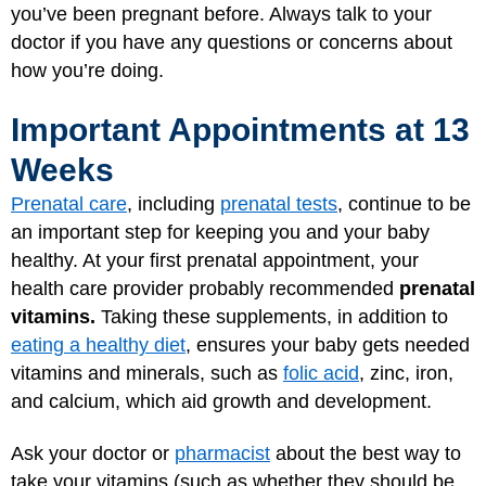
you’ve been pregnant before. Always talk to your
doctor if you have any questions or concerns about
how you’re doing.
Important Appointments at 13
Weeks
Prenatal care
, including
prenatal tests
, continue to be
an important step for keeping you and your baby
healthy. At your first prenatal appointment, your
health care provider probably recommended
prenatal
vitamins.
Taking these supplements, in addition to
eating a healthy diet
, ensures your baby gets needed
vitamins and minerals, such as
folic acid
, zinc, iron,
and calcium, which aid growth and development.
Ask your doctor or
pharmacist
about the best way to
take your vitamins (such as whether they should be