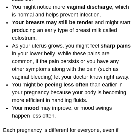
You might notice more
vaginal discharge,
which
is normal and helps prevent infection.
Your breasts may still be tender
and might start
producing an early type of breast milk called
colostrum.
As your uterus grows, you might feel
sharp pains
in your lower belly. While these pains are
common, if the pain persists or you have any
other symptoms along with the pain (such as
vaginal bleeding) let your doctor know right away.
You might be
peeing less often
than earlier in
your pregnancy because your body is becoming
more efficient in handling fluids.
Your
mood
may improve, or mood swings
happen less often.
Each pregnancy is different for everyone, even if