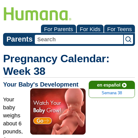
For Parents
For Kids
For Teens
Parents
Pregnancy Calendar:
Week 38
Your Baby's Development
en español
Semana 38
Your
baby
weighs
about 6
pounds,