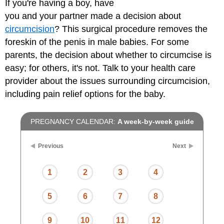
If you're having a boy, have
you and your partner made a decision about
circumcision
? This surgical procedure removes the
foreskin of the penis in male babies. For some
parents, the decision about whether to circumcise is
easy; for others, it's not. Talk to your health care
provider about the issues surrounding circumcision,
including pain relief options for the baby.
PREGNANCY CALENDAR:
A week-by-week guide
Previous
Next
1
2
3
4
5
6
7
8
9
10
11
12