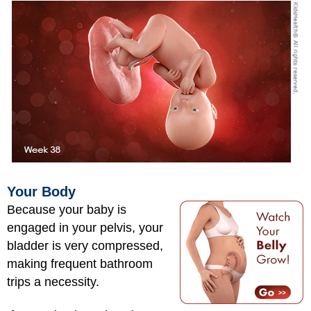
Your Body
Because your baby is
engaged in your pelvis, your
bladder is very compressed,
making frequent bathroom
trips a necessity.