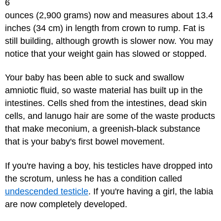
6
ounces (2,900 grams) now and measures about 13.4
inches (34 cm) in length from crown to rump. Fat is
still building, although growth is slower now. You may
notice that your weight gain has slowed or stopped.
Your baby has been able to suck and swallow
amniotic fluid, so waste material has built up in the
intestines. Cells shed from the intestines, dead skin
cells, and lanugo hair are some of the waste products
that make meconium, a greenish-black substance
that is your baby's first bowel movement.
If you're having a boy, his testicles have dropped into
the scrotum, unless he has a condition called
undescended testicle
. If you're having a girl, the labia
are now completely developed.