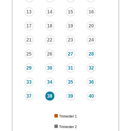
13
14
15
16
17
18
19
20
21
22
23
24
25
26
27
28
29
30
31
32
33
34
35
36
37
38
39
40
Trimester 1
Trimester 2