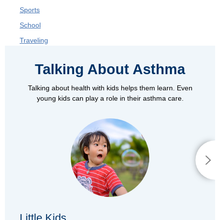
Sports
School
Traveling
Talking About Asthma
Talking about health with kids helps them learn. Even
young kids can play a role in their asthma care.
Little Kids