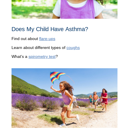
Does My Child Have Asthma?
Find out about
flare-ups
Learn about different types of
coughs
What's a
spirometry test
?