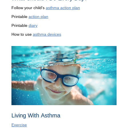
Follow your child's
asthma action plan
Printable
action plan
Printable
diary
How to use
asthma devices
Living With Asthma
Exercise