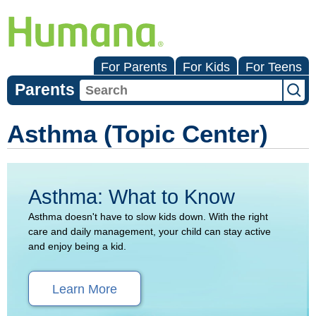
For Parents
For Kids
For Teens
Parents
Asthma (Topic Center)
Asthma: What to Know
Asthma doesn't have to slow kids down. With the right
care and daily management, your child can stay active
and enjoy being a kid.
Learn More