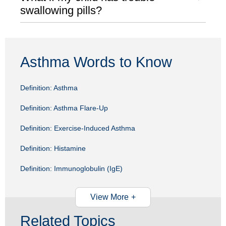
swallowing pills?
Asthma Words to Know
Definition: Asthma
Definition: Asthma Flare-Up
Definition: Exercise-Induced Asthma
Definition: Histamine
Definition: Immunoglobulin (IgE)
View More
Related Topics