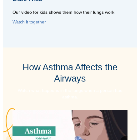
Our video for kids shows them how their lungs work.
Watch it together
How Asthma Affects the
Airways
Watch what happens in the lungs when a person has
asthma.