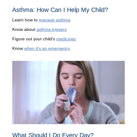
Asthma: How Can I Help My Child?
Learn how to
manage asthma
Know about
asthma triggers
Figure out your child's
medicines
Know
when it's an emergency
What Should I Do Every Day?