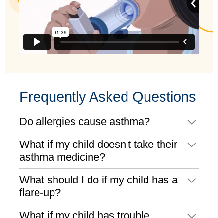
Frequently Asked Questions
Do allergies cause asthma?
What if my child doesn't take their
asthma medicine?
What should I do if my child has a
flare-up?
What if my child has trouble