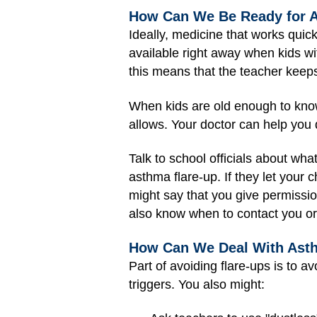
How Can We Be Ready for A
Ideally, medicine that works quick
available right away when kids wi
this means that the teacher keeps i
When kids are old enough to know 
allows. Your doctor can help you 
Talk to school officials about wha
asthma flare-up. If they let your 
might say that you give permissio
also know when to contact you or c
How Can We Deal With Asth
Part of avoiding flare-ups is to av
triggers. You also might: