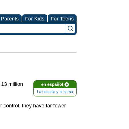
 Parents
For Kids
For Teens
 13 million
en español
La escuela y el asma
 control, they have far fewer