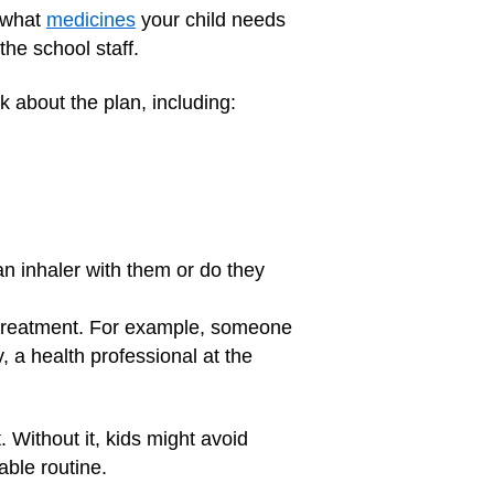
u what
medicines
your child needs
he school staff.
lk about the plan, including:
an inhaler with them or do they
d treatment. For example, someone
, a health professional at the
. Without it, kids might avoid
able routine.