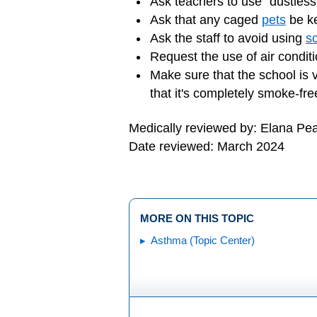
Ask teachers to use "dustless
Ask that any caged
pets
be ke
Ask the staff to avoid using
s
Request the use of air condit
Make sure that the school is 
that it's completely smoke-fre
Medically reviewed by: Elana Pe
Date reviewed: March 2024
MORE ON THIS TOPIC
Asthma (Topic Center)