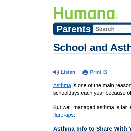
Parents
School and Ast
Listen
Print
Asthma
is one of the main reasons
schooldays each year because of
But well-managed asthma is far le
flare-ups
.
Asthma Info to Share With 