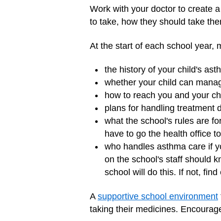
Work with your doctor to create a 
to take, how they should take th
At the start of each school year, 
the history of your child's as
whether your child can mana
how to reach you and your chi
plans for handling treatment du
what the school's rules are f
have to go the health office to
who handles asthma care if yo
on the school's staff should k
school will do this. If not, find
A
supportive school environment
taking their medicines. Encourage 