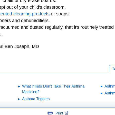
" chalk or dry-erase boards.
pt out of your child's classroom.
cented cleaning products
or soaps.
ioners and dehumidifiers.
vacuumed and dusted regularly, that it's routinely treate
e.
arl Ben-Joseph, MD
f
What if Kids Don't Take Their Asthma
Asthm
Medicine?
Asth
Asthma Triggers
Print