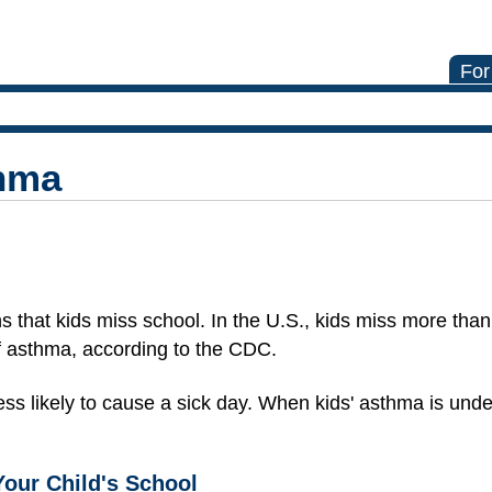
For
hma
 that kids miss school. In the U.S., kids miss more than
 asthma, according to the CDC.
ss likely to cause a sick day. When kids' asthma is under
Your Child's School