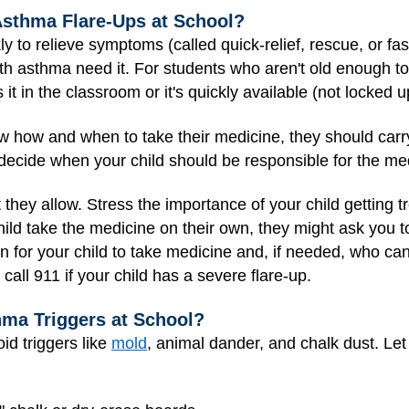
sthma Flare-Ups at School?
ly to relieve symptoms (called quick-relief, rescue, or fa
th asthma need it. For students who aren't old enough to
t in the classroom or it's quickly available (not locked up
how and when to take their medicine, they should carry it
decide when your child should be responsible for the me
t they allow. Stress the importance of your child getting 
child take the medicine on their own, they might ask you 
n for your child to take medicine and, if needed, who can 
all 911 if your child has a severe flare-up.
ma Triggers at School?
oid triggers like
mold
, animal dander, and chalk dust. Let