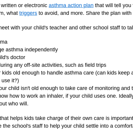
written or electronic
asthma action plan
that will tell yo
em, what
triggers
to avoid, and more. Share the plan with t
meet with your child's teacher and other school staff to ta
thma
ge asthma independently
ld's doctor
ring any off-site activities, such as field trips
or kids old enough to handle asthma care (can kids keep 
 use it?)
ur child isn't old enough to take care of monitoring an
now how to work an inhaler, if your child uses one. Ideally
 out who will.
that helps kids take charge of their own care is important
the school's staff to help your child settle into a comfort