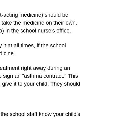
st-acting medicine) should be
 take the medicine on their own,
) in the school nurse's office.
 at all times, if the school
dicine.
treatment right away during an
to sign an "asthma contract." This
give it to your child. They should
 the school staff know your child's