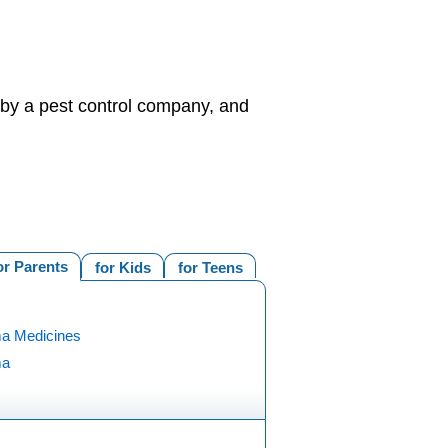
d by a pest control company, and
or Parents
for Kids
for Teens
a Medicines
ma