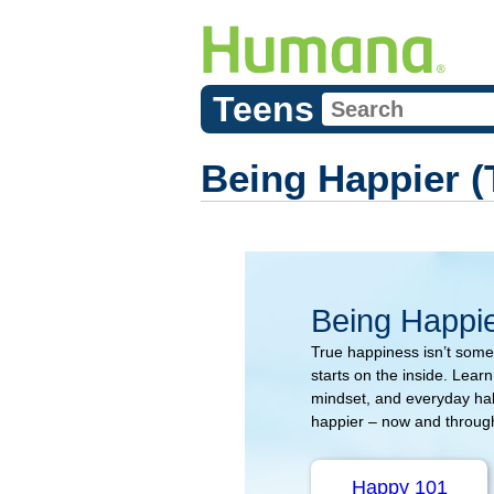
Teens
Being Happier (
Being Happi
True happiness isn’t somet
starts on the inside. Lear
mindset, and everyday hab
happier – now and througho
Happy 101