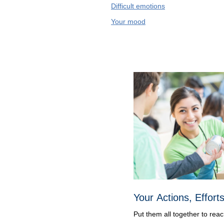
Difficult emotions
Your mood
Your Actions, Effort
Put them all together to rea