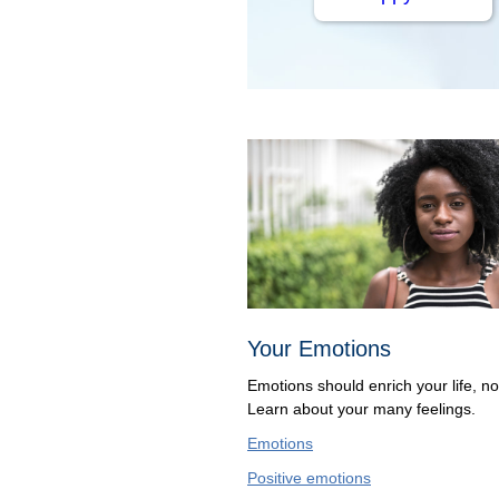
Your Emotions
Emotions should enrich your life, not
Learn about your many feelings.
Emotions
Positive emotions