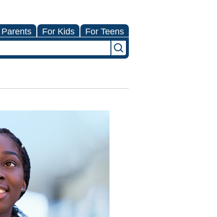
 Parents
For Kids
For Teens