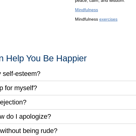
peace, calm, and wisdom.
Mindfulness
Mindfulness
exercises
an Help You Be Happier
y self-esteem?
p for myself?
ejection?
w do I apologize?
without being rude?