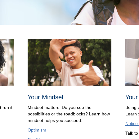
Your Mindset
Your
 run it.
Mindset matters. Do you see the
Being 
possibilities or the roadblocks? Learn how
Learn s
mindset helps you succeed.
Notice
Optimism
Talk t