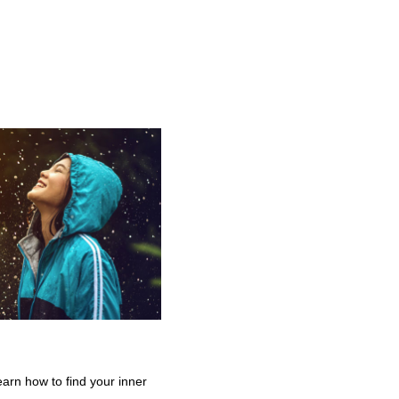
earn how to find your inner