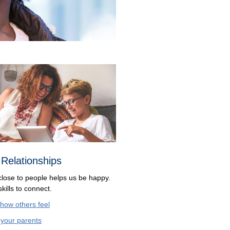
 Relationships
close to people helps us be happy.
kills to connect.
 how others feel
o
your parents