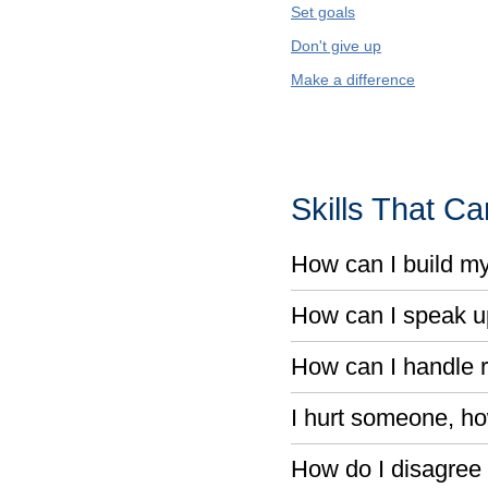
Set goals
Don't give up
Make a difference
Skills That C
How can I build m
How can I speak u
How can I handle r
I hurt someone, ho
How do I disagree 