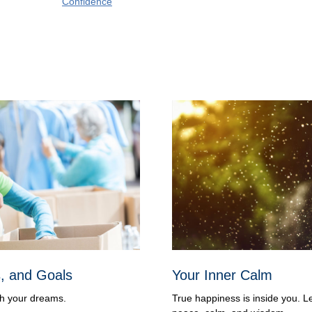
Confidence
s, and Goals
Your Inner Calm
ch your dreams.
True happiness is inside you. L