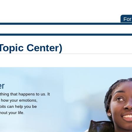
For
Topic Center)
er
hing that happens to us. It
n how your emotions,
its can help you be
ut your life.