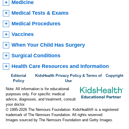
Medicine
Medical Tests & Exams
Medical Procedures
Vaccines
When Your Child Has Surgery
Surgical Conditions
Health Care Resources and Information
Editorial
KidsHealth Privacy Policy & Terms of
Copyright
Policy
Use
Note: All information is for educational
purposes only. For specific medical
advice, diagnoses, and treatment, consult
your doctor.
© 1995-
2026 The Nemours Foundation. KidsHealth® is a registered
trademark of The Nemours Foundation. All rights reserved.
Images sourced by The Nemours Foundation and Getty Images.