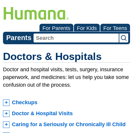
For Parents
For Kids
For Teens
Parents
Doctors & Hospitals
Doctor and hospital visits, tests, surgery, insurance
paperwork, and medicines: let us help you take some
confusion out of the process.
Checkups
Doctor & Hospital Visits
Caring for a Seriously or Chronically Ill Child