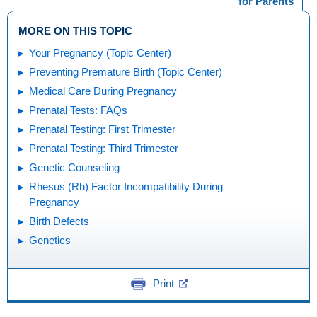
for Parents
MORE ON THIS TOPIC
Your Pregnancy (Topic Center)
Preventing Premature Birth (Topic Center)
Medical Care During Pregnancy
Prenatal Tests: FAQs
Prenatal Testing: First Trimester
Prenatal Testing: Third Trimester
Genetic Counseling
Rhesus (Rh) Factor Incompatibility During
Pregnancy
Birth Defects
Genetics
Print