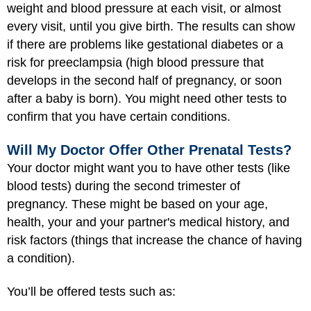
weight and blood pressure at each visit, or almost
every visit, until you give birth. The results can show
if there are problems like gestational diabetes or a
risk for preeclampsia (high blood pressure that
develops in the second half of pregnancy, or soon
after a baby is born). You might need other tests to
confirm that you have certain conditions.
Will My Doctor Offer Other Prenatal Tests?
Your doctor might want you to have other tests (like
blood tests) during the second trimester of
pregnancy. These might be based on your age,
health, your and your partner's medical history, and
risk factors (things that increase the chance of having
a condition).
You’ll be offered tests such as: