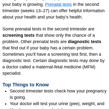
your baby is growing.
Prenatal tests
in the second
trimester (weeks 13–27) can offer helpful information
about your health and your baby’s health.
Some prenatal tests in the second trimester are
screening tests
that show only the chance of a
problem. Other prenatal tests are
diagnostic tests
that find out if your baby has a certain problem.
Sometimes you’ll have a screening test first, then a
diagnostic test. Certain diagnostic tests may done by
a doctor called a maternal-fetal medicine (MFM)
specialist.
Top Things to Know
Second trimester tests check how your pregnancy
is going.
Your doctor will test your urine (pee), weight, and