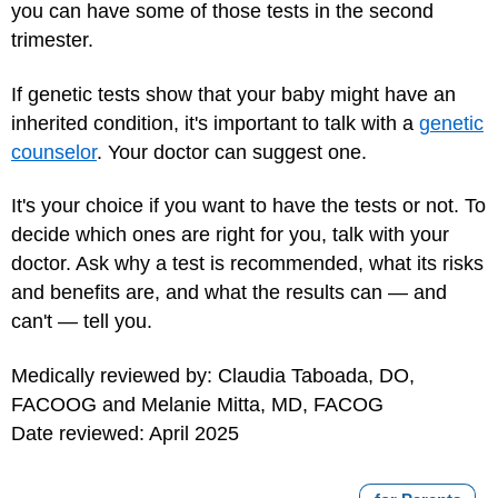
you can have some of those tests in the second
trimester.
If genetic tests show that your baby might have an
inherited condition, it's important to talk with a
genetic
counselor
. Your doctor can suggest one.
It's your choice if you want to have the tests or not. To
decide which ones are right for you, talk with your
doctor. Ask why a test is recommended, what its risks
and benefits are, and what the results can — and
can't — tell you.
Medically reviewed by: Claudia Taboada, DO,
FACOOG and Melanie Mitta, MD, FACOG
Date reviewed: April 2025