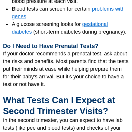
blood pressure at each visit.
Blood tests can screen for certain
problems with
genes
.
A glucose screening looks for
gestational
diabetes
(short-term diabetes during pregnancy).
Do I Need to Have Prenatal Tests?
If your doctor recommends a prenatal test, ask about
the risks and benefits. Most parents find that the tests
put their minds at ease while helping prepare them
for their baby's arrival. But it's your choice to have a
test or not have it.
What Tests Can I Expect at
Second Trimester Visits?
In the second trimester, you can expect to have lab
tests (like pee and blood tests) and checks of your