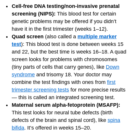
Cell-free DNA testing/non-invasive prenatal
screening (NIPS):
This blood test for certain
genetic problems may be offered if you didn’t
have it in the first trimester (weeks 1–12).
Quad screen
(also called a
multiple marker
test
): This blood test is done between weeks 15
and 22, but the best time is weeks 16–18. A quad
screen looks for problems with chromosomes
(tiny parts of cells that carry genes), like
Down
syndrome
and trisomy 18. Your doctor may
combine the test findings with ones from
first
trimester screening tests
for more precise results
— this is called an integrated screening test.
Maternal serum alpha-fetoprotein (MSAFP):
This test looks for neural tube defects (birth
defects of the brain and spinal cord), like
spina
bifida
. It’s offered in weeks 15–20.