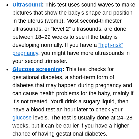
Ultrasound
:
This test uses sound waves to make
pictures that show the baby's shape and position
in the uterus (womb). Most second-trimester
ultrasounds, or “level 2” ultrasounds, are done
between 18–22 weeks to see if the baby is
developing normally. If you have a
“high-risk”
pregnancy
, you might have more ultrasounds in
your second trimester.
Glucose screening
:
This test checks for
gestational diabetes, a short-term form of
diabetes that may happen during pregnancy and
can cause health problems for the baby, mainly if
it’s not treated. You'll drink a sugary liquid, then
have a blood test an hour later to check your
glucose
levels. The test is usually done at 24–28
weeks, but it can be earlier if you have a higher
chance of having gestational diabetes.