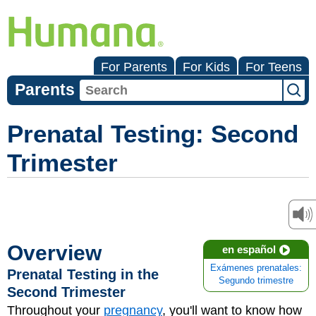
For Parents
For Kids
For Teens
Parents
Prenatal Testing: Second
Trimester
Overview
en español
Exámenes prenatales:
Prenatal Testing in the
Segundo trimestre
Second Trimester
Throughout your
pregnancy
, you'll want to know how