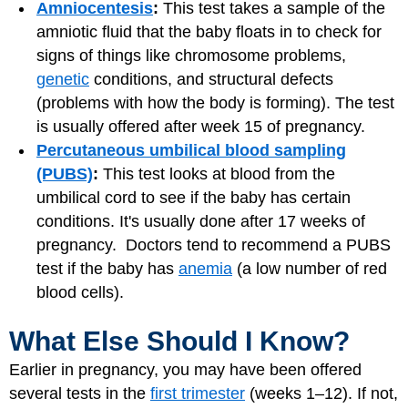
Amniocentesis
:
This test takes a sample of the
amniotic fluid that the baby floats in to check for
signs of things like chromosome problems,
genetic
conditions, and structural defects
(problems with how the body is forming). The test
is usually offered after week 15 of pregnancy.
Percutaneous umbilical blood sampling
(PUBS)
:
This test looks at blood from the
umbilical cord to see if the baby has certain
conditions. It's usually done after 17 weeks of
pregnancy. Doctors tend to recommend a PUBS
test if the baby has
anemia
(a low number of red
blood cells).
What Else Should I Know?
Earlier in pregnancy, you may have been offered
several tests in the
first trimester
(weeks 1–12). If not,