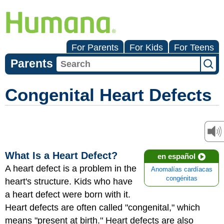
For Parents
For Kids
For Teens
Parents
Congenital Heart Defects
What Is a Heart Defect?
en español
A
heart defect
is a problem in the
Anomalías cardíacas
congénitas
heart's structure. Kids who have
a heart defect were born with it.
Heart defects are often called "congenital," which
means "present at birth." Heart defects are also