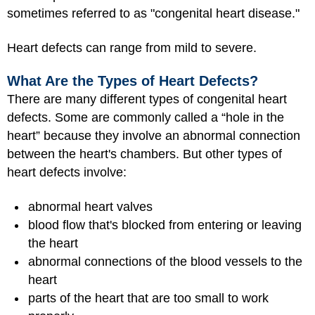
sometimes referred to as "congenital heart disease."
Heart defects can range from mild to severe.
What Are the Types of Heart Defects?
There are many different types of congenital heart
defects. Some are commonly called a “hole in the
heart” because they involve an abnormal connection
between the heart's chambers. But other types of
heart defects involve:
abnormal heart valves
blood flow that's blocked from entering or leaving
the heart
abnormal connections of the blood vessels to the
heart
parts of the heart that are too small to work