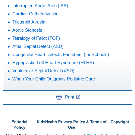
Interrupted Aortic Arch (IAA)
Cardiac Catheterization
Tricuspid Atresia
Aortic Stenosis
Tetralogy of Fallot (TOF)
Atrial Septal Defect (ASD)
Congenital Heart Defects Factsheet (for Schools)
Hypoplastic Left Heart Syndrome (HLHS)
Ventricular Septal Defect (VSD)
When Your Child Outgrows Pediatric Care
Print
Editorial
KidsHealth Privacy Policy & Terms of
Copyright
Policy
Use