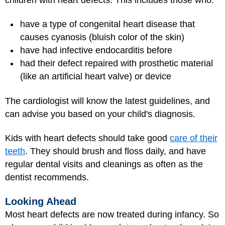
have a type of congenital heart disease that
causes cyanosis (bluish color of the skin)
have had infective endocarditis before
had their defect repaired with prosthetic material
(like an artificial heart valve) or device
The cardiologist will know the latest guidelines, and
can advise you based on your child's diagnosis.
Kids with heart defects should take good
care of their
teeth
. They should brush and floss daily, and have
regular dental visits and cleanings as often as the
dentist recommends.
Looking Ahead
Most heart defects are now treated during infancy. So