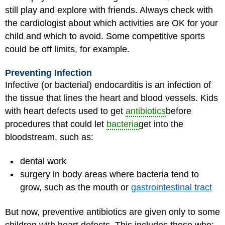
still play and explore with friends. Always check with
the cardiologist about which activities are OK for your
child and which to avoid. Some competitive sports
could be off limits, for example.
Preventing Infection
Infective (or bacterial) endocarditis is an infection of
the tissue that lines the heart and blood vessels. Kids
with heart defects used to get
antibiotics
before
procedures that could let
bacteria
get into the
bloodstream, such as:
dental work
surgery in body areas where bacteria tend to
grow, such as the mouth or
gastrointestinal tract
But now, preventive antibiotics are given only to some
children with heart defects. This includes those who: