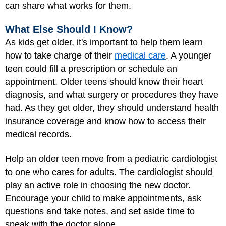
can share what works for them.
What Else Should I Know?
As kids get older, it's important to help them learn
how to take charge of their
medical care
. A younger
teen could fill a prescription or schedule an
appointment. Older teens should know their heart
diagnosis, and what surgery or procedures they have
had. As they get older, they should understand health
insurance coverage and know how to access their
medical records.
Help an older teen move from a pediatric cardiologist
to one who cares for adults. The cardiologist should
play an active role in choosing the new doctor.
Encourage your child to make appointments, ask
questions and take notes, and set aside time to
speak with the doctor alone.