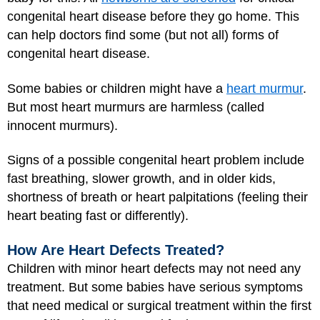
congenital heart disease before they go home. This
can help doctors find some (but not all) forms of
congenital heart disease.
Some babies or children might have a
heart murmur
.
But most heart murmurs are harmless (called
innocent murmurs).
Signs of a possible congenital heart problem include
fast breathing, slower growth, and in older kids,
shortness of breath or heart palpitations (feeling their
heart beating fast or differently).
How Are Heart Defects Treated?
Children with minor heart defects may not need any
treatment. But some babies have serious symptoms
that need medical or surgical treatment within the first