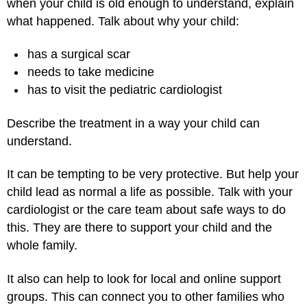
when your child is old enough to understand, explain
what happened. Talk about why your child:
has a surgical scar
needs to take medicine
has to visit the pediatric cardiologist
Describe the treatment in a way your child can
understand.
It can be tempting to be very protective. But help your
child lead as normal a life as possible. Talk with your
cardiologist or the care team about safe ways to do
this. They are there to support your child and the
whole family.
It also can help to look for local and online support
groups. This can connect you to other families who