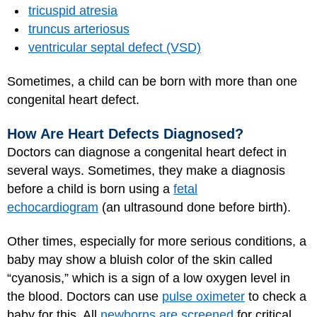
tricuspid atresia
truncus arteriosus
ventricular septal defect (VSD)
Sometimes, a child can be born with more than one
congenital heart defect.
How Are Heart Defects Diagnosed?
Doctors can diagnose a congenital heart defect in
several ways. Sometimes, they make a diagnosis
before a child is born using a
fetal
echocardiogram
(an ultrasound done before birth).
Other times, especially for more serious conditions, a
baby may show a bluish color of the skin called
“cyanosis,” which is a sign of a low oxygen level in
the blood. Doctors can use
pulse oximeter
to check a
baby for this. All
newborns are screened
for critical