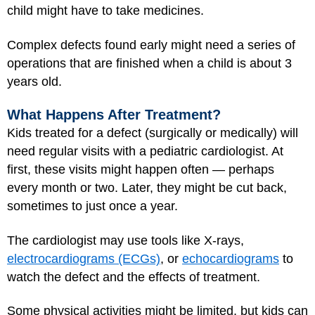
child might have to take medicines.
Complex defects found early might need a series of
operations that are finished when a child is about 3
years old.
What Happens After Treatment?
Kids treated for a defect (surgically or medically) will
need regular visits with a pediatric cardiologist. At
first, these visits might happen often — perhaps
every month or two. Later, they might be cut back,
sometimes to just once a year.
The cardiologist may use tools like X-rays,
electrocardiograms (ECGs)
, or
echocardiograms
to
watch the defect and the effects of treatment.
Some physical activities might be limited, but kids can