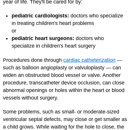
year of life. They'll be cared for by:
pediatric cardiologists:
doctors who specialize
in treating children's heart problems
or
pediatric heart surgeons:
doctors who
specialize in children's heart surgery
Procedures done through
cardiac catheterization
—
such as balloon angioplasty or valvuloplasty — can
widen an obstructed blood vessel or valve. Another
procedure, transcatheter device occlusion, can close
abnormal openings or holes within the heart or blood
vessels without surgery.
Some problems, such as small- or moderate-sized
ventricular septal defects, may close or get smaller as
a child grows. While waiting for the hole to close, the