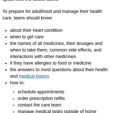
To prepare for adulthood and manage their health
care, teens should know:
about their heart condition
when to get care
the names of all medicines, their dosages and
when to take them, common side effects, and
interactions with other medicines
if they have allergies to food or medicine
the answers to most questions about their health
and
medical history
how to:
schedule appointments
order prescription refills
contact the care team
manage medical tasks outside of home