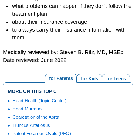
what problems can happen if they don't follow the
treatment plan
about their insurance coverage
to always carry their insurance information with
them
Medically reviewed by: Steven B. Ritz, MD, MSEd
Date reviewed: June 2022
for Parents
for Kids
for Teens
MORE ON THIS TOPIC
Heart Health (Topic Center)
Heart Murmurs
Coarctation of the Aorta
Truncus Arteriosus
Patent Foramen Ovale (PFO)