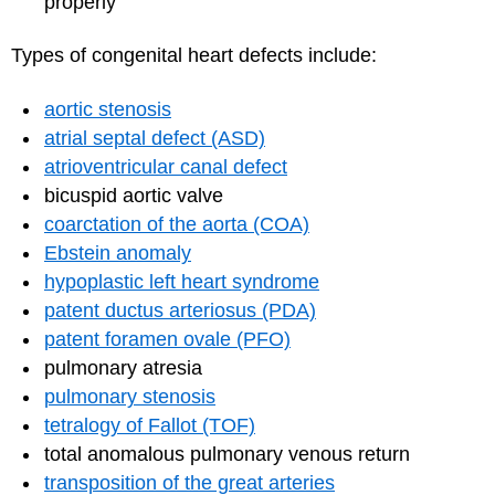
properly
Types of congenital heart defects include:
aortic stenosis
atrial septal defect (ASD)
atrioventricular canal defect
bicuspid aortic valve
coarctation of the aorta (COA)
Ebstein anomaly
hypoplastic left heart syndrome
patent ductus arteriosus (PDA)
patent foramen ovale (PFO)
pulmonary atresia
pulmonary stenosis
tetralogy of Fallot (TOF)
total anomalous pulmonary venous return
transposition of the great arteries