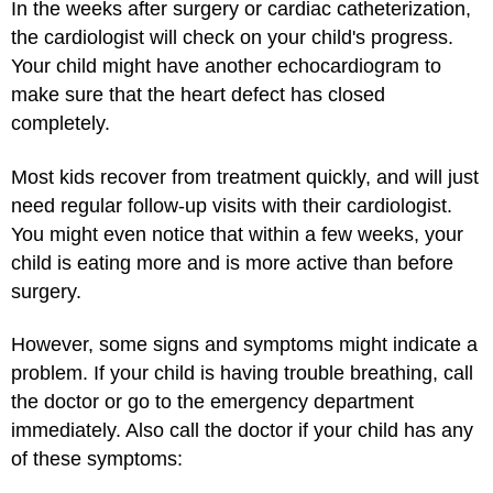
In the weeks after surgery or cardiac catheterization,
the cardiologist will check on your child's progress.
Your child might have another echocardiogram to
make sure that the heart defect has closed
completely.
Most kids recover from treatment quickly, and will just
need regular follow-up visits with their cardiologist.
You might even notice that within a few weeks, your
child is eating more and is more active than before
surgery.
However, some signs and symptoms might indicate a
problem. If your child is having trouble breathing, call
the doctor or go to the emergency department
immediately. Also call the doctor if your child has any
of these symptoms: