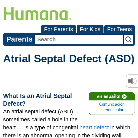
For Parents
For Kids
For Teens
Parents
Atrial Septal Defect (ASD)
What Is an Atrial Septal
en español
Defect?
Comunicación
interauricular
An atrial septal defect (ASD) —
sometimes called a hole in the
heart — is a type of congenital
heart defect
in which
there is an abnormal opening in the dividing wall