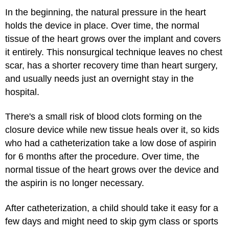
In the beginning, the natural pressure in the heart
holds the device in place. Over time, the normal
tissue of the heart grows over the implant and covers
it entirely. This nonsurgical technique leaves no chest
scar, has a shorter recovery time than heart surgery,
and usually needs just an overnight stay in the
hospital.
There's a small risk of blood clots forming on the
closure device while new tissue heals over it, so kids
who had a catheterization take a low dose of aspirin
for 6 months after the procedure. Over time, the
normal tissue of the heart grows over the device and
the aspirin is no longer necessary.
After catheterization, a child should take it easy for a
few days and might need to skip gym class or sports