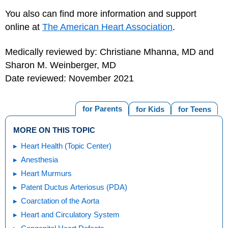
You also can find more information and support
online at
The American Heart Association
.
Medically reviewed by: Christiane Mhanna, MD and
Sharon M. Weinberger, MD
Date reviewed: November 2021
for Parents
for Kids
for Teens
MORE ON THIS TOPIC
Heart Health (Topic Center)
Anesthesia
Heart Murmurs
Patent Ductus Arteriosus (PDA)
Coarctation of the Aorta
Heart and Circulatory System