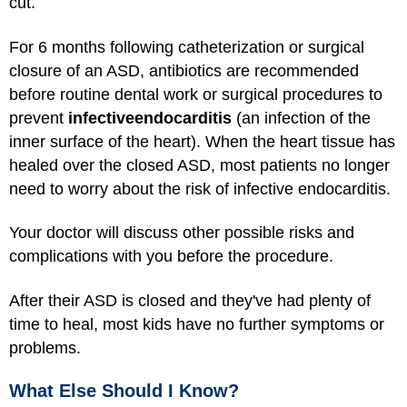
cut.
For 6 months following catheterization or surgical
closure of an ASD, antibiotics are recommended
before routine dental work or surgical procedures to
prevent
infective
endocarditis
(an infection of the
inner surface of the heart). When the heart tissue has
healed over the closed ASD, most patients no longer
need to worry about the risk of infective endocarditis.
Your doctor will discuss other possible risks and
complications with you before the procedure.
After their ASD is closed and they've had plenty of
time to heal, most kids have no further symptoms or
problems.
What Else Should I Know?