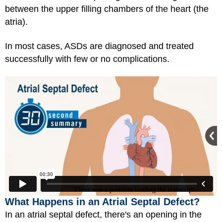
between the upper filling chambers of the heart (the
atria).
In most cases, ASDs are diagnosed and treated
successfully with few or no complications.
What Happens in an Atrial Septal Defect?
In an atrial septal defect, there's an opening in the