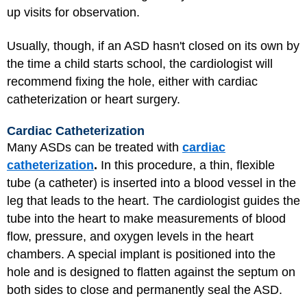
up visits for observation.
Usually, though, if an ASD hasn't closed on its own by
the time a child starts school, the cardiologist will
recommend fixing the hole, either with cardiac
catheterization or heart surgery.
Cardiac Catheterization
Many ASDs can be treated with
cardiac
catheterization
.
In this procedure, a thin, flexible
tube (a catheter) is inserted into a blood vessel in the
leg that leads to the heart. The cardiologist guides the
tube into the heart to make measurements of blood
flow, pressure, and oxygen levels in the heart
chambers. A special implant is positioned into the
hole and is designed to flatten against the septum on
both sides to close and permanently seal the ASD.