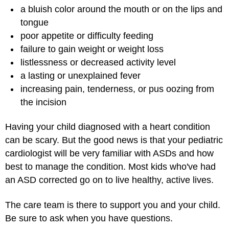
a bluish color around the mouth or on the lips and
tongue
poor appetite or difficulty feeding
failure to gain weight or weight loss
listlessness or decreased activity level
a lasting or unexplained fever
increasing pain, tenderness, or pus oozing from
the incision
Having your child diagnosed with a heart condition
can be scary. But the good news is that your pediatric
cardiologist will be very familiar with ASDs and how
best to manage the condition. Most kids who've had
an ASD corrected go on to live healthy, active lives.
The care team is there to support you and your child.
Be sure to ask when you have questions.