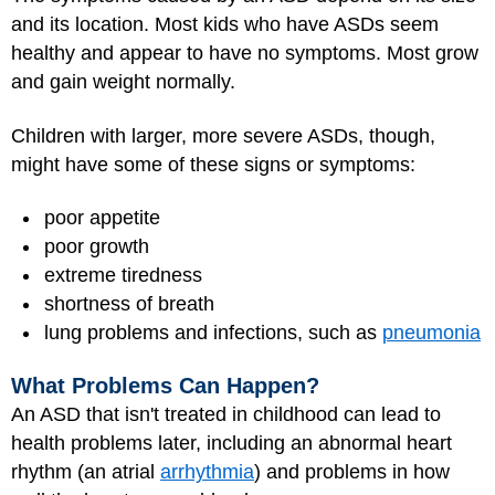
and its location. Most kids who have ASDs seem
healthy and appear to have no symptoms. Most grow
and gain weight normally.
Children with larger, more severe ASDs, though,
might have some of these signs or symptoms:
poor appetite
poor growth
extreme tiredness
shortness of breath
lung problems and infections, such as
pneumonia
What Problems Can Happen?
An ASD that isn't treated in childhood can lead to
health problems later, including an abnormal heart
rhythm (an atrial
arrhythmia
) and problems in how