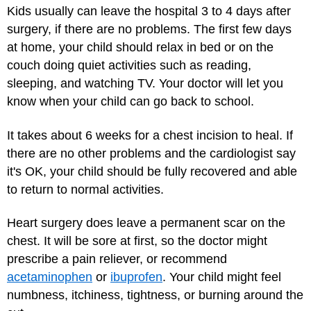
Kids usually can leave the hospital 3 to 4 days after
surgery, if there are no problems. The first few days
at home, your child should relax in bed or on the
couch doing quiet activities such as reading,
sleeping, and watching TV. Your doctor will let you
know when your child can go back to school.
It takes about 6 weeks for a chest incision to heal. If
there are no other problems and the cardiologist say
it's OK, your child should be fully recovered and able
to return to normal activities.
Heart surgery does leave a permanent scar on the
chest. It will be sore at first, so the doctor might
prescribe a pain reliever, or recommend
acetaminophen
or
ibuprofen
. Your child might feel
numbness, itchiness, tightness, or burning around the