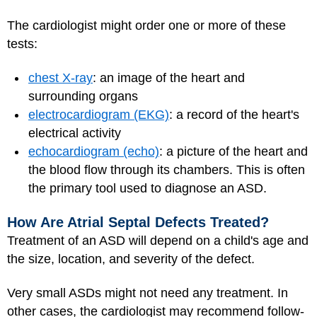
The cardiologist might order one or more of these
tests:
chest X-ray
: an image of the heart and
surrounding organs
electrocardiogram (EKG)
: a record of the heart's
electrical activity
echocardiogram (echo)
: a picture of the heart and
the blood flow through its chambers. This is often
the primary tool used to diagnose an ASD.
How Are Atrial Septal Defects Treated?
Treatment of an ASD will depend on a child's age and
the size, location, and severity of the defect.
Very small ASDs might not need any treatment. In
other cases, the cardiologist may recommend follow-