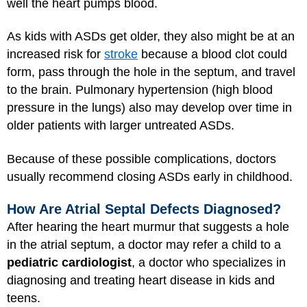
well the heart pumps blood.
As kids with ASDs get older, they also might be at an
increased risk for
stroke
because a blood clot could
form, pass through the hole in the septum, and travel
to the brain. Pulmonary hypertension (high blood
pressure in the lungs) also may develop over time in
older patients with larger untreated ASDs.
Because of these possible complications, doctors
usually recommend closing ASDs early in childhood.
How Are Atrial Septal Defects Diagnosed?
After hearing the heart murmur that suggests a hole
in the atrial septum, a doctor may refer a child to a
pediatric cardiologist
, a doctor who specializes in
diagnosing and treating heart disease in kids and
teens.