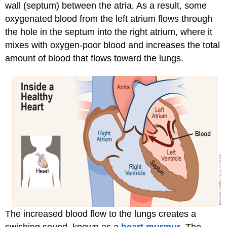
wall (septum) between the atria. As a result, some
oxygenated blood from the left atrium flows through
the hole in the septum into the right atrium, where it
mixes with oxygen-poor blood and increases the total
amount of blood that flows toward the lungs.
The increased blood flow to the lungs creates a