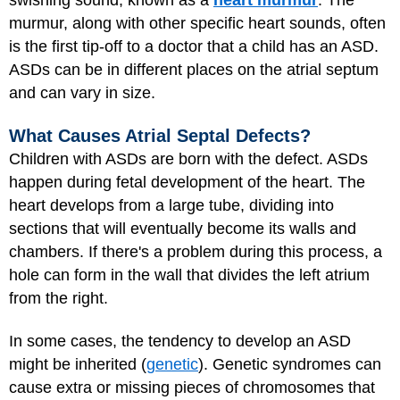
swishing sound, known as a
heart murmur
. The
murmur, along with other specific heart sounds, often
is the first tip-off to a doctor that a child has an ASD.
ASDs can be in different places on the atrial septum
and can vary in size.
What Causes Atrial Septal Defects?
Children with ASDs are born with the defect. ASDs
happen during fetal development of the heart. The
heart develops from a large tube, dividing into
sections that will eventually become its walls and
chambers. If there's a problem during this process, a
hole can form in the wall that divides the left atrium
from the right.
In some cases, the tendency to develop an ASD
might be inherited (
genetic
). Genetic syndromes can
cause extra or missing pieces of chromosomes that