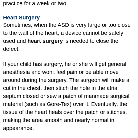
practice for a week or two.
Heart Surgery
Sometimes, when the ASD is very large or too close
to the wall of the heart, a device cannot be safely
used and
heart surgery
is needed to close the
defect.
If your child has surgery, he or she will get
general
anesthesia
and won't feel pain or be able move
around during the surgery. The surgeon will make a
cut in the chest, then stitch the hole in the atrial
septum closed or sew a patch of manmade surgical
material (such as Gore-Tex) over it. Eventually, the
tissue of the heart heals over the patch or stitches,
making the area smooth and nearly normal in
appearance.