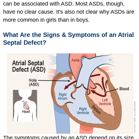
can be associated with ASD. Most ASDs, though,
have no clear cause. It's also not clear why ASDs are
more common in girls than in boys.
What Are the Signs & Symptoms of an Atrial
Septal Defect?
The symptoms caused by an ASD depend on its size