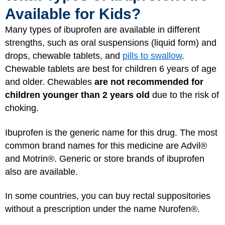
Available for Kids?
Many types of ibuprofen are available in different
strengths, such as oral suspensions (liquid form) and
drops, chewable tablets, and
pills to swallow
.
Chewable tablets are best for children 6 years of age
and older. Chewables
are not recommended for
children younger than 2 years old
due to the risk of
choking.
Ibuprofen is the generic name for this drug. The most
common brand names for this medicine are Advil®
and Motrin®. Generic or store brands of ibuprofen
also are available.
In some countries, you can buy rectal suppositories
without a prescription under the name Nurofen®.