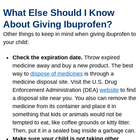
What Else Should I Know
About Giving Ibuprofen?
Other things to keep in mind when giving ibuprofen to
your child:
Check the expiration date.
Throw expired
medicine away and buy a new product. The best
way to
dispose of medicines
is through a
medicine disposal site. Visit the U.S. Drug
Enforcement Administration (DEA)
website
to find
a disposal site near you. You also can remove the
medicine from its container and place it in
something that kids or animals would not be
tempted to eat, like coffee grounds or kitty litter.
Then, put it in a sealed bag inside a garbage can.
Make sure your child is not taking other