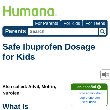
For Parents
For Kids
For Teens
Parents
Safe Ibuprofen Dosage
for Kids
Also called: Advil, Motrin,
en español
Nurofen
Cómo administrar
ibuprofeno con
seguridad
What Is