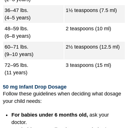
36–47 lbs.
1½ teaspoons (7.5 ml)
(4–5 years)
48–59 lbs.
2 teaspoons (10 ml)
(6–8 years)
60–71 lbs.
2½ teaspoons (12.5 ml)
(9–10 years)
72–95 lbs.
3 teaspoons (15 ml)
(11 years)
50 mg Infant Drop Dosage
Follow these guidelines when deciding what dosage
your child needs:
For babies under 6 months old,
ask your
doctor.