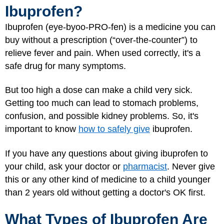
Ibuprofen?
Ibuprofen (eye-byoo-PRO-fen) is a medicine you can
buy without a prescription (“over-the-counter”) to
relieve fever and pain. When used correctly, it's a
safe drug for many symptoms.
But too high a dose can make a child very sick.
Getting too much can lead to stomach problems,
confusion, and possible kidney problems. So, it's
important to know
how to safely give
ibuprofen.
If you have any questions about giving ibuprofen to
your child, ask your doctor or
pharmacist
. Never give
this or any other kind of medicine to a child younger
than 2 years old without getting a doctor's OK first.
What Types of Ibuprofen Are