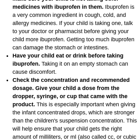
medicines with ibuprofen in them.
Ibuprofen is
a very common ingredient in cough, cold, and
allergy medicines. If your child is taking one, talk
to your doctor or pharmacist before giving your
child more ibuprofen. Getting too much ibuprofen
can damage the stomach or intestines.
Have your child eat or drink before taking
ibuprofen.
Taking it on an empty stomach can
cause discomfort.
Check the concentration and recommended
dosage. Give your child a dose from the
dropper, syringe, or cup that came with the
product.
This is especially important when giving
the infant concentrated drops, which are stronger
than the children's suspension concentration. This
will help ensure that your child gets the right
amount of milliliters, or ml (also called cc, or cubic