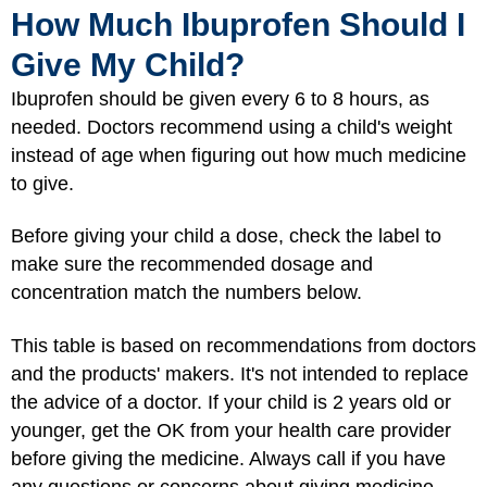
How Much Ibuprofen Should I
Give My Child?
Ibuprofen should be given every 6 to 8 hours, as
needed. Doctors recommend using a child's weight
instead of age when figuring out how much medicine
to give.
Before giving your child a dose, check the label to
make sure the recommended dosage and
concentration match the numbers below.
This table is based on recommendations from doctors
and the products' makers. It's not intended to replace
the advice of a doctor. If your child is 2 years old or
younger, get the OK from your health care provider
before giving the medicine. Always call if you have
any questions or concerns about giving medicine.