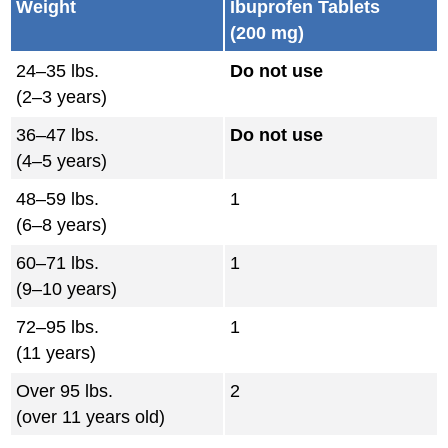
Weight
Ibuprofen Tablets
(200 mg)
24–35 lbs.
Do not use
(2–3 years)
36–47 lbs.
Do not use
(4–5 years)
48–59 lbs.
1
(6–8 years)
60–71 lbs.
1
(9–10 years)
72–95 lbs.
1
(11 years)
Over 95 lbs.
2
(over 11 years old)