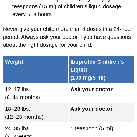
teaspoons (15 ml) of children’s liquid dosage
every 6–8 hours.
Never give your child more than 4 doses in a 24-hour
period. Always ask your doctor if you have questions
about the right dosage for your child.
Weight
Ibuprofen Children's
Liquid
(100 mg/5 ml)
12–17 lbs.
Ask your doctor
(6–11 months)
18–23 lbs.
Ask your doctor
(12–23 months)
24–35 lbs.
1 teaspoon (5 ml)
(2–3 years)