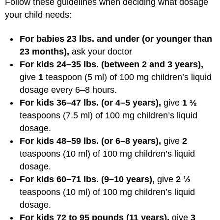
Follow these guidelines when deciding what dosage
your child needs:
For babies 23 lbs. and under (or younger than
23 months),
ask your doctor
For kids 24–35 lbs. (between 2 and 3 years),
give
1
teaspoon (5 ml) of 100 mg children’s liquid
dosage every 6–8 hours.
For kids 36–47 lbs. (or 4–5 years),
give
1 ½
teaspoons (7.5 ml) of 100 mg children’s liquid
dosage.
For kids 48–59 lbs. (or 6–8 years),
give
2
teaspoons (10 ml) of 100 mg children’s liquid
dosage.
For kids 60–71 lbs. (9–10 years),
give
2 ½
teaspoons (10 ml) of 100 mg children’s liquid
dosage.
For kids 72 to 95 pounds (11 years),
give
3