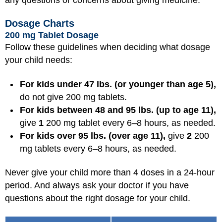
Dosage Charts
200 mg Tablet Dosage
Follow these guidelines when deciding what dosage
your child needs:
For kids under 47 lbs. (or younger than age 5),
do not give 200 mg tablets.
For kids between 48 and 95 lbs. (up to age 11),
give
1
200 mg tablet every 6–8 hours, as needed.
For kids over 95 lbs. (over age 11),
give
2
200
mg tablets every 6–8 hours, as needed.
Never give your child more than 4 doses in a 24-hour
period. And always ask your doctor if you have
questions about the right dosage for your child.