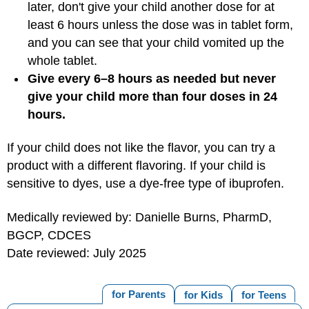
later, don't give your child another dose for at
least 6 hours unless the dose was in tablet form,
and you can see that your child vomited up the
whole tablet.
Give every 6–8 hours as needed but never
give your child more than four doses in 24
hours.
If your child does not like the flavor, you can try a
product with a different flavoring. If your child is
sensitive to dyes, use a dye-free type of ibuprofen.
Medically reviewed by: Danielle Burns, PharmD,
BGCP, CDCES
Date reviewed: July 2025
for Parents
for Kids
for Teens