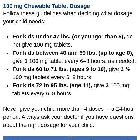
100 mg Chewable Tablet Dosage
Follow these guidelines when deciding what dosage
your child needs:
For kids under 47 lbs. (or younger than 5),
do
not give 100 mg tablets.
For kids between 48 and 59 lbs. (up to age 8),
give
1
100 mg tablet every 6–8 hours, as needed.
For kids 60 to 71 lbs. (ages 9 to 10),
give
2 ½
100 mg tablets every 6–8 hours.
For kids 72 to 95 lbs. (age 11),
give
3
100 mg
tablets every 6–8 hours.
Never give your child more than 4 doses in a 24-hour
period. Always ask your doctor if you have questions
about the right dosage for your child.