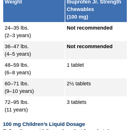
Weight
Ibuprofen Jr. Strength
Chewables
(100 mg)
24–35 lbs.
Not recommended
(2–3 years)
36–47 lbs.
Not recommended
(4–5 years)
48–59 lbs.
1 tablet
(6–8 years)
60–71 lbs.
2½ tablets
(9–10 years)
72–95 lbs.
3 tablets
(11 years)
100 mg Children’s Liquid Dosage