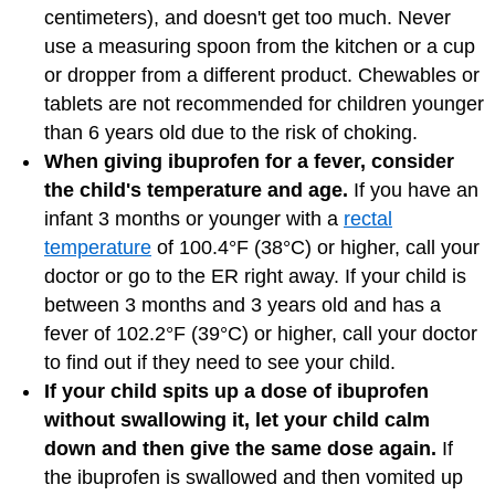
centimeters), and doesn't get too much. Never
use a measuring spoon from the kitchen or a cup
or dropper from a different product. Chewables or
tablets are not recommended for children younger
than 6 years old due to the risk of choking.
When giving ibuprofen for a fever, consider
the child's temperature and age.
If you have an
infant 3 months or younger with a
rectal
temperature
of 100.4°F (38°C) or higher, call your
doctor or go to the ER right away. If your child is
between 3 months and 3 years old and has a
fever of 102.2°F (39°C) or higher, call your doctor
to find out if they need to see your child.
If your child spits up a dose of ibuprofen
without swallowing it, let your child calm
down and then give the same dose again.
If
the ibuprofen is swallowed and then vomited up