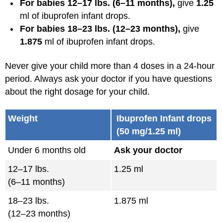
For babies 12–17 lbs. (6–11 months),
give
1.25
ml of ibuprofen infant drops.
For babies 18–23 lbs. (12–23 months),
give
1.875
ml of ibuprofen infant drops.
Never give your child more than 4 doses in a 24-hour
period. Always ask your doctor if you have questions
about the right dosage for your child.
Weight
Ibuprofen Infant drops
(50 mg/1.25 ml)
Under 6 months old
Ask your doctor
12–17 lbs.
1.25 ml
(6–11 months)
18–23 lbs.
1.875 ml
(12–23 months)