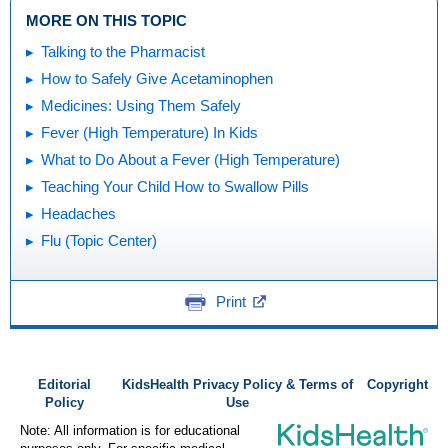
MORE ON THIS TOPIC
Talking to the Pharmacist
How to Safely Give Acetaminophen
Medicines: Using Them Safely
Fever (High Temperature) In Kids
What to Do About a Fever (High Temperature)
Teaching Your Child How to Swallow Pills
Headaches
Flu (Topic Center)
Print
Editorial
KidsHealth Privacy Policy & Terms of
Copyright
Policy
Use
Note: All information is for educational