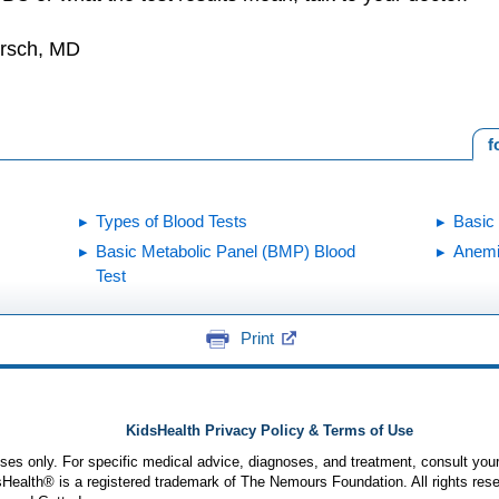
irsch, MD
f
Types of Blood Tests
Basic
Basic Metabolic Panel (BMP) Blood
Anem
Test
Print
KidsHealth Privacy Policy & Terms of Use
poses only. For specific medical advice, diagnoses, and treatment, consult your
ealth® is a registered trademark of The Nemours Foundation. All rights rese