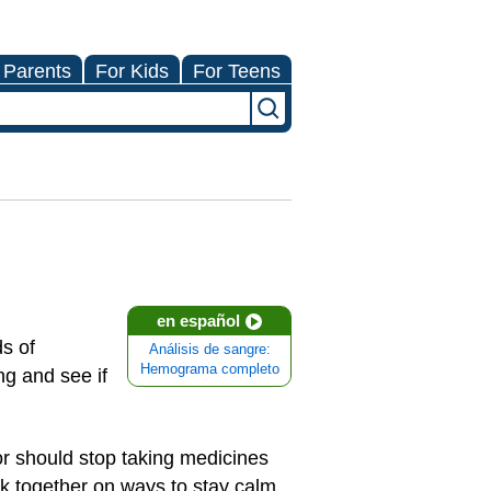
 Parents
For Kids
For Teens
en español
s of
Análisis de sangre:
Hemograma completo
g and see if
) or should stop taking medicines
ork together on ways to stay calm.