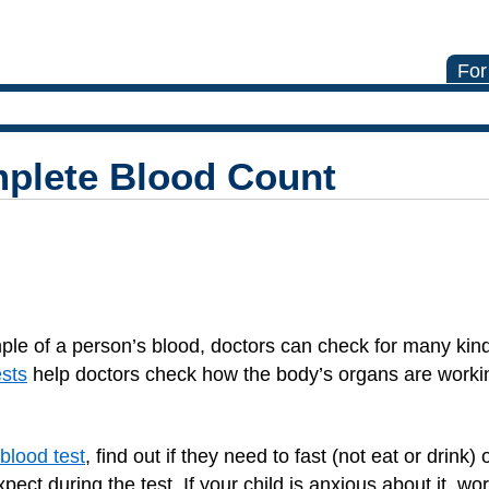
For
mplete Blood Count
ple of a person’s blood, doctors can check for many kind
ests
help doctors check how the body’s organs are workin
 blood test
, find out if they need to fast (not eat or drink
xpect during the test. If your child is anxious about it, w