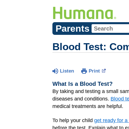
Parents
Blood Test: Co
Listen
Print
What Is a Blood Test?
By taking and testing a small sam
diseases and conditions.
Blood t
medical treatments are helpful.
To help your child
get ready for a
before the test. Explain what to e