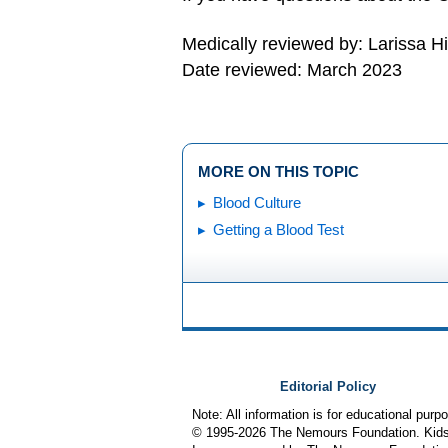
Medically reviewed by: Larissa H
Date reviewed: March 2023
MORE ON THIS TOPIC
Blood Culture
Getting a Blood Test
Editorial Policy
Note: All information is for educational pur
© 1995-
2026 The Nemours Foundation. KidsH