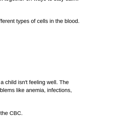
erent types of cells in the blood.
child isn't feeling well. The
oblems like anemia, infections,
t the CBC.