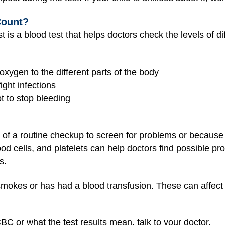
Count?
is a blood test that helps doctors check the levels of diff
 oxygen to the different parts of the body
ight infections
ot to stop bleeding
f a routine checkup to screen for problems or because a 
lood cells, and platelets can help doctors find possible pr
s.
 smokes or has had a blood transfusion. These can affec
BC or what the test results mean, talk to your doctor.