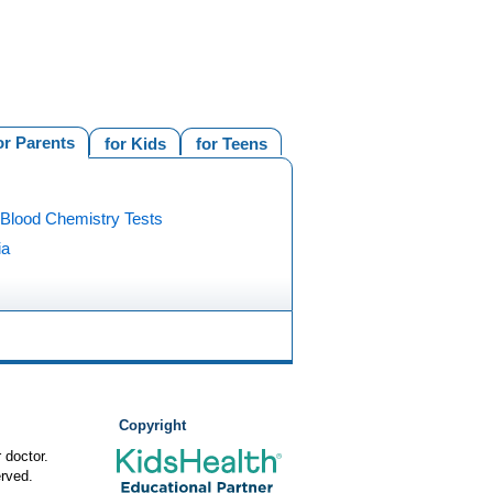
or Parents
for Kids
for Teens
 Blood Chemistry Tests
ia
Copyright
 doctor.
rved.