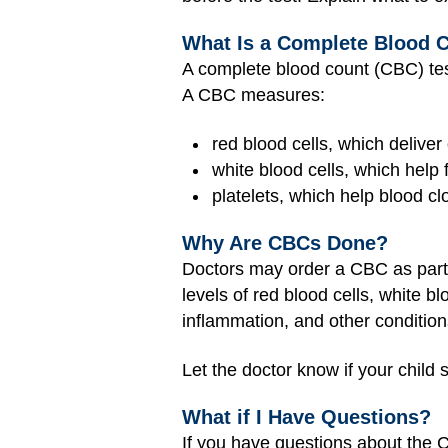
What Is a Complete Blood 
A complete blood count (CBC) test 
A CBC measures:
red blood cells, which deliver
white blood cells, which help f
platelets, which help blood cl
Why Are CBCs Done?
Doctors may order a CBC as part o
levels of red blood cells, white b
inflammation, and other condition
Let the doctor know if your child
What if I Have Questions?
If you have questions about the C