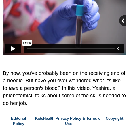
By now, you've probably been on the receiving end of
a needle. But have you ever wondered what it's like
to
take
a person's blood? In this video, Yashira, a
phlebotomist, talks about some of the skills needed to
do her job.
Editorial
KidsHealth Privacy Policy & Terms of
Copyright
Policy
Use