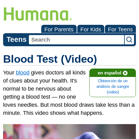
For Parents
For Kids
For Teens
Teens
Blood Test (Video)
Your
blood
gives doctors all kinds
en español
of clues about your health. It's
Obtención de un
análisis de sangre
normal to be nervous about
(video)
getting a blood test — no one
loves needles. But most blood draws take less than a
minute. This video shows what happens.