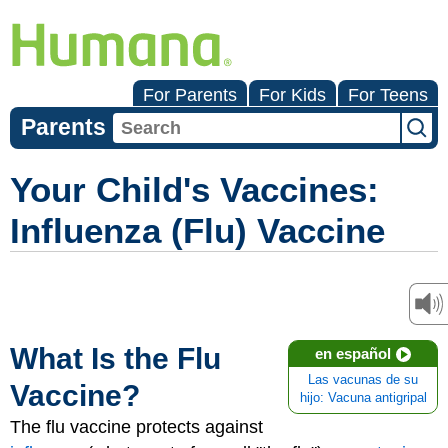
For Parents
For Kids
For Teens
Parents
Your Child's Vaccines:
Influenza (Flu) Vaccine
What Is the Flu
en español
Las vacunas de su
Vaccine?
hijo: Vacuna antigripal
The flu vaccine protects against