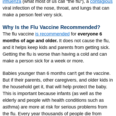
influenza
(what most of us call "the flu"), a
contagious
viral infection of the nose, throat, and lungs that can
make a person feel very sick.
Why Is the Flu Vaccine Recommended?
The flu vaccine
is recommended
for
everyone 6
months of age and older.
It does not cause the flu,
and it helps keep kids and parents from getting sick.
Getting the flu is worse than having a cold and can
make a person sick for a week or more.
Babies younger than 6 months can't get the vaccine.
But if their parents, other caregivers, and older kids in
the household get it, that will help protect the baby.
This is important because infants (as well as the
elderly and people with health conditions such as
asthma) are more at risk for serious problems from
the flu. Every year thousands of people die from