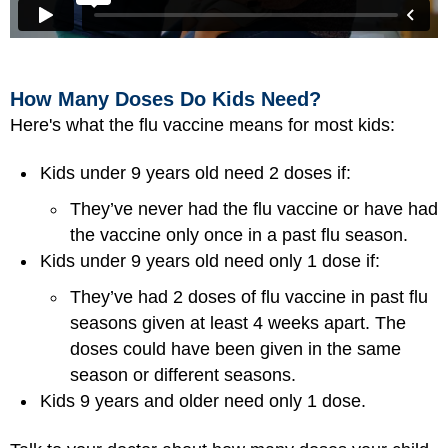
How Many Doses Do Kids Need?
Here's what the flu vaccine means for most kids:
Kids under 9 years old need 2 doses if:
They’ve never had the flu vaccine or have had
the vaccine only once in a past flu season.
Kids under 9 years old need only 1 dose if:
They’ve had 2 doses of flu vaccine in past flu
seasons given at least 4 weeks apart. The
doses could have been given in the same
season or different seasons.
Kids 9 years and older need only 1 dose.