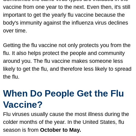
vaccine from one year to the next. Even then, it's still
important to get the yearly flu vaccine because the
body's immunity against the influenza virus declines
over time.
Getting the flu vaccine not only protects you from the
flu. It also helps protect the people and community
around you. The flu vaccine makes someone less
likely to get the flu, and therefore less likely to spread
the flu.
When Do People Get the Flu
Vaccine?
Flu viruses usually cause the most illness during the
colder months of the year. In the United States, flu
season is from
October to May.