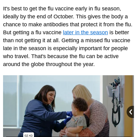
It's best to get the flu vaccine early in flu season,
ideally by the end of October. This gives the body a
chance to make antibodies that protect it from the flu.
But getting a flu vaccine
later in the season
is better
than not getting it at all. Getting a missed flu vaccine
late in the season is especially important for people
who travel. That's because the flu can be active
around the globe throughout the year.