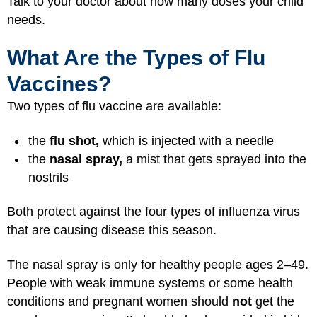
Talk to your doctor about how many doses your child
needs.
What Are the Types of Flu
Vaccines?
Two types of flu vaccine are available:
the
flu shot,
which is injected with a needle
the
nasal spray,
a mist that gets sprayed into the
nostrils
Both protect against the four types of influenza virus
that are causing disease this season.
The nasal spray is only for healthy people ages 2–49.
People with weak immune systems or some health
conditions and pregnant women should
not
get the