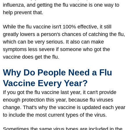
influenza, and getting the flu vaccine is one way to
help prevent that.
While the flu vaccine isn't 100% effective, it still
greatly lowers a person's chances of catching the flu,
which can be very serious. It also can make
symptoms less severe if someone who got the
vaccine does get the flu.
Why Do People Need a Flu
Vaccine Every Year?
If you got the flu vaccine last year, it can't provide
enough protection this year, because flu viruses
change. That's why the vaccine is updated each year
to include the most current types of the virus.
Sometimes the same virus types are included in the