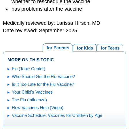
whether to reschedule the vaccine
has problems after the vaccine
Medically reviewed by: Larissa Hirsch, MD
Date reviewed: September 2025
for Parents
for Kids
for Teens
MORE ON THIS TOPIC
Flu (Topic Center)
Who Should Get the Flu Vaccine?
Is It Too Late for the Flu Vaccine?
Your Child's Vaccines
The Flu (Influenza)
How Vaccines Help (Video)
Vaccine Schedule: Vaccines for Children by Age