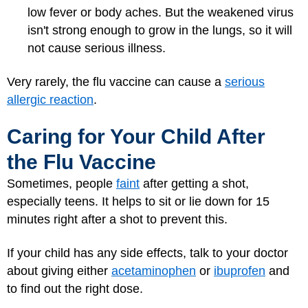
low fever or body aches. But the weakened virus
isn't strong enough to grow in the lungs, so it will
not cause serious illness.
Very rarely, the flu vaccine can cause a
serious
allergic reaction
.
Caring for Your Child After
the Flu Vaccine
Sometimes, people
faint
after getting a shot,
especially teens. It helps to sit or lie down for 15
minutes right after a shot to prevent this.
If your child has any side effects, talk to your doctor
about giving either
acetaminophen
or
ibuprofen
and
to find out the right dose.