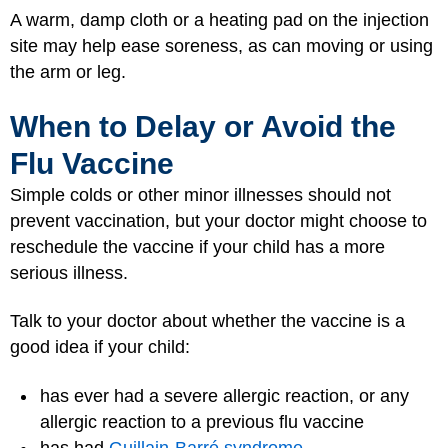
A warm, damp cloth or a heating pad on the injection
site may help ease soreness, as can moving or using
the arm or leg.
When to Delay or Avoid the
Flu Vaccine
Simple colds or other minor illnesses should not
prevent vaccination, but your doctor might choose to
reschedule the vaccine if your child has a more
serious illness.
Talk to your doctor about whether the vaccine is a
good idea if your child:
has ever had a severe allergic reaction, or any
allergic reaction to a previous flu vaccine
has had
Guillain-Barré syndrome