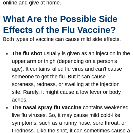
online and give at home.
What Are the Possible Side
Effects of the Flu Vaccine?
Both types of vaccine can cause mild side effects.
The flu shot
usually is given as an injection in the
upper arm or thigh (depending on a person's
age). It contains killed flu virus and can't cause
someone to get the flu. But it can cause
soreness, redness, or swelling at the injection
site. Rarely, it might cause a low fever or body
aches.
The nasal spray flu vaccine
contains weakened
live flu viruses. So, it may cause mild cold-like
symptoms, such as a runny nose, sore throat, or
tiredness. Like the shot, it can sometimes cause a