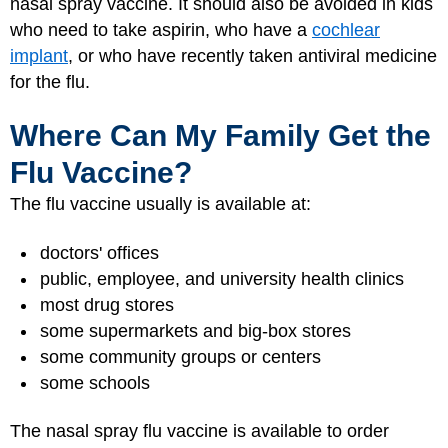
nasal spray vaccine. It should also be avoided in kids
who need to take aspirin, who have a
cochlear
implant
, or who have recently taken antiviral medicine
for the flu.
Where Can My Family Get the
Flu Vaccine?
The flu vaccine usually is available at:
doctors' offices
public, employee, and university health clinics
most drug stores
some supermarkets and big-box stores
some community groups or centers
some schools
The nasal spray flu vaccine is available to order