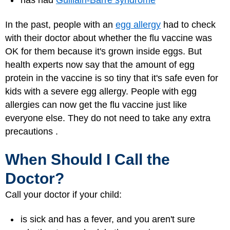
In the past, people with an
egg allergy
had to check
with their doctor about whether the flu vaccine was
OK for them because it's grown inside eggs. But
health experts now say that the amount of egg
protein in the vaccine is so tiny that it's safe even for
kids with a severe egg allergy. People with egg
allergies can now get the flu vaccine just like
everyone else. They do not need to take any extra
precautions .
When Should I Call the
Doctor?
Call your doctor if your child:
is sick and has a fever, and you aren't sure