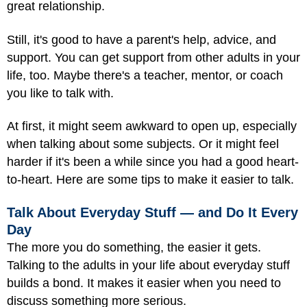
great relationship.
Still, it's good to have a parent's help, advice, and
support. You can get support from other adults in your
life, too. Maybe there's a teacher, mentor, or coach
you like to talk with.
At first, it might seem awkward to open up, especially
when talking about some subjects. Or it might feel
harder if it's been a while since you had a good heart-
to-heart. Here are some tips to make it easier to talk.
Talk About Everyday Stuff — and Do It Every
Day
The more you do something, the easier it gets.
Talking to the adults in your life about everyday stuff
builds a bond. It makes it easier when you need to
discuss something more serious.