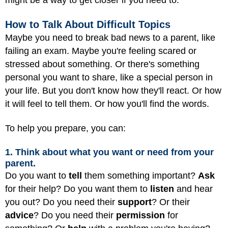
might be a way to get closer if you need to.
How to Talk About Difficult Topics
Maybe you need to break bad news to a parent, like
failing an exam. Maybe you're feeling scared or
stressed about something. Or there's something
personal you want to share, like a special person in
your life. But you don't know how they'll react. Or how
it will feel to tell them. Or how you'll find the words.
To help you prepare, you can:
1. Think about what you want or need from your
parent.
Do you want to
tell
them something important?
Ask
for their help? Do you want them to
listen
and hear
you out? Do you need their
support
? Or their
advice
? Do you need their
permission
for