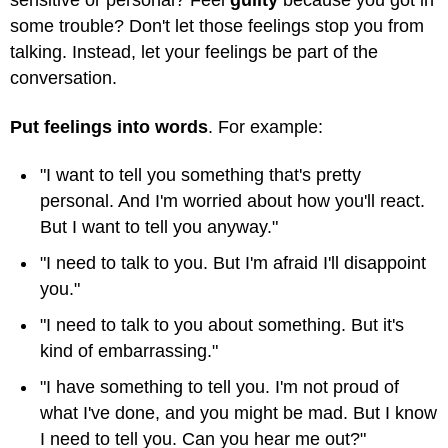
sensitive or personal? Feel
guilty
because you got in
some trouble? Don't let those feelings stop you from
talking. Instead, let your feelings be part of the
conversation.
Put feelings into words
. For example:
"I want to tell you something that's pretty
personal. And I'm worried about how you'll react.
But I want to tell you anyway."
"I need to talk to you. But I'm afraid I'll disappoint
you."
"I need to talk to you about something. But it's
kind of embarrassing."
"I have something to tell you. I'm not proud of
what I've done, and you might be mad. But I know
I need to tell you. Can you hear me out?"