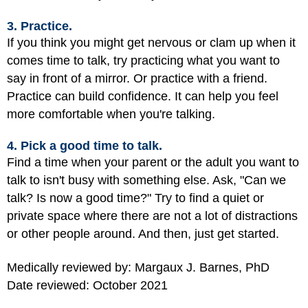
3. Practice.
If you think you might get nervous or clam up when it
comes time to talk, try practicing what you want to
say in front of a mirror. Or practice with a friend.
Practice can build confidence. It can help you feel
more comfortable when you're talking.
4. Pick a good time to talk.
Find a time when your parent or the adult you want to
talk to isn't busy with something else. Ask, "Can we
talk? Is now a good time?" Try to find a quiet or
private space where there are not a lot of distractions
or other people around. And then, just get started.
Medically reviewed by: Margaux J. Barnes, PhD
Date reviewed: October 2021