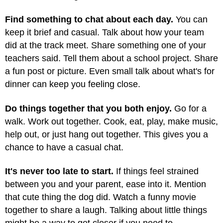
Find something to chat about each day.
You can
keep it brief and casual. Talk about how your team
did at the track meet. Share something one of your
teachers said. Tell them about a school project. Share
a fun post or picture. Even small talk about what's for
dinner can keep you feeling close.
Do things together that you both enjoy.
Go for a
walk. Work out together. Cook, eat, play, make music,
help out, or just hang out together. This gives you a
chance to have a casual chat.
It's never too late to start.
If things feel strained
between you and your parent, ease into it. Mention
that cute thing the dog did. Watch a funny movie
together to share a laugh. Talking about little things