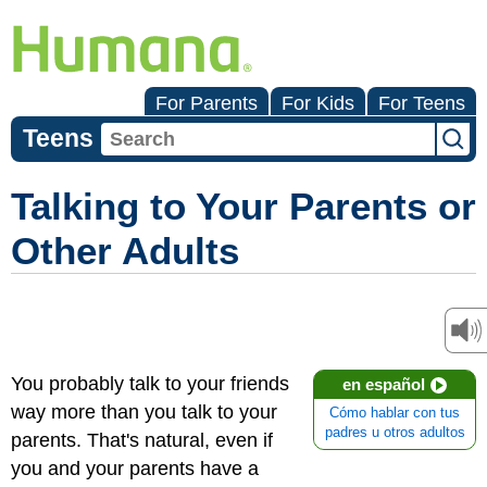
For Parents
For Kids
For Teens
Teens
Talking to Your Parents or
Other Adults
You probably talk to your friends
en español
way more than you talk to your
Cómo hablar con tus
padres u otros adultos
parents. That's natural, even if
you and your parents have a