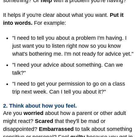
something? Or
help
with a problem you're having?
It helps if you're clear about what you want.
Put it
into words.
For example:
"I need to tell you about a problem I'm having. I
just want you to listen right now so you know
what's bothering me. I'm not ready for advice yet."
"I need your advice about something. Can we
talk?"
"I need to get your permission to go on a class
trip next week. Can I tell you about it?"
2. Think about how you feel.
Are you
worried
about how a parent or other adult
might react?
Scared
that they'll be mad or
disappointed?
Embarrassed
to talk about something