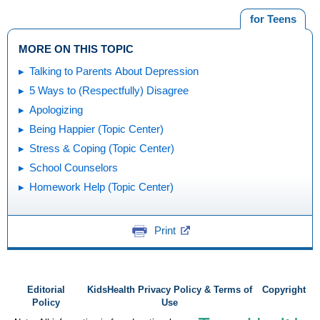
for Teens
MORE ON THIS TOPIC
Talking to Parents About Depression
5 Ways to (Respectfully) Disagree
Apologizing
Being Happier (Topic Center)
Stress & Coping (Topic Center)
School Counselors
Homework Help (Topic Center)
Print
Editorial
KidsHealth Privacy Policy & Terms of
Copyright
Policy
Use