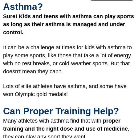
Asthma?
Sure! Kids and teens with asthma can play sports
as long as their asthma is managed and under
control.
It can be a challenge at times for kids with asthma to
play some sports, like those that take a lot of energy
with no rest breaks, or cold-weather sports. But that
doesn't mean they can't.
Lots of elite athletes have asthma, and some have
won Olympic gold medals!
Can Proper Training Help?
Many athletes with asthma find that with
proper
training and the right dose and use of medicine
,
they can play any sport they want.