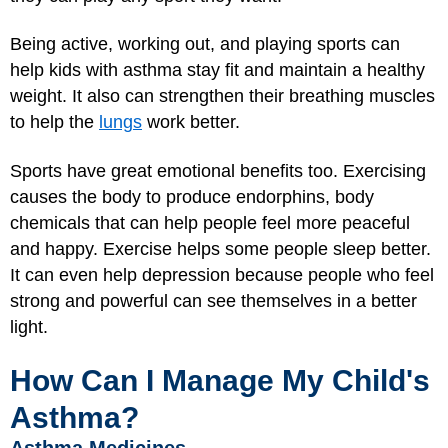
Being active, working out, and playing sports can
help kids with asthma stay fit and maintain a healthy
weight. It also can strengthen their breathing muscles
to help the
lungs
work better.
Sports have great emotional benefits too. Exercising
causes the body to produce endorphins, body
chemicals that can help people feel more peaceful
and happy. Exercise helps some people sleep better.
It can even help depression because people who feel
strong and powerful can see themselves in a better
light.
How Can I Manage My Child's
Asthma?