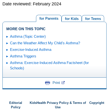
Date reviewed: February 2024
for Parents
for Kids
for Teens
MORE ON THIS TOPIC
Asthma (Topic Center)
Can the Weather Affect My Child's Asthma?
Exercise-Induced Asthma
Asthma Triggers
Asthma: Exercise-Induced Asthma Factsheet (for
Schools)
Print
Editorial
KidsHealth Privacy Policy & Terms of
Copyright
Policy
Use