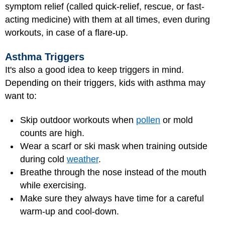
symptom relief (called quick-relief, rescue, or fast-
acting medicine) with them at all times, even during
workouts, in case of a flare-up.
Asthma Triggers
It's also a good idea to keep triggers in mind.
Depending on their triggers, kids with asthma may
want to:
Skip outdoor workouts when
pollen
or mold
counts are high.
Wear a scarf or ski mask when training outside
during cold
weather
.
Breathe through the nose instead of the mouth
while exercising.
Make sure they always have time for a careful
warm-up and cool-down.