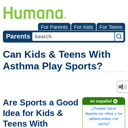
For Parents
For Kids
For Teens
Parents
Can Kids & Teens With
Asthma Play Sports?
Are Sports a Good
en español
¿Pueden hacer
Idea for Kids &
deporte los niños y los
adolescentes con
Teens With
asma?