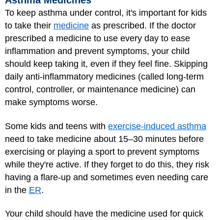
Asthma Medicines
To keep asthma under control, it's important for kids
to take their
medicine
as prescribed. If the doctor
prescribed a medicine to use every day to ease
inflammation and prevent symptoms, your child
should keep taking it, even if they feel fine. Skipping
daily anti-inflammatory medicines (called long-term
control, controller, or maintenance medicine) can
make symptoms worse.
Some kids and teens with
exercise-induced asthma
need to take medicine about 15–30 minutes before
exercising or playing a sport to prevent symptoms
while they're active. If they forget to do this, they risk
having a flare-up and sometimes even needing care
in the
ER
.
Your child should have the medicine used for quick