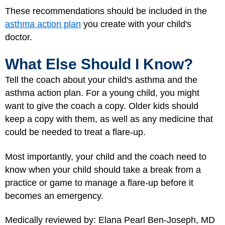
These recommendations should be included in the
asthma action plan
you create with your child's
doctor.
What Else Should I Know?
Tell the coach about your child's asthma and the
asthma action plan. For a young child, you might
want to give the coach a copy. Older kids should
keep a copy with them, as well as any medicine that
could be needed to treat a flare-up.
Most importantly, your child and the coach need to
know when your child should take a break from a
practice or game to manage a flare-up before it
becomes an emergency.
Medically reviewed by: Elana Pearl Ben-Joseph, MD