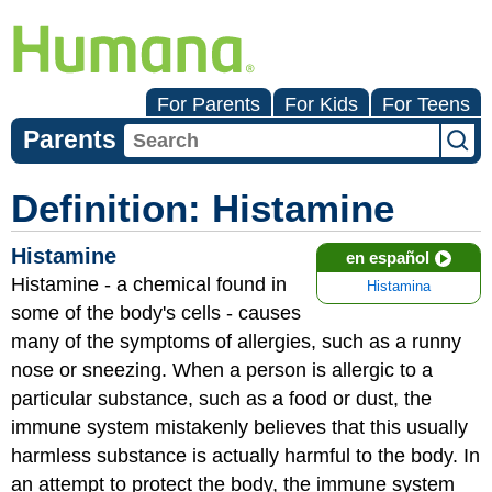
For Parents
For Kids
For Teens
Parents
Definition: Histamine
Histamine
en español
Histamine - a chemical found in
Histamina
some of the body's cells - causes
many of the symptoms of allergies, such as a runny
nose or sneezing. When a person is allergic to a
particular substance, such as a food or dust, the
immune system mistakenly believes that this usually
harmless substance is actually harmful to the body. In
an attempt to protect the body, the immune system