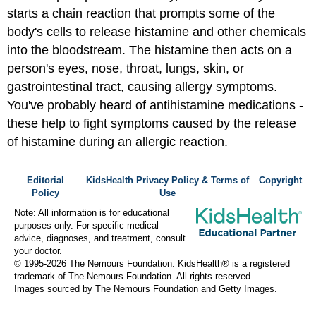
starts a chain reaction that prompts some of the
body's cells to release histamine and other chemicals
into the bloodstream. The histamine then acts on a
person's eyes, nose, throat, lungs, skin, or
gastrointestinal tract, causing allergy symptoms.
You've probably heard of antihistamine medications -
these help to fight symptoms caused by the release
of histamine during an allergic reaction.
Editorial
KidsHealth Privacy Policy & Terms of
Copyright
Policy
Use
Note: All information is for educational
purposes only. For specific medical
advice, diagnoses, and treatment, consult
your doctor.
© 1995-
2026 The Nemours Foundation. KidsHealth® is a registered
trademark of The Nemours Foundation. All rights reserved.
Images sourced by The Nemours Foundation and Getty Images.