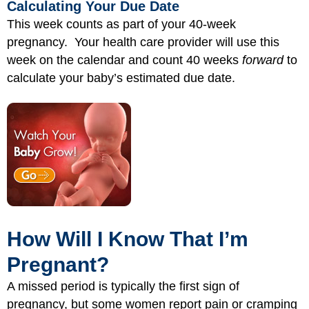
Calculating Your Due Date
This week counts as part of your 40-week
pregnancy. Your health care provider will use this
week on the calendar and count 40 weeks
forward
to
calculate your baby’s estimated due date.
How Will I Know That I’m
Pregnant?
A missed period is typically the first sign of
pregnancy, but some women report pain or cramping