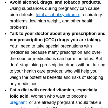
Avoid alcohol, drugs, and tobacco products.
Using substances during pregnancy can cause
birth defects,
fetal alcohol syndrome
, respiratory
problems, low birth weight, and other health
problems.
Talk to your doctor about any prescription and
nonprescription (OTC) drugs you are taking.
You'll need to take special precautions with
medicines because many prescription and over-
the-counter medications can harm the fetus. But
don't stop taking prescription drugs without talking
to your health care provider, who will help you
weigh the potential benefits and risks of stopping
any medicines.
Eat a diet with needed vitamins, especially
folic acid.
Women who want to become
pregnant
or are already pregnant should take a