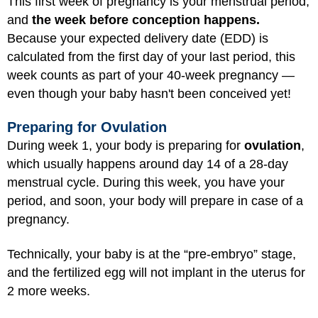
This first week of pregnancy is your menstrual period,
and
the week before conception happens.
Because your expected delivery date (EDD) is
calculated from the first day of your last period, this
week counts as part of your 40-week pregnancy —
even though your baby hasn't been conceived yet!
Preparing for Ovulation
During week 1, your body is preparing for
ovulation
,
which usually happens around day 14 of a 28-day
menstrual cycle. During this week, you have your
period, and soon, your body will prepare in case of a
pregnancy.
Technically, your baby is at the “pre-embryo” stage,
and the fertilized egg will not implant in the uterus for
2 more weeks.