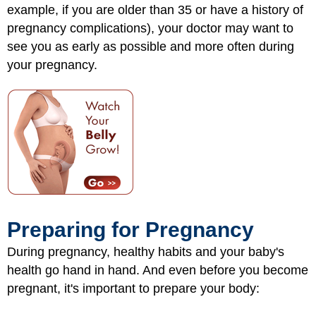
example, if you are older than 35 or have a history of
pregnancy complications), your doctor may want to
see you as early as possible and more often during
your pregnancy.
Preparing for Pregnancy
During pregnancy, healthy habits and your baby's
health go hand in hand. And even before you become
pregnant, it's important to prepare your body: