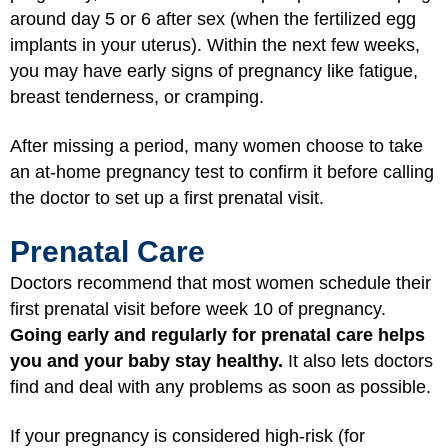
around day 5 or 6 after sex (when the fertilized egg
implants in your uterus). Within the next few weeks,
you may have early signs of pregnancy like fatigue,
breast tenderness, or cramping.
After missing a period, many women choose to take
an at-home pregnancy test to confirm it before calling
the doctor to set up a first prenatal visit.
Prenatal Care
Doctors recommend that most women schedule their
first prenatal visit before week 10 of pregnancy.
Going early and regularly for prenatal care helps
you and your baby stay healthy.
It also lets doctors
find and deal with any problems as soon as possible.
If your pregnancy is considered high-risk (for