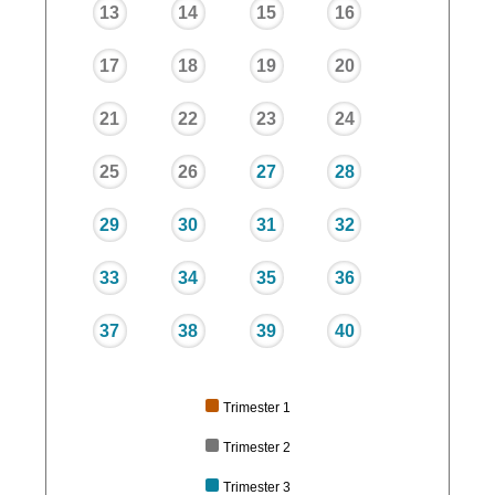
13
14
15
16
17
18
19
20
21
22
23
24
25
26
27
28
29
30
31
32
33
34
35
36
37
38
39
40
Trimester 1
Trimester 2
Trimester 3