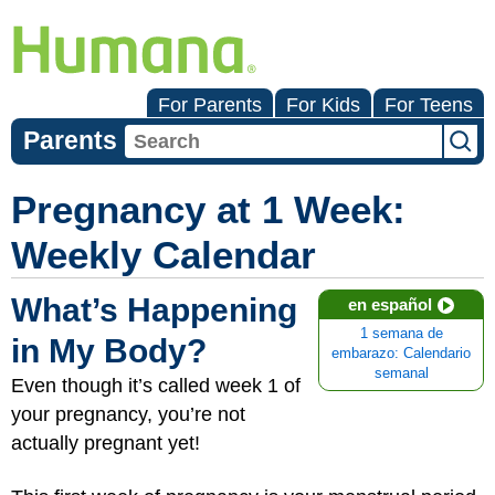
For Parents
For Kids
For Teens
Parents
Pregnancy at 1 Week:
Weekly Calendar
What’s Happening
en español
1 semana de
in My Body?
embarazo: Calendario
semanal
Even though it’s called week 1 of
your pregnancy, you’re not
actually pregnant yet!