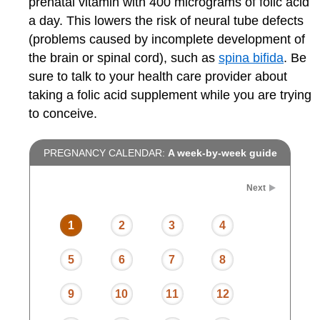
prenatal vitamin with 400 micrograms of folic acid
a day. This lowers the risk of neural tube defects
(problems caused by incomplete development of
the brain or spinal cord), such as
spina bifida
. Be
sure to talk to your health care provider about
taking a folic acid supplement while you are trying
to conceive.
PREGNANCY CALENDAR:
A week-by-week guide
Next
1
2
3
4
5
6
7
8
9
10
11
12