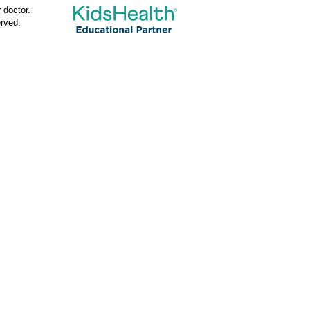
 doctor.
rved.