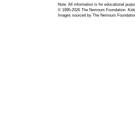
Note: All information is for educational pur
© 1995-
2026 The Nemours Foundation. KidsH
Images sourced by The Nemours Foundatio