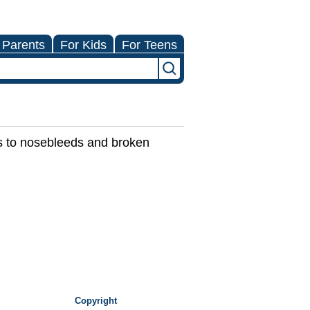
 Parents
For Kids
For Teens
es to nosebleeds and broken
Copyright