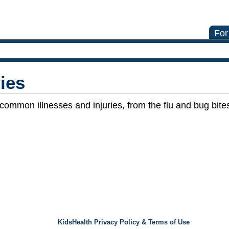
For
ries
 common illnesses and injuries, from the flu and bug bit
KidsHealth Privacy Policy & Terms of Use