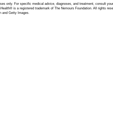
poses only. For specific medical advice, diagnoses, and treatment, consult your
ealth® is a registered trademark of The Nemours Foundation. All rights rese
n and Getty Images.