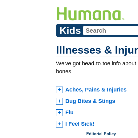
Kids
Illnesses & Inju
We've got head-to-toe info about
bones.
Aches, Pains & Injuries
Bug Bites & Stings
Flu
I Feel Sick!
Editorial Policy