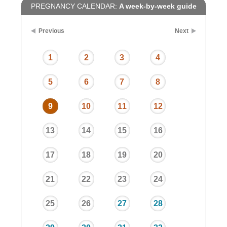
PREGNANCY CALENDAR:
A week-by-week guide
Previous
Next
1
2
3
4
5
6
7
8
9
10
11
12
13
14
15
16
17
18
19
20
21
22
23
24
25
26
27
28