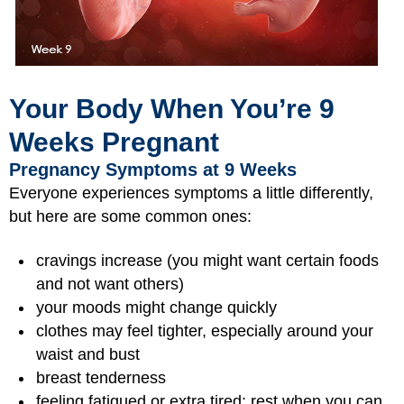
Your Body When You’re 9
Weeks Pregnant
Pregnancy Symptoms at 9 Weeks
Everyone experiences symptoms a little differently,
but here are some common ones:
cravings increase (you might want certain foods
and not want others)
your moods might change quickly
clothes may feel tighter, especially around your
waist and bust
breast tenderness
feeling fatigued or extra tired; rest when you can