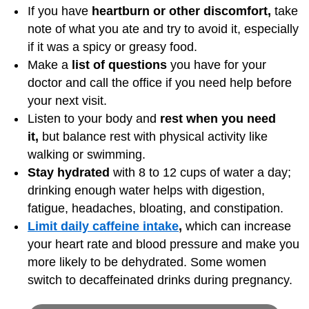
If you have
heartburn or other discomfort,
take
note of what you ate and try to avoid it, especially
if it was a spicy or greasy food.
Make a
list of questions
you have for your
doctor and call the office if you need help before
your next visit.
Listen to your body and
rest when you need
it,
but balance rest with physical activity like
walking or swimming.
Stay hydrated
with 8 to 12 cups of water a day;
drinking enough water helps with digestion,
fatigue, headaches, bloating, and constipation.
Limit daily caffeine intake
,
which can increase
your heart rate and blood pressure and make you
more likely to be dehydrated. Some women
switch to decaffeinated drinks during pregnancy.