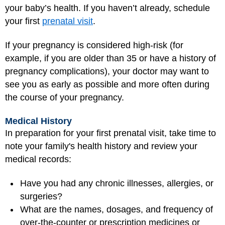
your baby’s health. If you haven’t already, schedule
your first
prenatal visit
.
If your pregnancy is considered high-risk (for
example, if you are older than 35 or have a history of
pregnancy complications), your doctor may want to
see you as early as possible and more often during
the course of your pregnancy.
Medical History
In preparation for your first prenatal visit, take time to
note your family's health history and review your
medical records:
Have you had any chronic illnesses, allergies, or
surgeries?
What are the names, dosages, and frequency of
over-the-counter or prescription medicines or