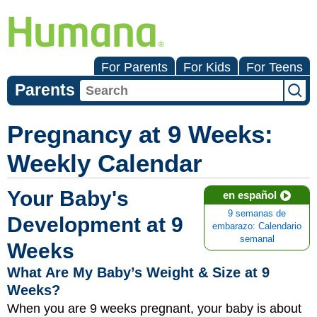
For Parents
For Kids
For Teens
Parents
Pregnancy at 9 Weeks:
Weekly Calendar
Your Baby's
en español
9 semanas de
Development at 9
embarazo: Calendario
semanal
Weeks
What Are My Baby’s Weight & Size at 9
Weeks?
When you are 9 weeks pregnant, your baby is about