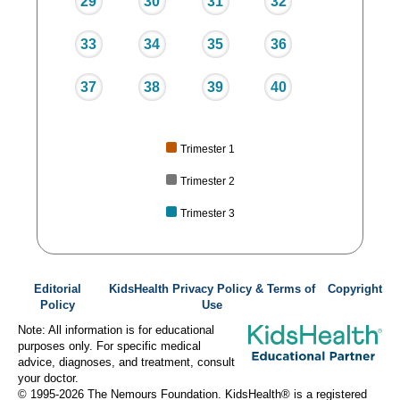
29
30
31
32
33
34
35
36
37
38
39
40
Trimester 1
Trimester 2
Trimester 3
Editorial
KidsHealth Privacy Policy & Terms of
Copyright
Policy
Use
Note: All information is for educational
purposes only. For specific medical
advice, diagnoses, and treatment, consult
your doctor.
© 1995-
2026 The Nemours Foundation. KidsHealth® is a registered