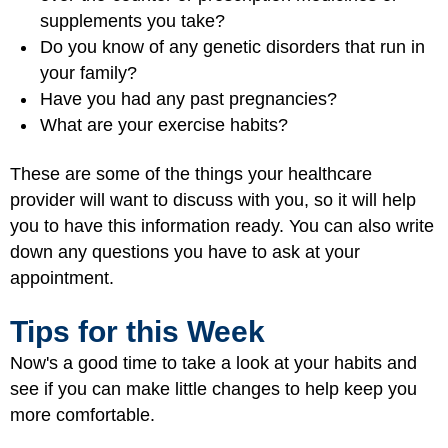
supplements you take?
Do you know of any genetic disorders that run in
your family?
Have you had any past pregnancies?
What are your exercise habits?
These are some of the things your healthcare
provider will want to discuss with you, so it will help
you to have this information ready. You can also write
down any questions you have to ask at your
appointment.
Tips for this Week
Now's a good time to take a look at your habits and
see if you can make little changes to help keep you
more comfortable.