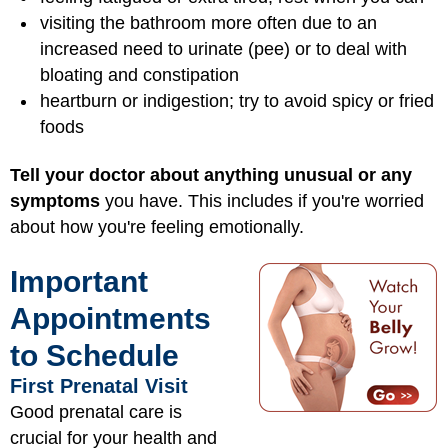
visiting the bathroom more often due to an
increased need to urinate (pee) or to deal with
bloating and constipation
heartburn or indigestion; try to avoid spicy or fried
foods
Tell your doctor about anything unusual or any
symptoms
you have. This includes if you're worried
about how you're feeling emotionally.
Important
Appointments
to Schedule
First Prenatal Visit
Good prenatal care is
crucial for your health and