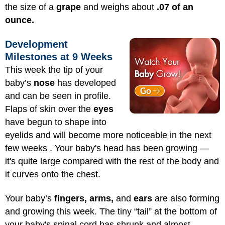
the size of a
grape
and weighs about
.07 of an
ounce.
Development
Milestones at 9 Weeks
This week the tip of your
baby’s
nose
has developed
and can be seen in profile.
Flaps of skin over the
eyes
have begun to shape into
eyelids and will become more noticeable in the next
few weeks . Your baby's head has been growing —
it's quite large compared with the rest of the body and
it curves onto the chest.
Your baby’s
fingers, arms,
and
ears
are also forming
and growing this week. The tiny “tail” at the bottom of
your baby's spinal cord has shrunk and almost