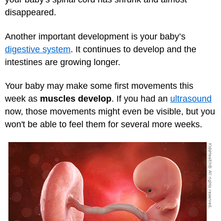
disappeared.
Another important development is your baby’s
digestive system
. It continues to develop and the
intestines are growing longer.
Your baby may make some first movements this
week as
muscles develop
. If you had an
ultrasound
now, those movements might even be visible, but you
won't be able to feel them for several more weeks.