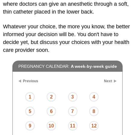
where doctors can give an anesthetic through a soft,
thin catheter placed in the lower back.
Whatever your choice, the more you know, the better
informed your decision will be. You don't have to
decide yet, but discuss your choices with your health
care provider soon.
PREGNANCY CALENDAR:
A week-by-week guide
Previous
Next
1
2
3
4
5
6
7
8
9
10
11
12