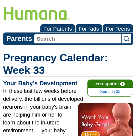
For Parents
For Kids
For Teens
Parents
Pregnancy Calendar:
Week 33
Your Baby's Development
en español
In these last few weeks before
Semana 33
delivery, the billions of developed
neurons
in your baby's brain
are helping him or her to
learn about the in-utero
environment — your baby