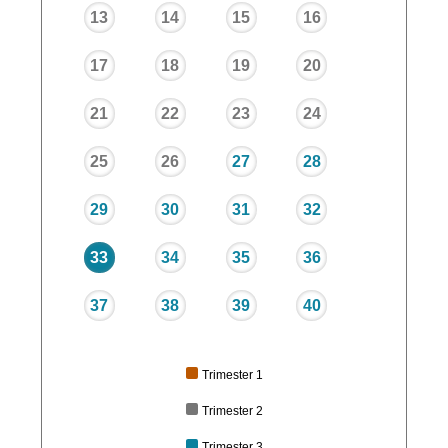
13
14
15
16
17
18
19
20
21
22
23
24
25
26
27
28
29
30
31
32
33
34
35
36
37
38
39
40
Trimester 1
Trimester 2
Trimester 3