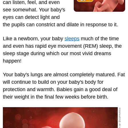
can listen, feel, and even
see somewhat. Your baby's
eyes can detect light and
the pupils can constrict and dilate in response to it.
Like a newborn, your baby
sleeps
much of the time
and even has rapid eye movement (REM) sleep, the
sleep stage during which our most vivid dreams
happen!
Your baby's lungs are almost completely matured. Fat
will continue to build on your baby's body for
protection and warmth. Babies gain a good deal of
their weight in the final few weeks before birth.