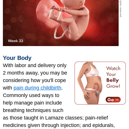
Your Body
With labor and delivery only
2 months away, you may be
considering how you'll cope
with
pain during childbirth
.
Commonly used ways to
help manage pain include
breathing techniques such
as those taught in Lamaze classes; pain-relief
medicines given through injection; and epidurals,