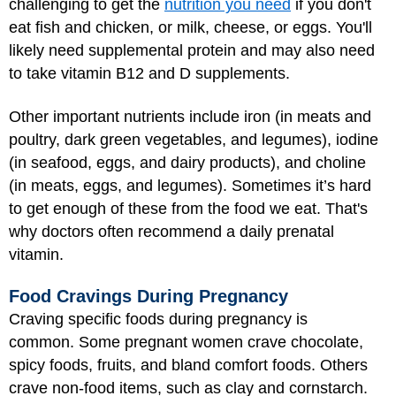
challenging to get the
nutrition you need
if you don't
eat fish and chicken, or milk, cheese, or eggs. You'll
likely need supplemental protein and may also need
to take vitamin B12 and D supplements.
Other important nutrients include iron (in meats and
poultry, dark green vegetables, and legumes), iodine
(in seafood, eggs, and dairy products), and choline
(in meats, eggs, and legumes). Sometimes it’s hard
to get enough of these from the food we eat. That's
why doctors often recommend a daily prenatal
vitamin.
Food Cravings During Pregnancy
Craving specific foods during pregnancy is
common. Some pregnant women crave chocolate,
spicy foods, fruits, and bland comfort foods. Others
crave non-food items, such as clay and cornstarch.