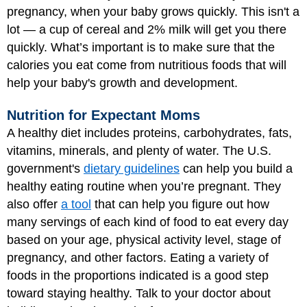
pregnancy, when your baby grows quickly. This isn't a
lot — a cup of cereal and 2% milk will get you there
quickly. What’s important is to make sure that the
calories you eat come from nutritious foods that will
help your baby's growth and development.
Nutrition for Expectant Moms
A healthy diet includes proteins, carbohydrates, fats,
vitamins, minerals, and plenty of water. The U.S.
government's
dietary guidelines
can help you build a
healthy eating routine when you’re pregnant. They
also offer
a tool
that can help you figure out how
many servings of each kind of food to eat every day
based on your age, physical activity level, stage of
pregnancy, and other factors. Eating a variety of
foods in the proportions indicated is a good step
toward staying healthy. Talk to your doctor about