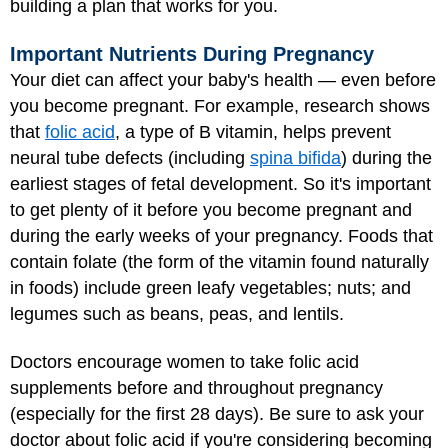
building a plan that works for you.
Important Nutrients During Pregnancy
Your diet can affect your baby's health — even before
you become pregnant. For example, research shows
that
folic acid
, a type of B vitamin, helps prevent
neural tube defects (including
spina bifida
) during the
earliest stages of fetal development. So it's important
to get plenty of it before you become pregnant and
during the early weeks of your pregnancy. Foods that
contain folate (the form of the vitamin found naturally
in foods) include green leafy vegetables; nuts; and
legumes such as beans, peas, and lentils.
Doctors encourage women to take folic acid
supplements before and throughout pregnancy
(especially for the first 28 days). Be sure to ask your
doctor about folic acid if you're considering becoming