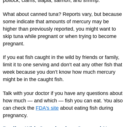
pollock, clams, tilapia, salmon, and shrimp.
What about canned tuna? Reports vary, but because
some indicate that amounts of mercury may be
higher than previously reported, you might want to
skip tuna while pregnant or when trying to become
pregnant.
If you eat fish caught in the wild by friends or family,
limit it to one serving and don’t eat any other fish that
week because you don’t know how much mercury
might be in the caught fish.
Talk with your doctor if you have any questions about
how much — and which — fish you can eat. You also
can check the
FDA's site
about eating fish during
pregnancy.