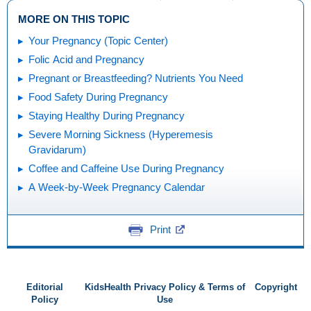
MORE ON THIS TOPIC
Your Pregnancy (Topic Center)
Folic Acid and Pregnancy
Pregnant or Breastfeeding? Nutrients You Need
Food Safety During Pregnancy
Staying Healthy During Pregnancy
Severe Morning Sickness (Hyperemesis
Gravidarum)
Coffee and Caffeine Use During Pregnancy
A Week-by-Week Pregnancy Calendar
Print
Editorial
KidsHealth Privacy Policy & Terms of
Copyright
Policy
Use