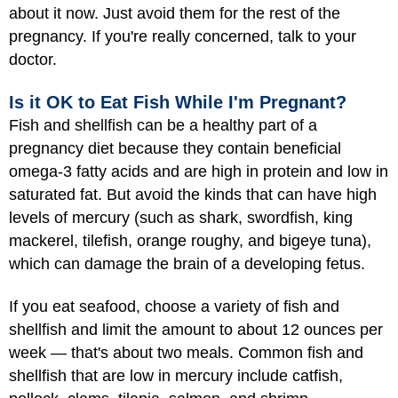
about it now. Just avoid them for the rest of the
pregnancy. If you're really concerned, talk to your
doctor.
Is it OK to Eat Fish While I'm Pregnant?
Fish and shellfish can be a healthy part of a
pregnancy diet because they contain beneficial
omega-3 fatty acids and are high in protein and low in
saturated fat. But avoid the kinds that can have high
levels of mercury (such as shark, swordfish, king
mackerel, tilefish, orange roughy, and bigeye tuna),
which can damage the brain of a developing fetus.
If you eat seafood, choose a variety of fish and
shellfish and limit the amount to about 12 ounces per
week — that's about two meals. Common fish and
shellfish that are low in mercury include catfish,