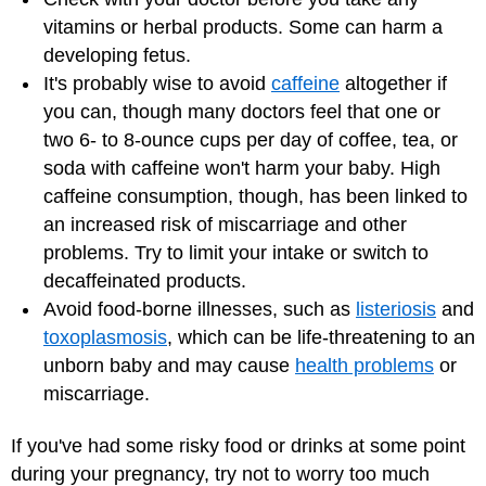
vitamins or herbal products. Some can harm a
developing fetus.
It's probably wise to avoid
caffeine
altogether if
you can, though many doctors feel that one or
two 6- to 8-ounce cups per day of coffee, tea, or
soda with caffeine won't harm your baby. High
caffeine consumption, though, has been linked to
an increased risk of miscarriage and other
problems. Try to limit your intake or switch to
decaffeinated products.
Avoid food-borne illnesses, such as
listeriosis
and
toxoplasmosis
, which can be life-threatening to an
unborn baby and may cause
health problems
or
miscarriage.
If you've had some risky food or drinks at some point
during your pregnancy, try not to worry too much