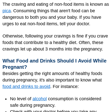
The craving and eating of non-food items is known as
pica
. Consuming things that aren't food can be
dangerous to both you and your baby. If you have
urges to eat non-food items, tell your doctor.
Otherwise, following your cravings is fine if you crave
foods that contribute to a healthy diet. Often, these
cravings let up about 3 months into the pregnancy.
What Food and Drinks Should I Avoid While
Pregnant?
Besides getting the right amounts of healthy foods
during pregnancy, it's also important to know what
food and drinks to avoid
. For instance:
No level of
alcohol
consumption is considered
safe during pregnancy.
Check with your doctor before you take any