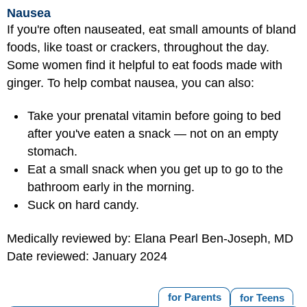
Nausea
If you're often nauseated, eat small amounts of bland
foods, like toast or crackers, throughout the day.
Some women find it helpful to eat foods made with
ginger. To help combat nausea, you can also:
Take your prenatal vitamin before going to bed
after you've eaten a snack — not on an empty
stomach.
Eat a small snack when you get up to go to the
bathroom early in the morning.
Suck on hard candy.
Medically reviewed by: Elana Pearl Ben-Joseph, MD
Date reviewed: January 2024
for Parents
for Teens