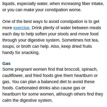
liquids, especially water, when increasing fiber intake,
or you can make your constipation worse.
One of the best ways to avoid constipation is to get
more
exercise
. Drink plenty of water between meals
each day to help soften your stools and move food
through your digestive system. Sometimes hot tea,
soups, or broth can help. Also, keep dried fruits
handy for snacking.
Gas
Some pregnant women find that broccoli, spinach,
cauliflower, and fried foods give them heartburn or
gas. You can plan a balanced diet to avoid these
foods. Carbonated drinks also cause gas or
heartburn for some women, although others find they
calm the digestive system.