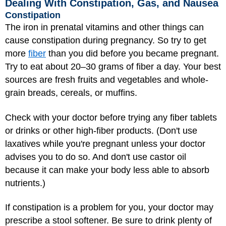
Dealing With Constipation, Gas, and Nausea
Constipation
The iron in prenatal vitamins and other things can
cause constipation during pregnancy. So try to get
more
fiber
than you did before you became pregnant.
Try to eat about 20–30 grams of fiber a day. Your best
sources are fresh fruits and vegetables and whole-
grain breads, cereals, or muffins.
Check with your doctor before trying any fiber tablets
or drinks or other high-fiber products. (Don't use
laxatives while you're pregnant unless your doctor
advises you to do so. And don't use castor oil
because it can make your body less able to absorb
nutrients.)
If constipation is a problem for you, your doctor may
prescribe a stool softener. Be sure to drink plenty of