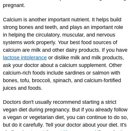
pregnant.
Calcium is another important nutrient. It helps build
strong bones and teeth, and plays an important role
in helping the circulatory, muscular, and nervous
systems work properly. Your best food sources of
calcium are milk and other dairy products. If you have
lactose intolerance
or dislike milk and milk products,
ask your doctor about a calcium supplement. Other
calcium-rich foods include sardines or salmon with
bones, tofu, broccoli, spinach, and calcium-fortified
juices and foods.
Doctors don't usually recommend starting a strict
vegan diet during pregnancy. But if you already follow
a vegan or vegetarian diet, you can continue to do so,
but do it carefully. Tell your doctor about your diet. It's