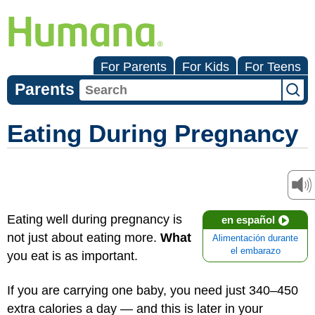
For Parents
For Kids
For Teens
Parents
Eating During Pregnancy
Eating well during pregnancy is
en español
not just about eating more.
What
Alimentación durante
el embarazo
you eat is as important.
If you are carrying one baby, you need just 340–450
extra calories a day — and this is later in your