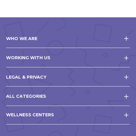
WHO WE ARE
WORKING WITH US
LEGAL & PRIVACY
ALL CATEGORIES
WELLNESS CENTERS