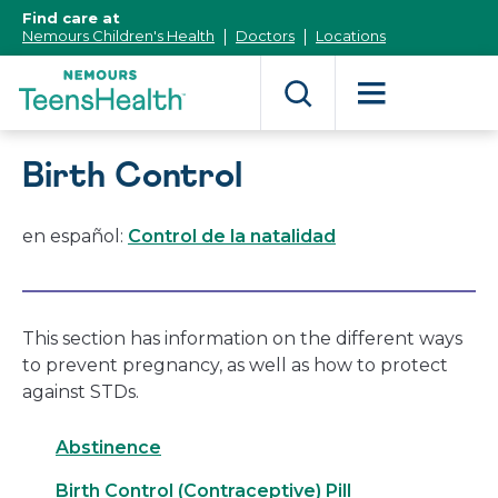
[Skip
Find care at
to
Nemours Children's Health
Doctors
Locations
Content]
Birth Control
en español:
Control de la natalidad
This section has information on the different ways
to prevent pregnancy, as well as how to protect
against STDs.
Abstinence
Birth Control (Contraceptive) Pill