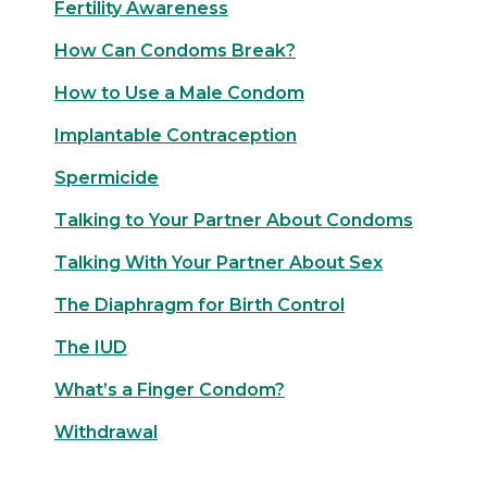
Fertility Awareness
How Can Condoms Break?
How to Use a Male Condom
Implantable Contraception
Spermicide
Talking to Your Partner About Condoms
Talking With Your Partner About Sex
The Diaphragm for Birth Control
The IUD
What’s a Finger Condom?
Withdrawal