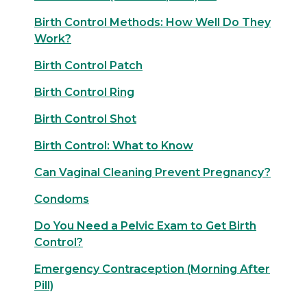
Birth Control Methods: How Well Do They
Work?
Birth Control Patch
Birth Control Ring
Birth Control Shot
Birth Control: What to Know
Can Vaginal Cleaning Prevent Pregnancy?
Condoms
Do You Need a Pelvic Exam to Get Birth
Control?
Emergency Contraception (Morning After
Pill)