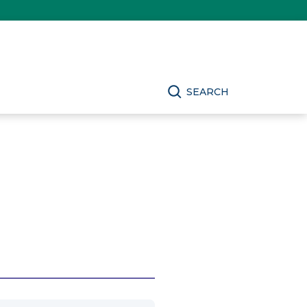
SEARCH