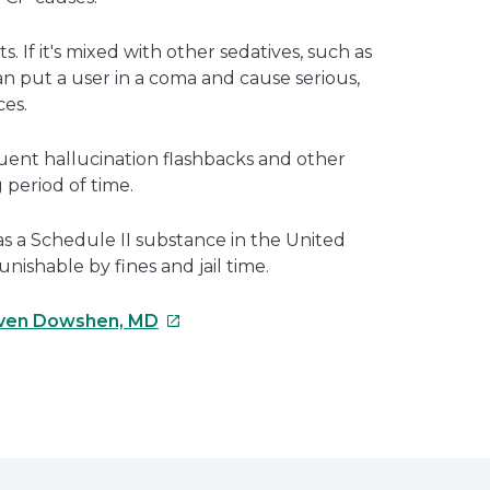
. If it's mixed with other sedatives, such as
 can put a user in a coma and cause serious,
es.
ent hallucination flashbacks and other
 period of time.
 as a Schedule II substance in the United
unishable by fines and jail time.
This
ven Dowshen, MD
link
will
open
e
in
a
erest
new