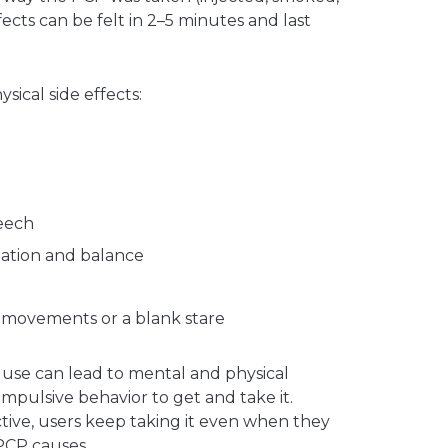
ects can be felt in 2–5 minutes and last
sical side effects:
peech
nation and balance
e movements or a blank stare
 use can lead to mental and physical
mpulsive behavior to get and take it.
tive, users keep taking it even when they
PCP causes.