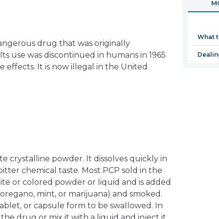
MO
in
a
new
What 
window
dangerous drug that was originally
Its use was discontinued in humans in 1965
Dealin
 effects. It is now illegal in the United
te crystalline powder. It dissolves quickly in
, bitter chemical taste. Most PCP sold in the
ite or colored powder or liquid and is added
s oregano, mint, or marijuana) and smoked.
 tablet, or capsule form to be swallowed. In
he drug or mix it with a liquid and inject it