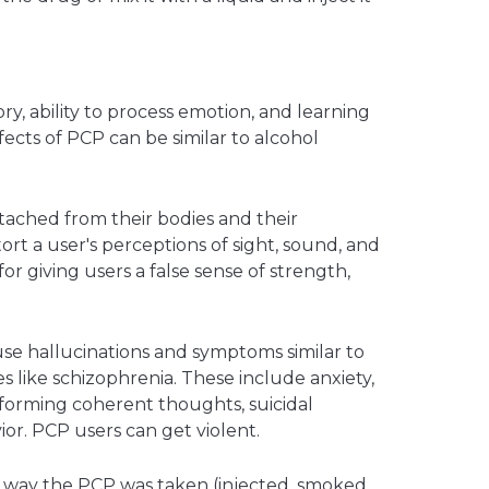
y, ability to process emotion, and learning
ffects of PCP can be similar to alcohol
ached from their bodies and their
tort a user's perceptions of sight, sound, and
or giving users a false sense of strength,
se hallucinations and symptoms similar to
es like schizophrenia. These include anxiety,
 forming coherent thoughts, suicidal
or. PCP users can get violent.
way the PCP was taken (injected, smoked,