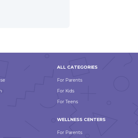
ALL CATEGORIES
Use
For Parents
n
For Kids
For Teens
WELLNESS CENTERS
For Parents