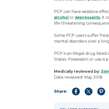
PCP can have sedative effects
alcohol
or
depressants
, it
life-threatening consequenc
Some PCP users suffer frequ
mental disorders over a long
PCP is an illegal drug listed
States. Possession or use is p
Medically reviewed by:
Ste
Date reviewed: May 2018
Share:
Share
Share
Shar
to
to
to
Facebook
Twitter
Pint