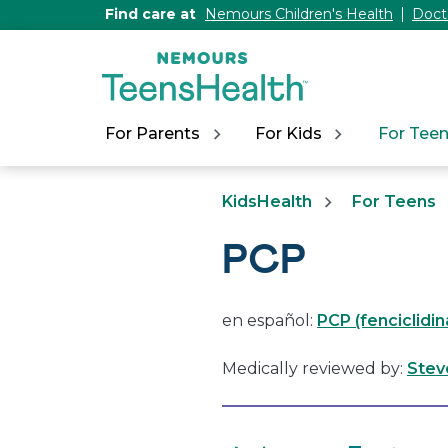
[Skip
Find care at
Nemours Children's Health
Doct
to
Content]
For Parents
For Kids
For Tee
KidsHealth
For Teens
PCP
en español:
PCP (fenciclidin
Medically reviewed by:
Stev