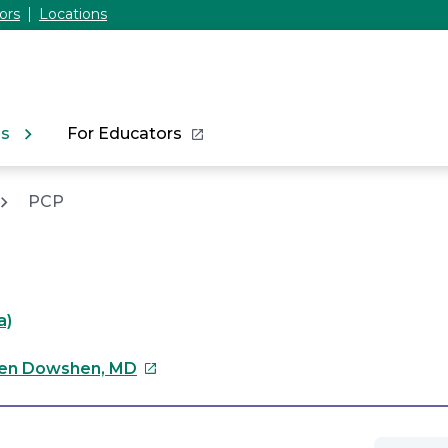
ors
Locations
ns
For Educators
PCP
a)
This
en Dowshen, MD
link
will
open