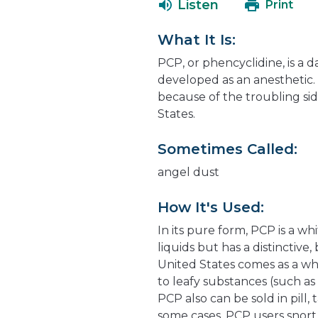
Listen
Print
What It Is:
PCP, or phencyclidine, is a 
developed as an anesthetic. 
because of the troubling side
States.
Sometimes Called:
angel dust
How It's Used:
In its pure form, PCP is a whi
liquids but has a distinctive
United States comes as a wh
to leafy substances (such a
PCP also can be sold in pill,
some cases, PCP users snort t