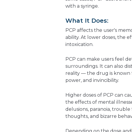
with a syringe.
What It Does:
PCP affects the user's memor
ability. At lower doses, the e
intoxication.
PCP can make users feel det
surroundings. It can also dis
reality — the drug is known f
power, and invincibility.
Higher doses of PCP can cau
the effects of mental illness
delusions, paranoia, trouble
thoughts, and bizarre behavi
Depending on the dose and 