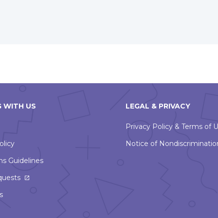
window
 WITH US
LEGAL & PRIVACY
Privacy Policy & Terms of 
olicy
Notice of Nondiscriminatio
ns Guidelines
This
quests
link
s
will
open