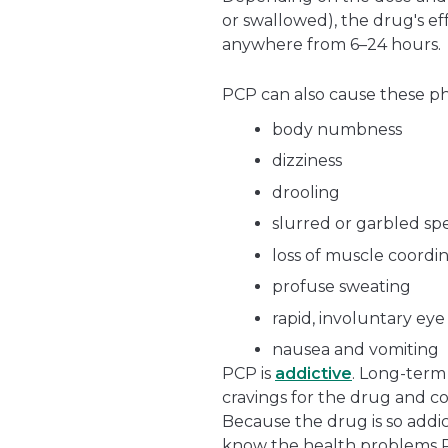
or swallowed), the drug's eff
anywhere from 6–24 hours.
PCP can also cause these phy
body numbness
dizziness
drooling
slurred or garbled s
loss of muscle coordi
profuse sweating
rapid, involuntary ey
nausea and vomiting
PCP is
addictive
. Long-term
cravings for the drug and co
Because the drug is so addic
know the health problems 