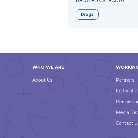
RELATED CATEGORY
Drugs
WHO WE ARE
WORKING
About Us
Partners
Editorial P
Permissio
Media Re
Contact U