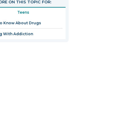
RE ON THIS TOPIC FOR:
Teens
to Know About Drugs
g With Addiction