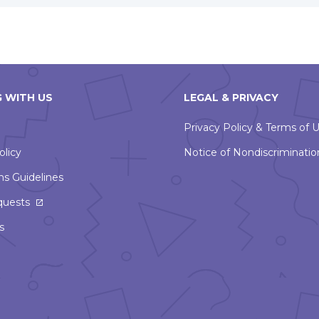
 WITH US
LEGAL & PRIVACY
Privacy Policy & Terms of 
olicy
Notice of Nondiscriminatio
ns Guidelines
This
quests
link
s
will
open
in
a
new
window