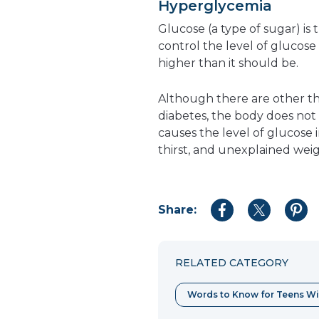
Hyperglycemia
Glucose (a type of sugar) i
control the level of glucose
higher than it should be.
Although there are other th
diabetes, the body does not 
causes the level of glucose 
thirst, and unexplained weig
Share:
Share
Share
Shar
to
to
to
Facebook
Twitter
Pint
RELATED CATEGORY
Words to Know for Teens Wi