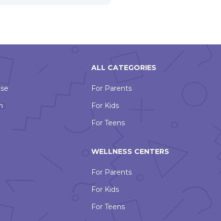
ALL CATEGORIES
Use
For Parents
n
For Kids
For Teens
WELLNESS CENTERS
For Parents
For Kids
For Teens