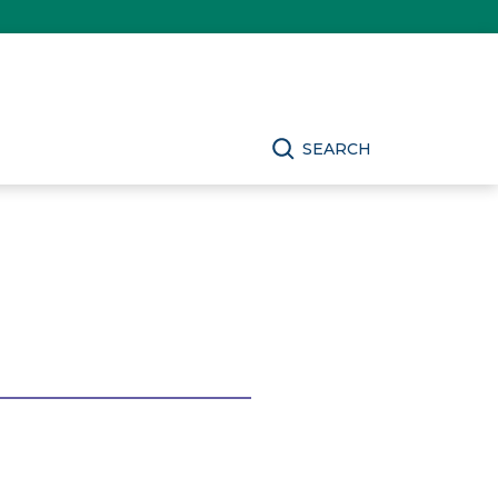
SEARCH