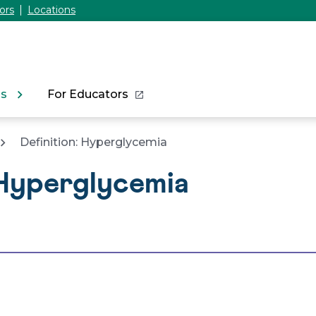
ors
Locations
ns
For Educators
Definition: Hyperglycemia
 Hyperglycemia