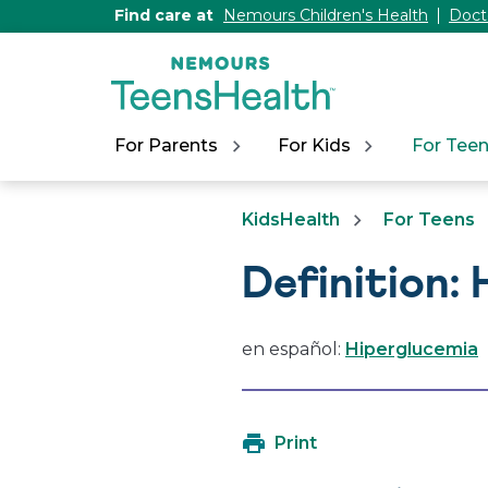
[Skip
Find care at
Nemours Children's Health
Doct
to
Content]
For Parents
For Kids
For Tee
KidsHealth
For Teens
Definition:
en español:
Hiperglucemia
Print