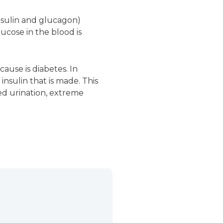
nsulin and glucagon)
ucose in the blood is
use is diabetes. In
nsulin that is made. This
sed urination, extreme