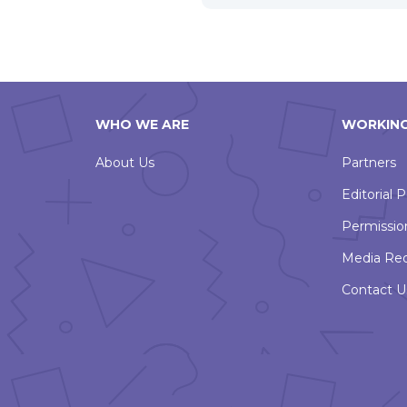
WHO WE ARE
WORKING
About Us
Partners
Editorial P
Permissio
Media Re
Contact U