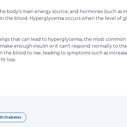
s the body's main energy source, and hormones (such as i
 in the blood. Hyperglycemia occurs when the level of gl
ings that can lead to hyperglycemia, the most common ca
make enough insulin or it can't respond normally to the i
in the blood to rise, leading to symptoms such as increa
ht loss.
e
erest
th Diabetes