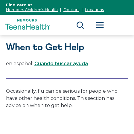
[Skip
Find care at
to
Nemours Children's Health
Doctors
Locations
Content]
When to Get Help
en español:
Cuándo buscar ayuda
Occasionally, flu can be serious for people who
have other health conditions. This section has
advice on when to get help.