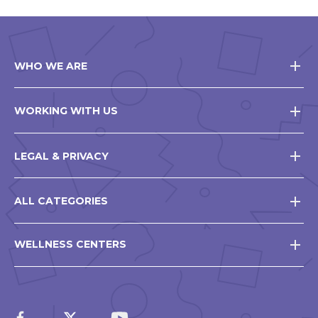
WHO WE ARE
WORKING WITH US
LEGAL & PRIVACY
ALL CATEGORIES
WELLNESS CENTERS