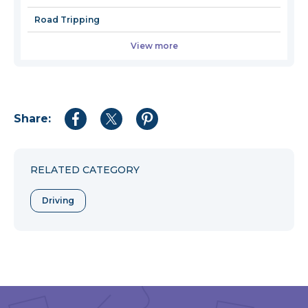
Road Tripping
View more
Share:
Share
Share
Share
to
to
to
Facebook
Twitter
Pinterest
RELATED CATEGORY
Driving