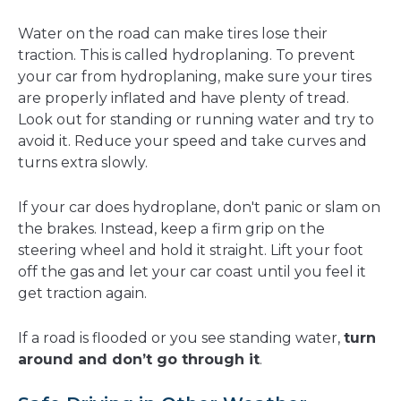
Water on the road can make tires lose their
traction. This is called hydroplaning. To prevent
your car from hydroplaning, make sure your tires
are properly inflated and have plenty of tread.
Look out for standing or running water and try to
avoid it. Reduce your speed and take curves and
turns extra slowly.
If your car does hydroplane, don't panic or slam on
the brakes. Instead, keep a firm grip on the
steering wheel and hold it straight. Lift your foot
off the gas and let your car coast until you feel it
get traction again.
If a road is flooded or you see standing water,
turn
around and don’t go through it
.