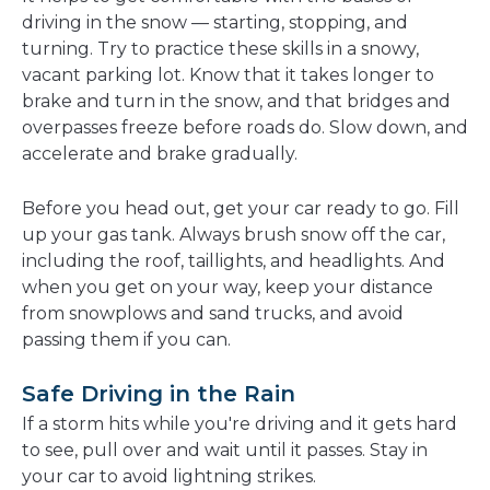
driving in the snow — starting, stopping, and
turning. Try to practice these skills in a snowy,
vacant parking lot. Know that it takes longer to
brake and turn in the snow, and that bridges and
overpasses freeze before roads do. Slow down, and
accelerate and brake gradually.
Before you head out, get your car ready to go. Fill
up your gas tank. Always brush snow off the car,
including the roof, taillights, and headlights. And
when you get on your way, keep your distance
from snowplows and sand trucks, and avoid
passing them if you can.
Safe Driving in the Rain
If a storm hits while you're driving and it gets hard
to see, pull over and wait until it passes. Stay in
your car to avoid lightning strikes.