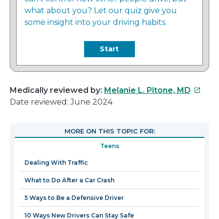
what about you? Let our quiz give you
some insight into your driving habits.
Start
This
Medically reviewed by:
Melanie L. Pitone, MD
link
Date reviewed: June 2024
will
open
MORE ON THIS TOPIC FOR:
in
Teens
a
new
Dealing With Traffic
windo
What to Do After a Car Crash
5 Ways to Be a Defensive Driver
10 Ways New Drivers Can Stay Safe