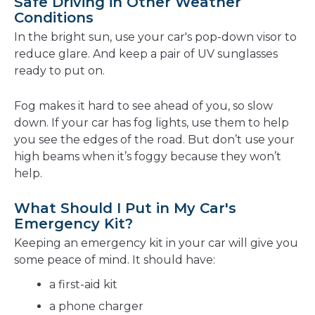
Safe Driving in Other Weather
Conditions
In the bright sun, use your car's pop-down visor to
reduce glare. And keep a pair of UV sunglasses
ready to put on.
Fog makes it hard to see ahead of you, so slow
down. If your car has fog lights, use them to help
you see the edges of the road. But don’t use your
high beams when it’s foggy because they won’t
help.
What Should I Put in My Car's
Emergency Kit?
Keeping an emergency kit in your car will give you
some peace of mind. It should have:
a first-aid kit
a phone charger