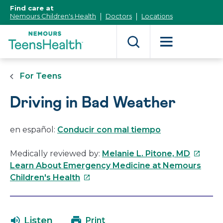
[Skip
Find care at
to
Nemours Children's Health
Doctors
Locations
Content]
For Teens
Driving in Bad Weather
en español:
Conducir con mal tiempo
This
Medically reviewed by:
Melanie L. Pitone, MD
link
Learn About Emergency Medicine at Nemours
This
will
Children's Health
link
open
will
in
open
a
Listen
Print