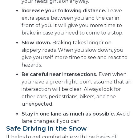
your headlights on anyway.
Increase your following distance.
Leave
extra space between you and the car in
front of you. It will give you more time to
brake in case you need to come to a stop.
Slow down.
Braking takes longer on
slippery roads. When you slow down, you
give yourself more time to see and react to
hazards.
Be careful near intersections.
Even when
you have a green light, don't assume that an
intersection will be clear. Always look for
other cars, pedestrians, bikers, and the
unexpected.
Stay in one lane as much as possible.
Avoid
lane changes if you can.
Safe Driving in the Snow
It helps to get comfortable with the basics of