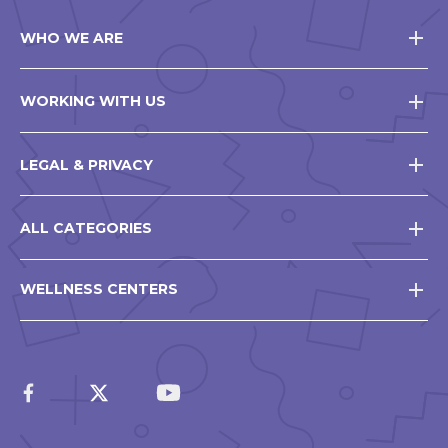
WHO WE ARE
WORKING WITH US
LEGAL & PRIVACY
ALL CATEGORIES
WELLNESS CENTERS