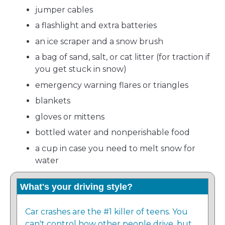
jumper cables
a flashlight and extra batteries
an ice scraper and a snow brush
a bag of sand, salt, or cat litter (for traction if
you get stuck in snow)
emergency warning flares or triangles
blankets
gloves or mittens
bottled water and nonperishable food
a cup in case you need to melt snow for
water
What's your driving style?
Car crashes are the #1 killer of teens. You
can't control how other people drive, but