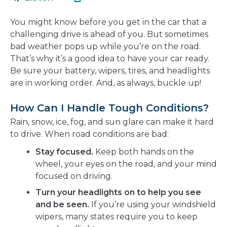
in
new
a
window
You might know before you get in the car that a
new
challenging drive is ahead of you. But sometimes
window
bad weather pops up while you’re on the road.
That’s why it’s a good idea to have your car ready.
Be sure your battery, wipers, tires, and headlights
are in working order. And, as always, buckle up!
How Can I Handle Tough Conditions?
Rain, snow, ice, fog, and sun glare can make it hard
to drive. When road conditions are bad:
Stay focused.
Keep both hands on the
wheel, your eyes on the road, and your mind
focused on driving.
Turn your headlights on to help you see
and be seen.
If you’re using your windshield
wipers, many states require you to keep