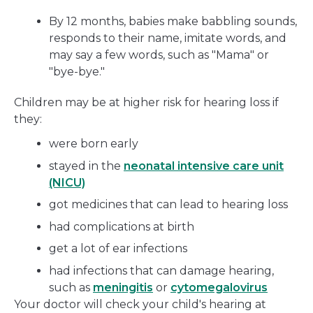
By 12 months, babies make babbling sounds,
responds to their name, imitate words, and
may say a few words, such as "Mama" or
"bye-bye."
Children may be at higher risk for hearing loss if
they:
were born early
stayed in the
neonatal intensive care unit
(NICU)
got medicines that can lead to hearing loss
had complications at birth
get a lot of ear infections
had infections that can damage hearing,
such as
meningitis
or
cytomegalovirus
Your doctor will check your child's hearing at