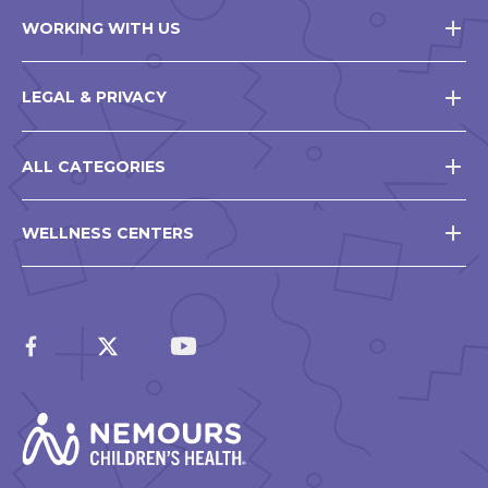
WORKING WITH US
LEGAL & PRIVACY
ALL CATEGORIES
WELLNESS CENTERS