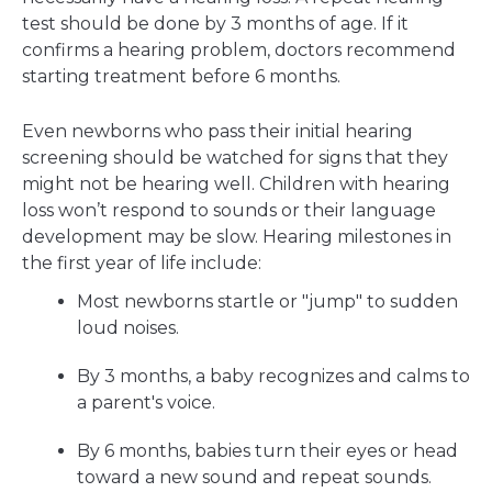
test should be done by 3 months of age. If it
confirms a hearing problem, doctors recommend
starting treatment before 6 months.
Even newborns who pass their initial hearing
screening should be watched for signs that they
might not be hearing well. Children with hearing
loss won’t respond to sounds or their language
development may be slow. Hearing milestones in
the first year of life include:
Most newborns startle or "jump" to sudden
loud noises.
By 3 months, a baby recognizes and calms to
a parent's voice.
By 6 months, babies turn their eyes or head
toward a new sound and repeat sounds.