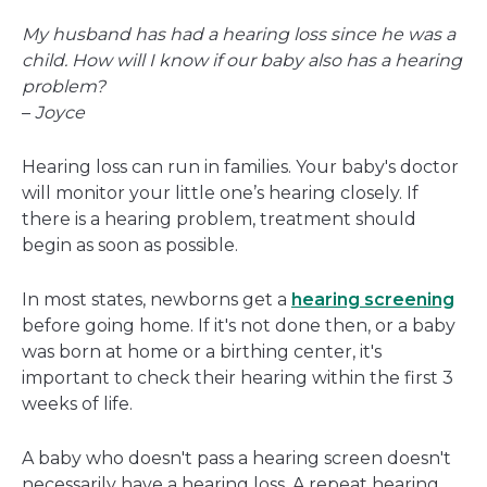
a
My husband has had a hearing loss since he was a
new
child. How will I know if our baby also has a hearing
window
problem?
–
Joyce
Hearing loss can run in families. Your baby's doctor
will monitor your little one’s hearing closely. If
there is a hearing problem, treatment should
begin as soon as possible.
In most states, newborns get a
hearing screening
before going home. If it's not done then, or a baby
was born at home or a birthing center, it's
important to check their hearing within the first 3
weeks of life.
A baby who doesn't pass a hearing screen doesn't
necessarily have a hearing loss. A repeat hearing