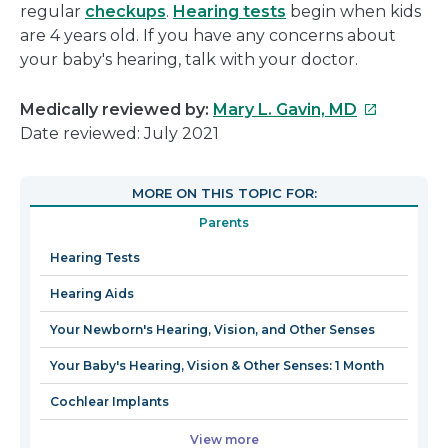
regular
checkups
.
Hearing tests
begin when kids
are 4 years old. If you have any concerns about
your baby's hearing, talk with your doctor.
This
Medically reviewed by:
Mary L. Gavin, MD
link
Date reviewed: July 2021
will
open
MORE ON THIS TOPIC FOR:
in
Parents
a
new
Hearing Tests
window
Hearing Aids
Your Newborn's Hearing, Vision, and Other Senses
Your Baby's Hearing, Vision & Other Senses: 1 Month
Cochlear Implants
View more