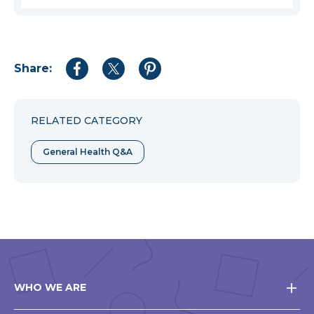
Share:
Share
Share
Share
to
to
to
Facebook
Twitter
Pinterest
RELATED CATEGORY
General Health Q&A
WHO WE ARE