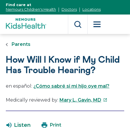
[Skip
Find care at
to
Nemours Children's Health
Doctors
Locations
Content]
Parents
How Will I Know if My Child
Has Trouble Hearing?
en español:
¿Cómo sabré si mi hijo oye mal?
This
Medically reviewed by:
Mary L. Gavin, MD
link
will
open
Listen
Print
in