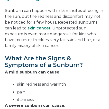
in
new
a
window
Sunburn can happen within 15 minutes of being in
new
the sun, but the redness and discomfort may not
window
be noticed for a few hours. Repeated sunburns
can lead to
skin cancer
. Unprotected sun
exposure is even more dangerous for kids who
have moles or freckles, very fair skin and hair, or a
family history of skin cancer.
What Are the Signs &
Symptoms of a Sunburn?
A mild sunburn can cause:
skin redness and warmth
pain
itchiness
A severe sunburn can cause: