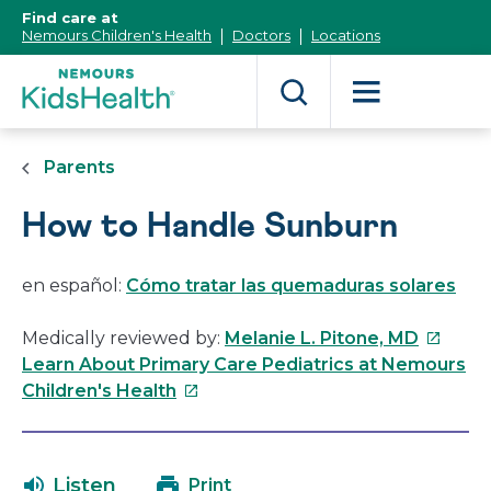
[Skip
Find care at
to
Nemours Children's Health
Doctors
Locations
Content]
Parents
How to Handle Sunburn
en español:
Cómo tratar las quemaduras solares
This
Medically reviewed by:
Melanie L. Pitone, MD
link
Learn About Primary Care Pediatrics at Nemours
This
will
Children's Health
link
open
will
in
open
a
Listen
Print