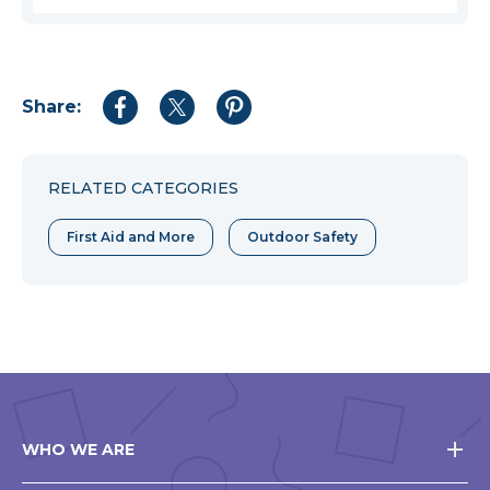
Share:
Share
Share
Share
to
to
to
Facebook
Twitter
Pinterest
RELATED CATEGORIES
First Aid and More
Outdoor Safety
WHO WE ARE