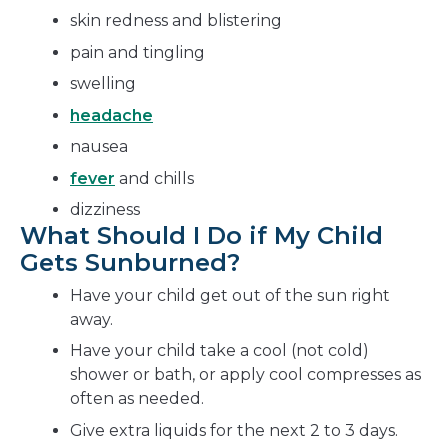
skin redness and blistering
pain and tingling
swelling
headache
nausea
fever
and chills
dizziness
What Should I Do if My Child
Gets Sunburned?
Have your child get out of the sun right
away.
Have your child take a cool (not cold)
shower or bath, or apply cool compresses as
often as needed.
Give extra liquids for the next 2 to 3 days.