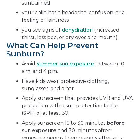
sunburned
your child has a headache, confusion, or a
feeling of faintness
you see signs of
dehydration
(increased
thirst, less pee, or dry eyes and mouth)
What Can Help Prevent
Sunburn?
Avoid
summer sun exposure
between 10
a.m. and 4 p.m.
Have kids wear protective clothing,
sunglasses, and a hat.
Apply sunscreen that provides UVB and UVA
protection with a sun protection factor
(SPF) of at least 30.
Apply sunscreen 15 to 30 minutes
before
sun exposure
and 30 minutes after
exposure begins, then reapply after kids