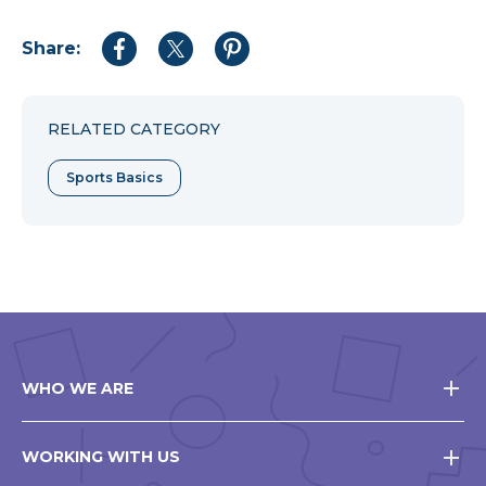
Share:
Share
Share
Share
to
to
to
Facebook
Twitter
Pinterest
RELATED CATEGORY
Sports Basics
WHO WE ARE
WORKING WITH US