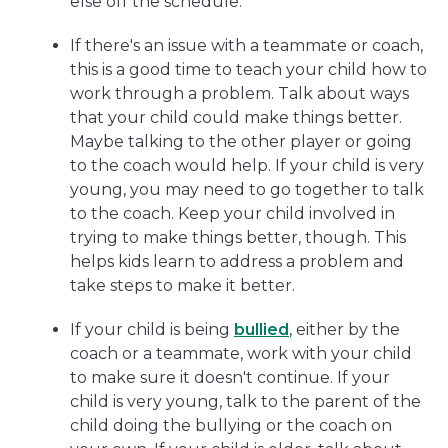
else off the schedule.
If there's an issue with a teammate or coach,
this is a good time to teach your child how to
work through a problem. Talk about ways
that your child could make things better.
Maybe talking to the other player or going
to the coach would help. If your child is very
young, you may need to go together to talk
to the coach. Keep your child involved in
trying to make things better, though. This
helps kids learn to address a problem and
take steps to make it better.
If your child is being
bullied
, either by the
coach or a teammate, work with your child
to make sure it doesn't continue. If your
child is very young, talk to the parent of the
child doing the bullying or the coach on