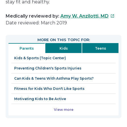
stay fit and healthy.
This
Medically reviewed by:
Amy W. Anzilotti, MD
link
Date reviewed: March 2019
will
open
MORE ON THIS TOPIC FOR:
in
Parents
Kids
Teens
a
new
Kids & Sports (Topic Center)
window
Preventing Children's Sports Injuries
Can Kids & Teens With Asthma Play Sports?
Fitness for Kids Who Don't Like Sports
Motivating Kids to Be Active
View more