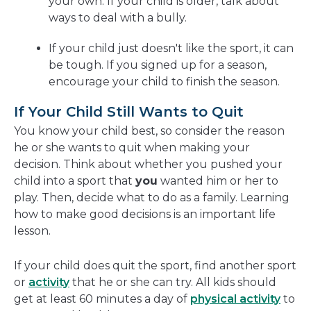
your own. If your child is older, talk about
ways to deal with a bully.
If your child just doesn't like the sport, it can
be tough. If you signed up for a season,
encourage your child to finish the season.
If Your Child Still Wants to Quit
You know your child best, so consider the reason
he or she wants to quit when making your
decision. Think about whether you pushed your
child into a sport that
you
wanted him or her to
play. Then, decide what to do
as a family.
Learning
how to make good decisions is an important life
lesson.
If your child does quit the sport, find another sport
or
activity
that he or she can try. All kids should
get at least 60 minutes a day of
physical activity
to