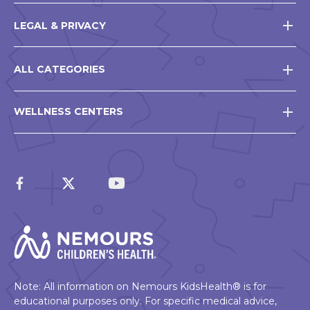
LEGAL & PRIVACY
ALL CATEGORIES
WELLNESS CENTERS
Note: All information on Nemours KidsHealth® is for
educational purposes only. For specific medical advice,