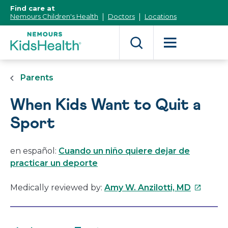
[Skip
Find care at
to
Nemours Children's Health
Doctors
Locations
Content]
Parents
When Kids Want to Quit a
Sport
en español:
Cuando un niño quiere dejar de
practicar un deporte
This
Medically reviewed by:
Amy W. Anzilotti, MD
link
will
open