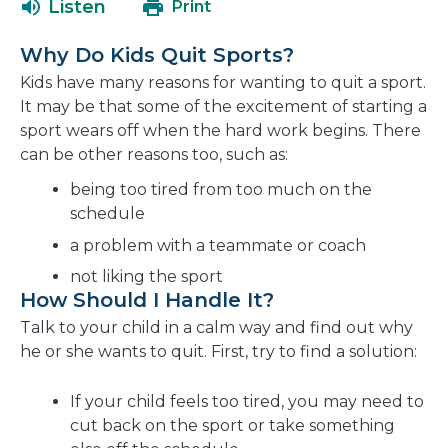
Listen
Print
in
a
Why Do Kids Quit Sports?
new
Kids have many reasons for wanting to quit a sport.
window
It may be that some of the excitement of starting a
sport wears off when the hard work begins. There
can be other reasons too, such as:
being too tired from too much on the
schedule
a problem with a teammate or coach
not liking the sport
How Should I Handle It?
Talk to your child in a calm way and find out why
he or she wants to quit. First, try to find a solution:
If your child feels too tired, you may need to
cut back on the sport or take something