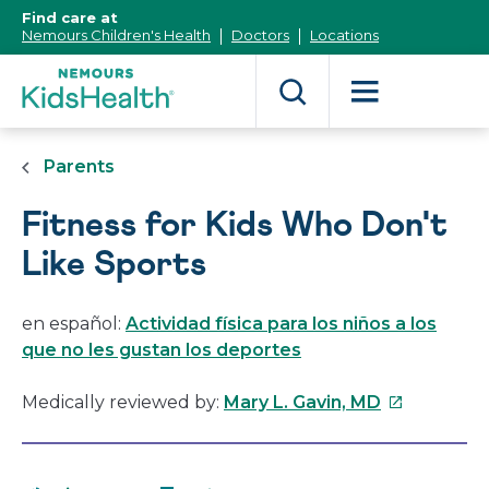
[Skip
Find care at
to
Nemours Children's Health
Doctors
Locations
Content]
Parents
Fitness for Kids Who Don't
Like Sports
en español:
Actividad física para los niños a los
que no les gustan los deportes
This
Medically reviewed by:
Mary L. Gavin, MD
link
will
open