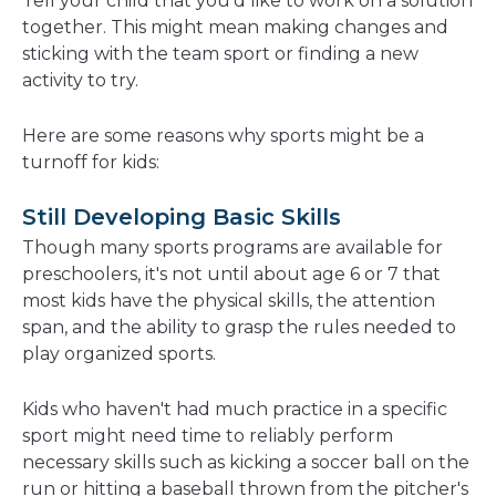
Tell your child that you'd like to work on a solution
together. This might mean making changes and
sticking with the team sport or finding a new
activity to try.
Here are some reasons why sports might be a
turnoff for kids:
Still Developing Basic Skills
Though many sports programs are available for
preschoolers, it's not until about age 6 or 7 that
most kids have the physical skills, the attention
span, and the ability to grasp the rules needed to
play organized sports.
Kids who haven't had much practice in a specific
sport might need time to reliably perform
necessary skills such as kicking a soccer ball on the
run or hitting a baseball thrown from the pitcher's