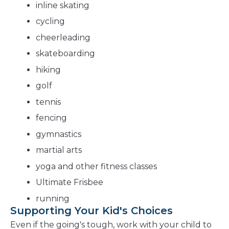
inline skating
cycling
cheerleading
skateboarding
hiking
golf
tennis
fencing
gymnastics
martial arts
yoga and other fitness classes
Ultimate Frisbee
running
Supporting Your Kid's Choices
Even if the going's tough, work with your child to