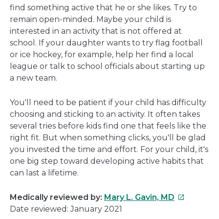
find something active that he or she likes. Try to
remain open-minded. Maybe your child is
interested in an activity that is not offered at
school. If your daughter wants to try flag football
or ice hockey, for example, help her find a local
league or talk to school officials about starting up
a new team.
You'll need to be patient if your child has difficulty
choosing and sticking to an activity. It often takes
several tries before kids find one that feels like the
right fit. But when something clicks, you'll be glad
you invested the time and effort. For your child, it's
one big step toward developing active habits that
can last a lifetime.
This
Medically reviewed by:
Mary L. Gavin, MD
link
Date reviewed: January 2021