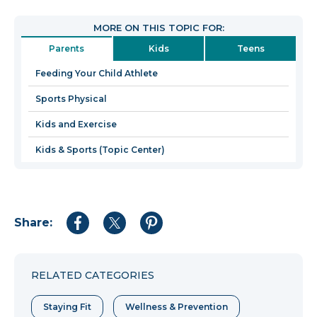
will
open
MORE ON THIS TOPIC FOR:
in
Parents
Kids
Teens
a
new
Feeding Your Child Athlete
window
Sports Physical
Kids and Exercise
Kids & Sports (Topic Center)
Share:
Share
Share
Share
to
to
to
Facebook
Twitter
Pinterest
RELATED CATEGORIES
Staying Fit
Wellness & Prevention