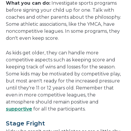
What you can do:
Investigate sports programs
before signing your child up for one. Talk with
coaches and other parents about the philosophy.
Some athletic associations, like the YMCA, have
noncompetitive leagues. In some programs, they
don't even keep score.
As kids get older, they can handle more
competitive aspects such as keeping score and
keeping track of wins and losses for the season.
Some kids may be motivated by competitive play,
but most aren't ready for the increased pressure
until they're 11 or 12 years old. Remember that
even in more competitive leagues, the
atmosphere should remain positive and
supportive
for all the participants.
Stage Fright