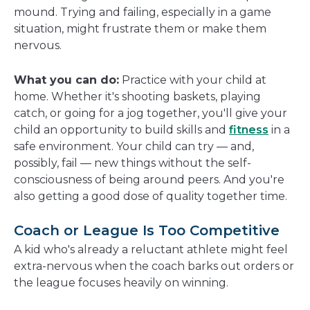
mound. Trying and failing, especially in a game
situation, might frustrate them or make them
nervous.
What you can do:
Practice with your child at
home. Whether it's shooting baskets, playing
catch, or going for a jog together, you'll give your
child an opportunity to build skills and
fitness
in a
safe environment. Your child can try — and,
possibly, fail — new things without the self-
consciousness of being around peers. And you're
also getting a good dose of quality together time.
Coach or League Is Too Competitive
A kid who's already a reluctant athlete might feel
extra-nervous when the coach barks out orders or
the league focuses heavily on winning.