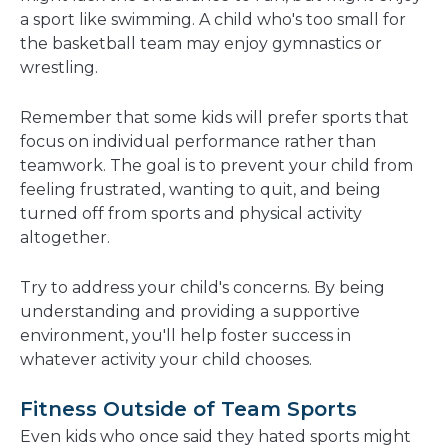
a sport like swimming. A child who's too small for
the basketball team may enjoy gymnastics or
wrestling.
Remember that some kids will prefer sports that
focus on individual performance rather than
teamwork. The goal is to prevent your child from
feeling frustrated, wanting to quit, and being
turned off from sports and physical activity
altogether.
Try to address your child's concerns. By being
understanding and providing a supportive
environment, you'll help foster success in
whatever activity your child chooses.
Fitness Outside of Team Sports
Even kids who once said they hated sports might