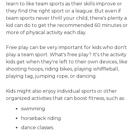
learn to like team sports as their skills improve or
they find the right sport or a league. But even if
team sports never thrill your child, there's plenty a
kid can do to get the recommended 60 minutes or
more of physical activity each day.
Free play can be very important for kids who don't
play a team sport. What's free play? It's the activity
kids get when they're left to their own devices, like
shooting hoops, riding bikes, playing whiffleball,
playing tag, jumping rope, or dancing.
Kids might also enjoy individual sports or other
organized activities that can boost fitness, such as:
swimming
horseback riding
dance classes