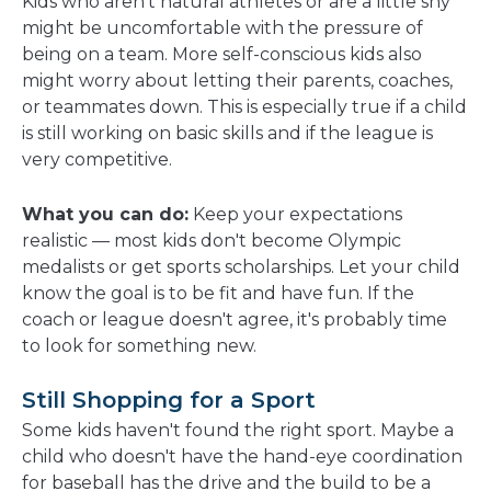
Kids who aren't natural athletes or are a little shy
might be uncomfortable with the pressure of
being on a team. More self-conscious kids also
might worry about letting their parents, coaches,
or teammates down. This is especially true if a child
is still working on basic skills and if the league is
very competitive.
What you can do:
Keep your expectations
realistic — most kids don't become Olympic
medalists or get sports scholarships. Let your child
know the goal is to be fit and have fun. If the
coach or league doesn't agree, it's probably time
to look for something new.
Still Shopping for a Sport
Some kids haven't found the right sport. Maybe a
child who doesn't have the hand-eye coordination
for baseball has the drive and the build to be a