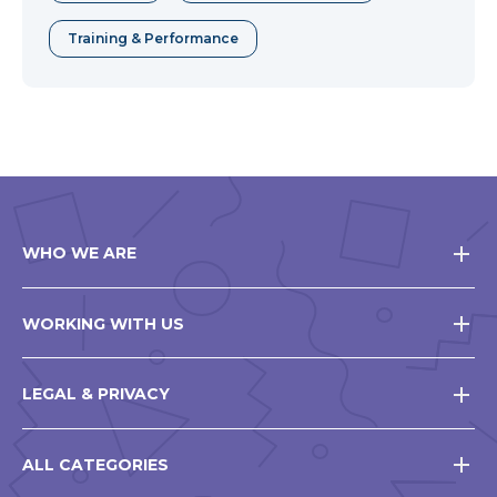
Training & Performance
WHO WE ARE
WORKING WITH US
LEGAL & PRIVACY
ALL CATEGORIES