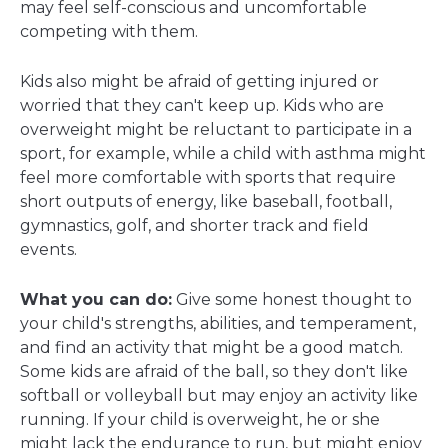
may feel self-conscious and uncomfortable
competing with them.
Kids also might be afraid of getting injured or
worried that they can't keep up. Kids who are
overweight might be reluctant to participate in a
sport, for example, while a child with asthma might
feel more comfortable with sports that require
short outputs of energy, like baseball, football,
gymnastics, golf, and shorter track and field
events.
What you can do:
Give some honest thought to
your child's strengths, abilities, and temperament,
and find an activity that might be a good match.
Some kids are afraid of the ball, so they don't like
softball or volleyball but may enjoy an activity like
running. If your child is overweight, he or she
might lack the endurance to run, but might enjoy