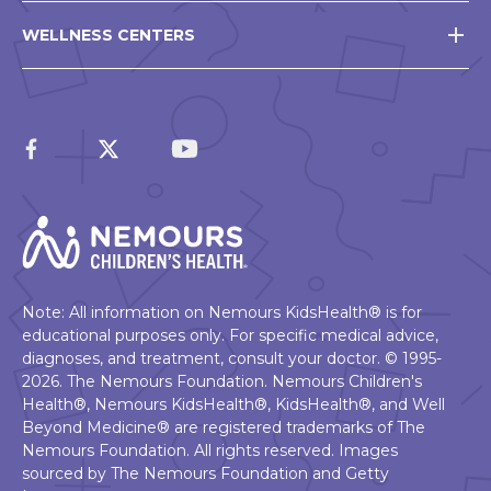
WELLNESS CENTERS
Note: All information on Nemours KidsHealth® is for
educational purposes only. For specific medical advice,
diagnoses, and treatment, consult your doctor. © 1995-
2026. The Nemours Foundation. Nemours Children's
Health®, Nemours KidsHealth®, KidsHealth®, and Well
Beyond Medicine® are registered trademarks of The
Nemours Foundation. All rights reserved. Images
sourced by The Nemours Foundation and Getty