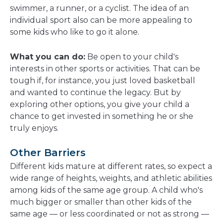
swimmer, a runner, or a cyclist. The idea of an
individual sport also can be more appealing to
some kids who like to go it alone.
What you can do:
Be open to your child's
interests in other sports or activities. That can be
tough if, for instance, you just loved basketball
and wanted to continue the legacy. But by
exploring other options, you give your child a
chance to get invested in something he or she
truly enjoys.
Other Barriers
Different kids mature at different rates, so expect a
wide range of heights, weights, and athletic abilities
among kids of the same age group. A child who's
much bigger or smaller than other kids of the
same age — or less coordinated or not as strong —