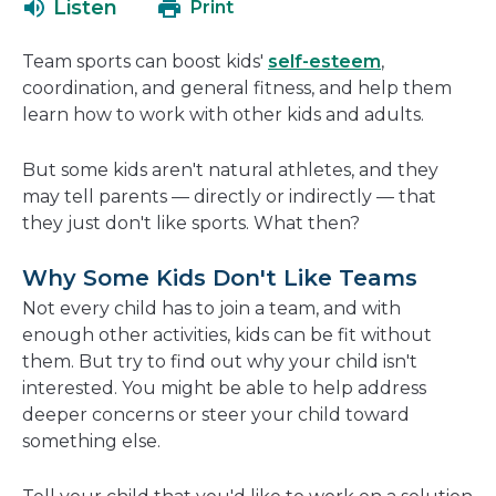
Listen
Print
in
a
Team sports can boost kids'
self-esteem
,
new
coordination, and general fitness, and help them
window
learn how to work with other kids and adults.
But some kids aren't natural athletes, and they
may tell parents — directly or indirectly — that
they just don't like sports. What then?
Why Some Kids Don't Like Teams
Not every child has to join a team, and with
enough other activities, kids can be fit without
them. But try to find out why your child isn't
interested. You might be able to help address
deeper concerns or steer your child toward
something else.