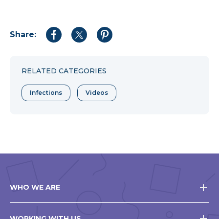
Share:
Share
Share
Share
to
to
to
Facebook
Twitter
Pinterest
RELATED CATEGORIES
Infections
Videos
WHO WE ARE
WORKING WITH US