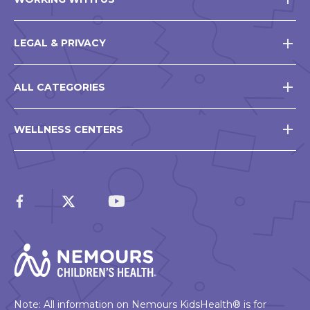
LEGAL & PRIVACY
ALL CATEGORIES
WELLNESS CENTERS
Note: All information on Nemours KidsHealth® is for