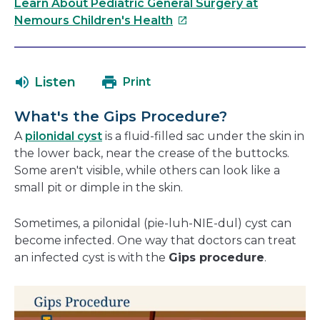
link
Learn About Pediatric General Surgery at
will
This
Nemours Children's Health
open
link
in
will
a
open
Listen
Print
new
in
window
a
What's the Gips Procedure?
new
A
pilonidal cyst
is a fluid-filled sac under the skin in
window
the lower back, near the crease of the buttocks.
Some aren't visible, while others can look like a
small pit or dimple in the skin.
Sometimes, a pilonidal (pie-luh-NIE-dul) cyst can
become infected. One way that doctors can treat
an infected cyst is with the
Gips procedure
.