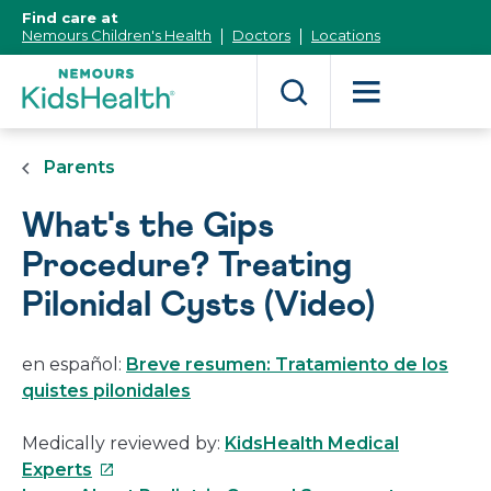
[Skip
Find care at
to
Nemours Children's Health
Doctors
Locations
Content]
Parents
What's the Gips
Procedure? Treating
Pilonidal Cysts (Video)
en español:
Breve resumen: Tratamiento de los
quistes pilonidales
Medically reviewed by:
KidsHealth Medical
This
Experts