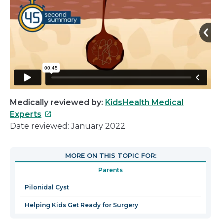
Medically reviewed by:
KidsHealth Medical
This
Experts
link
Date reviewed: January 2022
will
open
MORE ON THIS TOPIC FOR:
in
Parents
a
new
Pilonidal Cyst
window
Helping Kids Get Ready for Surgery