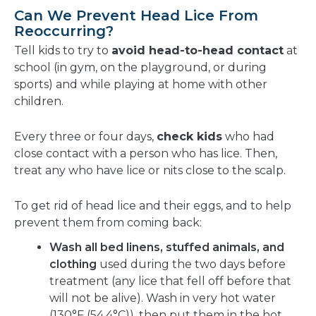
Can We Prevent Head Lice From
Reoccurring?
Tell kids to try to
avoid head-to-head contact
at
school (in gym, on the playground, or during
sports) and while playing at home with other
children.
Every three or four days,
check kids
who had
close contact with a person who has lice. Then,
treat any who have lice or nits close to the scalp.
To get rid of head lice and their eggs, and to help
prevent them from coming back:
Wash all bed linens, stuffed animals, and
clothing
used during the two days before
treatment (any lice that fell off before that
will not be alive). Wash in very hot water
(130°F (54.4°C)), then put them in the hot