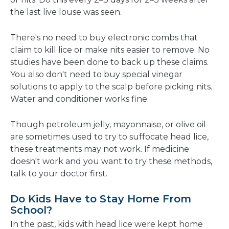
the last live louse was seen.
There's no need to buy electronic combs that
claim to kill lice or make nits easier to remove. No
studies have been done to back up these claims.
You also don't need to buy special vinegar
solutions to apply to the scalp before picking nits.
Water and conditioner works fine.
Though petroleum jelly, mayonnaise, or olive oil
are sometimes used to try to suffocate head lice,
these treatments may not work. If medicine
doesn't work and you want to try these methods,
talk to your doctor first.
Do Kids Have to Stay Home From
School?
In the past, kids with head lice were kept home