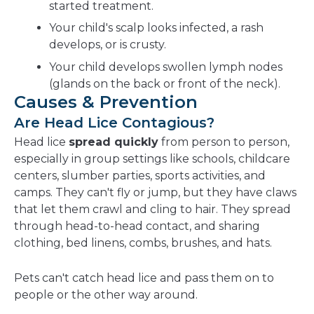
started treatment.
Your child's scalp looks infected, a rash
develops, or is crusty.
Your child develops swollen lymph nodes
(glands on the back or front of the neck).
Causes & Prevention
Are Head Lice Contagious?
Head lice
spread quickly
from person to person,
especially in group settings like schools, childcare
centers, slumber parties, sports activities, and
camps. They can't fly or jump, but they have claws
that let them crawl and cling to hair. They spread
through head-to-head contact, and sharing
clothing, bed linens, combs, brushes, and hats.
Pets can't catch head lice and pass them on to
people or the other way around.