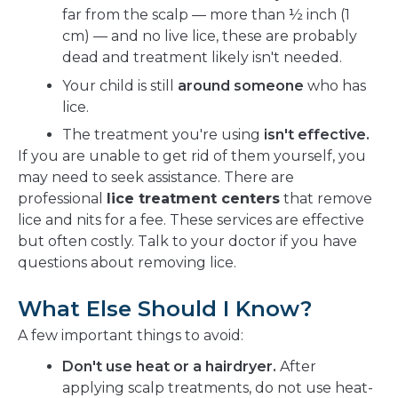
far from the scalp — more than ½ inch (1
cm) — and no live lice, these are probably
dead and treatment likely isn't needed.
Your child is still
around someone
who has
lice.
The treatment you're using
isn't effective.
If you are unable to get rid of them yourself, you
may need to seek assistance. There are
professional
lice treatment centers
that remove
lice and nits for a fee. These services are effective
but often costly. Talk to your doctor if you have
questions about removing lice.
What Else Should I Know?
A few important things to avoid:
Don't use heat or a hairdryer.
After
applying scalp treatments, do not use heat-