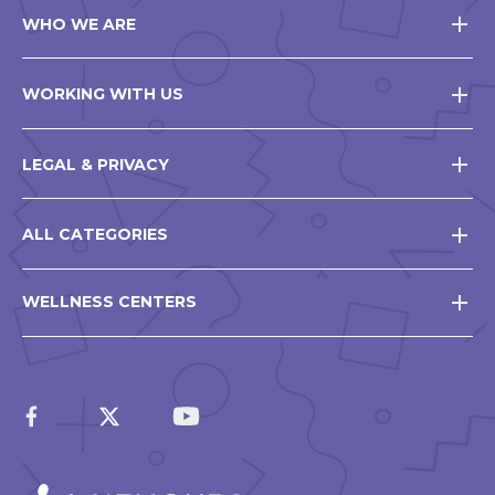
WHO WE ARE
WORKING WITH US
LEGAL & PRIVACY
ALL CATEGORIES
WELLNESS CENTERS