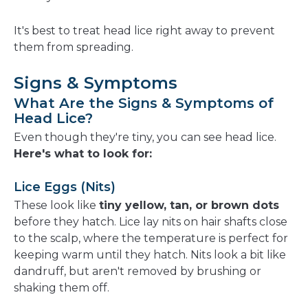
It's best to treat head lice right away to prevent
them from spreading.
Signs & Symptoms
What Are the Signs & Symptoms of
Head Lice?
Even though they're tiny, you can see head lice.
Here's what to look for:
Lice Eggs (Nits)
These look like
tiny yellow, tan, or brown dots
before they hatch. Lice lay nits on hair shafts close
to the scalp, where the temperature is perfect for
keeping warm until they hatch. Nits look a bit like
dandruff, but aren't removed by brushing or
shaking them off.