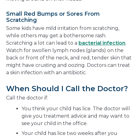
Small Red Bumps or Sores From
Scratching
Some kids have mild irritation from scratching,
while others may get a bothersome rash.
Scratching a lot can lead to a
bacterial infection
.
Watch for swollen lymph nodes (glands) on the
back or front of the neck, and red, tender skin that
might have crusting and oozing. Doctors can treat
a skin infection with an antibiotic.
When Should I Call the Doctor?
Call the doctor if:
You think your child has lice. The doctor will
give you treatment advice and may want to
see your child in the office.
Your child has lice two weeks after you