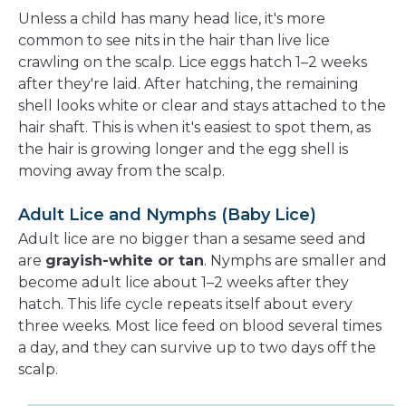
Unless a child has many head lice, it's more
common to see nits in the hair than live lice
crawling on the scalp. Lice eggs hatch 1–2 weeks
after they're laid. After hatching, the remaining
shell looks white or clear and stays attached to the
hair shaft. This is when it's easiest to spot them, as
the hair is growing longer and the egg shell is
moving away from the scalp.
Adult Lice and Nymphs (Baby Lice)
Adult lice are no bigger than a sesame seed and
are
grayish-white or tan
. Nymphs are smaller and
become adult lice about 1–2 weeks after they
hatch. This life cycle repeats itself about every
three weeks. Most lice feed on blood several times
a day, and they can survive up to two days off the
scalp.