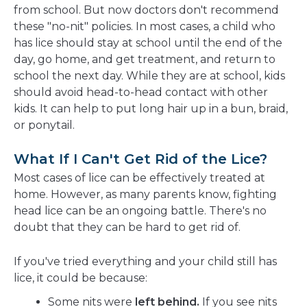
from school. But now doctors don't recommend
these "no-nit" policies. In most cases, a child who
has lice should stay at school until the end of the
day, go home, and get treatment, and return to
school the next day. While they are at school, kids
should avoid head-to-head contact with other
kids. It can help to put long hair up in a bun, braid,
or ponytail.
What If I Can't Get Rid of the Lice?
Most cases of lice can be effectively treated at
home. However, as many parents know, fighting
head lice can be an ongoing battle. There's no
doubt that they can be hard to get rid of.
If you've tried everything and your child still has
lice, it could be because:
Some nits were
left behind.
If you see nits