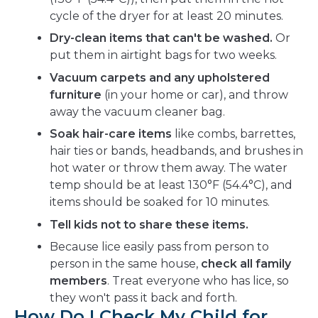
cycle of the dryer for at least 20 minutes.
Dry-clean items that can't be washed.
Or
put them in airtight bags for two weeks.
Vacuum carpets and any upholstered
furniture
(in your home or car), and throw
away the vacuum cleaner bag.
Soak hair-care items
like combs, barrettes,
hair ties or bands, headbands, and brushes in
hot water or throw them away. The water
temp should be at least 130°F (54.4°C), and
items should be soaked for 10 minutes.
Tell kids not to share these items.
Because lice easily pass from person to
person in the same house,
check all family
members
. Treat everyone who has lice, so
they won't pass it back and forth.
How Do I Check My Child for