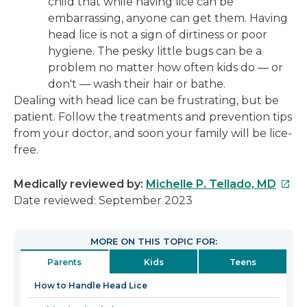
child that while having lice can be
embarrassing, anyone can get them. Having
head lice is not a sign of dirtiness or poor
hygiene. The pesky little bugs can be a
problem no matter how often kids do — or
don't — wash their hair or bathe.
Dealing with head lice can be frustrating, but be
patient. Follow the treatments and prevention tips
from your doctor, and soon your family will be lice-
free.
This
Medically reviewed by:
Michelle P. Tellado, MD
link
Date reviewed: September 2023
will
open
MORE ON THIS TOPIC FOR:
in
Parents
Kids
Teens
a
new
How to Handle Head Lice
wind