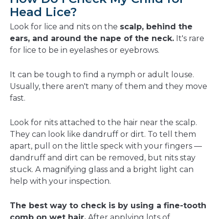
Head Lice?
Look for lice and nits on the
scalp, behind the
ears, and around the nape of the neck.
It's rare
for lice to be in eyelashes or eyebrows.
It can be tough to find a nymph or adult louse.
Usually, there aren't many of them and they move
fast.
Look for nits attached to the hair near the scalp.
They can look like dandruff or dirt. To tell them
apart, pull on the little speck with your fingers —
dandruff and dirt can be removed, but nits stay
stuck. A magnifying glass and a bright light can
help with your inspection.
The best way to check is by using a fine-tooth
comb on wet hair.
After applying lots of