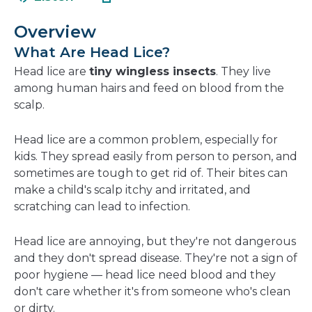
in
new
a
wind
Overview
new
What Are Head Lice?
window
Head lice are
tiny wingless insects
. They live
among human hairs and feed on blood from the
scalp.
Head lice are a common problem, especially for
kids. They spread easily from person to person, and
sometimes are tough to get rid of. Their bites can
make a child's scalp itchy and irritated, and
scratching can lead to infection.
Head lice are annoying, but they're not dangerous
and they don't spread disease. They're not a sign of
poor hygiene — head lice need blood and they
don't care whether it's from someone who's clean
or dirty.