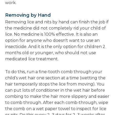
work.
Removing by Hand
Removing lice and nits by hand can finish the job if
the medicine did not completely rid your child of
lice. No medicine is 100% effective. It is also an
option for anyone who doesn't want to use an
insecticide. And it is the only option for children 2
months old or younger, who should not use
medicated lice treatment.
To do this, run a fine-tooth comb through your
child’s wet hair one section at a time (wetting the
hair temporarily stops the lice from moving). You
can put lots of conditioner in the wet hair before
combing to make the hair more slippery and easier
to comb through. After each comb-through, wipe
the comb on a wet paper towel to inspect for lice
or nits. Do this every 2–3 days for 2–3 weeks after