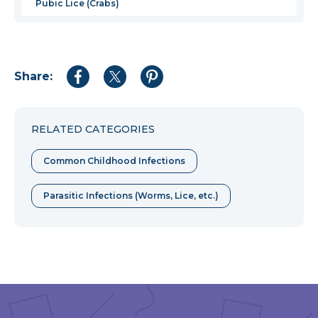
Pubic Lice (Crabs)
Share:
Share
Share
Share
to
to
to
Facebook
Twitter
Pinterest
RELATED CATEGORIES
Common Childhood Infections
Parasitic Infections (Worms, Lice, etc.)