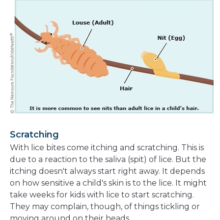
Scratching
With lice bites come itching and scratching. This is
due to a reaction to the saliva (spit) of lice. But the
itching doesn't always start right away. It depends
on how sensitive a child's skin is to the lice. It might
take weeks for kids with lice to start scratching.
They may complain, though, of things tickling or
moving around on their heads.