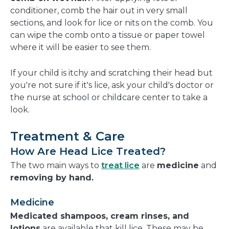
conditioner, comb the hair out in very small
sections, and look for lice or nits on the comb. You
can wipe the comb onto a tissue or paper towel
where it will be easier to see them.
If your child is itchy and scratching their head but
you're not sure if it's lice, ask your child's doctor or
the nurse at school or childcare center to take a
look.
Treatment & Care
How Are Head Lice Treated?
The two main ways to
treat lice
are
medicine
and
removing by hand.
Medicine
Medicated shampoos, cream rinses, and
lotions
are available that kill lice. These may be