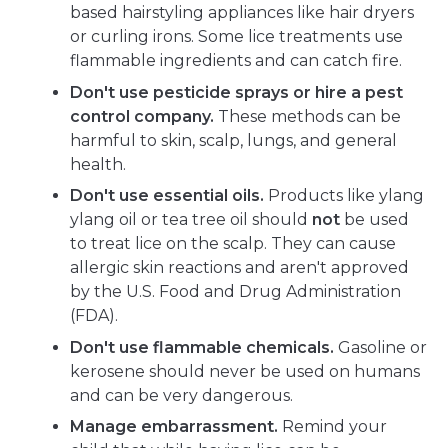
based hairstyling appliances like hair dryers
or curling irons. Some lice treatments use
flammable ingredients and can catch fire.
Don't use pesticide sprays or hire a pest
control company.
These methods can be
harmful to skin, scalp, lungs, and general
health.
Don't use essential oils.
Products like ylang
ylang oil or tea tree oil should
not
be used
to treat lice on the scalp. They can cause
allergic skin reactions and aren't approved
by the U.S. Food and Drug Administration
(FDA).
Don't use flammable chemicals.
Gasoline or
kerosene should never be used on humans
and can be very dangerous.
Manage embarrassment.
Remind your