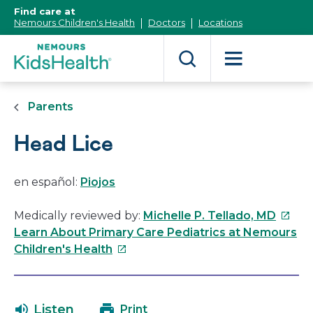
[Skip
Find care at
to
Nemours Children's Health
Doctors
Locations
Content]
Parents
Head Lice
en español:
Piojos
This
Medically reviewed by:
Michelle P. Tellado, MD
link
Learn About Primary Care Pediatrics at Nemours
This
will
Children's Health
link
open
will
in
open
a
Listen
Print