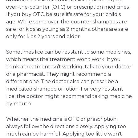
over-the-counter (OTC) or prescription medicines.
If you buy OTC, be sure it's safe for your child's
age. While some over-the-counter shampoos are
safe for kids as young as 2 months, others are safe
only for kids 2 years and older.
Sometimes lice can be resistant to some medicines,
which means the treatment won't work. If you
think a treatment isn’t working, talk to your doctor
or a pharmacist. They might recommend a
different one. The doctor also can prescribe a
medicated shampoo or lotion. For very resistant
lice, the doctor might recommend taking medicine
by mouth.
Whether the medicine is OTC or prescription,
always follow the directions closely. Applying too
much can be harmful. Applying too little won't