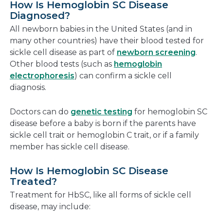
How Is Hemoglobin SC Disease
Diagnosed?
All newborn babies in the United States (and in
many other countries) have their blood tested for
sickle cell disease as part of
newborn screening
.
Other blood tests (such as
hemoglobin
electrophoresis
) can confirm a sickle cell
diagnosis.
Doctors can do
genetic testing
for hemoglobin SC
disease before a baby is born if the parents have
sickle cell trait or hemoglobin C trait, or if a family
member has sickle cell disease.
How Is Hemoglobin SC Disease
Treated?
Treatment for HbSC, like all forms of sickle cell
disease, may include: