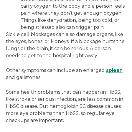
carry oxygen to the body and a person feels
pain where they don’t get enough oxygen.
Things like dehydration, being too cold, or
being stressed also can trigger pain.
Sickle cell blockages can also damage organs, like
the eyes, bones, or kidneys. If a blockage hurts the
lungs or the brain, it can be serious. A person
needs to get to the hospital right away.
Other symptoms can include an enlarged
spleen
and gallstones.
Some health problems that can happen in HbSS,
like stroke or serious infection, are less common in
HbSC disease. But hemoglobin SC disease causes
more eye problems than HbSS, so regular eye
checkups are important.