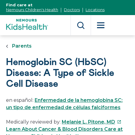
[Skip
Find care at
to
Nemours Children's Health
Doctors
Locations
Content]
Parents
Hemoglobin SC (HbSC)
Disease: A Type of Sickle
Cell Disease
en español:
Enfermedad de la hemoglobina SC:
un tipo de enfermedad de células falciformes
This
Medically reviewed by:
Melanie L. Pitone, MD
link
Learn About Cancer & Blood Disorders Care at