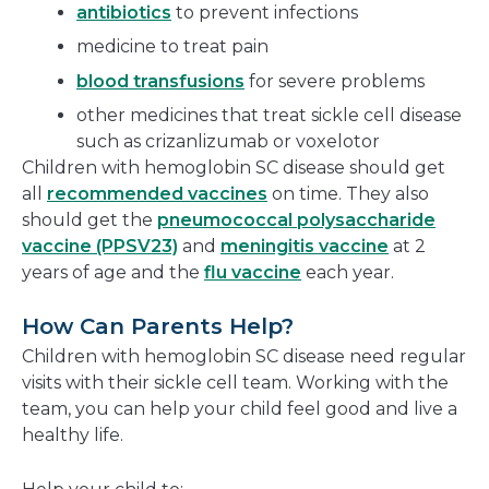
antibiotics
to prevent infections
medicine to treat pain
blood transfusions
for severe problems
other medicines that treat sickle cell disease
such as crizanlizumab or voxelotor
Children with hemoglobin SC disease should get
all
recommended vaccines
on time. They also
should get the
pneumococcal polysaccharide
vaccine (PPSV23)
and
meningitis vaccine
at 2
years of age and the
flu vaccine
each year.
How Can Parents Help?
Children with hemoglobin SC disease need regular
visits with their sickle cell team. Working with the
team, you can help your child feel good and live a
healthy life.