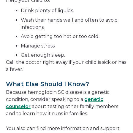
Help your child to:
Drink plenty of liquids.
Wash their hands well and often to avoid
infections.
Avoid getting too hot or too cold.
Manage stress.
Get enough sleep.
Call the doctor right away if your child is sick or has
a fever.
What Else Should I Know?
Because hemoglobin SC disease is a genetic
condition, consider speaking to a
genetic
counselor
about testing other family members
and to learn how it runs in families.
You also can find more information and support