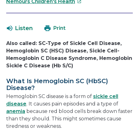
This
will
Nemours Children's Health
link
open
will
in
open
a
Listen
Print
in
new
a
window
Also called: SC-Type of Sickle Cell Disease,
new
Hemoglobin SC (HSC) Disease, Sickle Cell-
window
Hemoglobin C Disease Syndrome, Hemoglobin
Sickle C Disease (Hb S/C)
What Is Hemoglobin SC (HbSC)
Disease?
Hemoglobin SC disease is a form of
sickle cell
disease
. It causes pain episodes and a type of
anemia
because red blood cells break down faster
than they should. This might sometimes cause
tiredness or weakness.