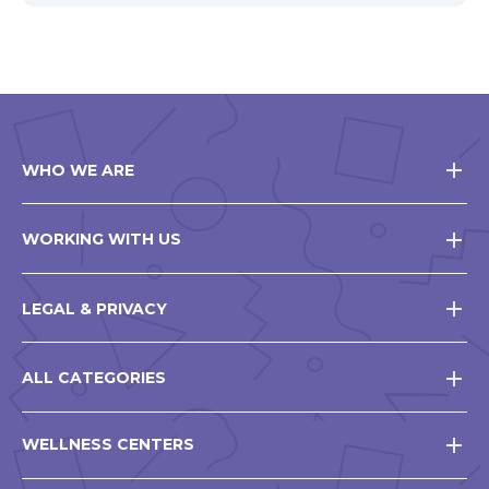
WHO WE ARE
WORKING WITH US
LEGAL & PRIVACY
ALL CATEGORIES
WELLNESS CENTERS