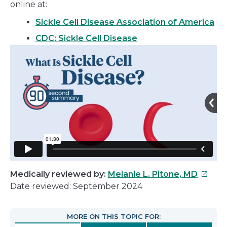
online at:
Sickle Cell Disease Association of America
CDC: Sickle Cell Disease
This
Medically reviewed by:
Melanie L. Pitone, MD
link
Date reviewed: September 2024
will
open
MORE ON THIS TOPIC FOR:
in