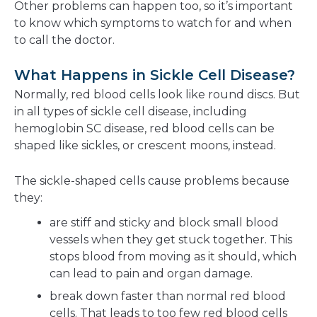
Other problems can happen too, so it’s important
to know which symptoms to watch for and when
to call the doctor.
What Happens in Sickle Cell Disease?
Normally, red blood cells look like round discs. But
in all types of sickle cell disease, including
hemoglobin SC disease, red blood cells can be
shaped like sickles, or crescent moons, instead.
The sickle-shaped cells cause problems because
they:
are stiff and sticky and block small blood
vessels when they get stuck together. This
stops blood from moving as it should, which
can lead to pain and organ damage.
break down faster than normal red blood
cells. That leads to too few red blood cells