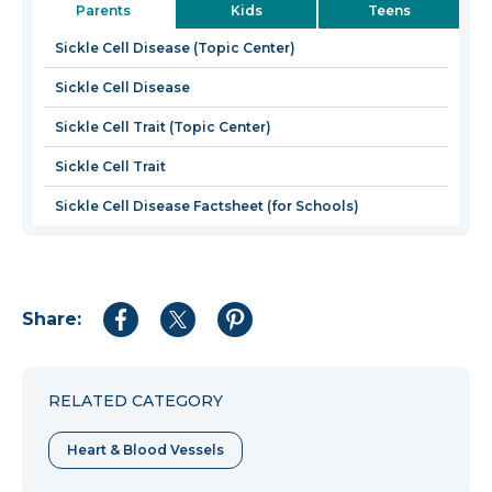
Parents
Kids
Teens
a
new
Sickle Cell Disease (Topic Center)
windo
Sickle Cell Disease
Sickle Cell Trait (Topic Center)
Sickle Cell Trait
Sickle Cell Disease Factsheet (for Schools)
Share:
Share
Share
Share
to
to
to
Facebook
Twitter
Pinterest
RELATED CATEGORY
Heart & Blood Vessels