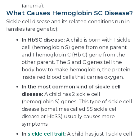
(anemia).
What Causes Hemoglobin SC Disease?
Sickle cell disease and its related conditions run in
families (are genetic):
In HbSC disease:
A child is born with 1 sickle
cell (hemoglobin S) gene from one parent
and 1 hemoglobin C (Hb C) gene from the
other parent. The S and C genes tell the
body how to make hemoglobin, the protein
inside red blood cells that carries oxygen.
In the most common kind of sickle cell
disease:
A child has 2 sickle cell
(hemoglobin S) genes. This type of sickle cell
disease (sometimes called SS sickle cell
disease or HbSS) usually causes more
symptoms.
In
sickle cell trait
:
A child has just 1 sickle cell