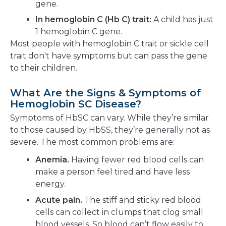
gene.
In hemoglobin C (Hb C) trait:
A child has just
1 hemoglobin C gene.
Most people with hemoglobin C trait or sickle cell
trait don't have symptoms but can pass the gene
to their children.
What Are the Signs & Symptoms of
Hemoglobin SC Disease?
Symptoms of HbSC can vary. While they’re similar
to those caused by HbSS, they’re generally not as
severe. The most common problems are:
Anemia.
Having fewer red blood cells can
make a person feel tired and have less
energy.
Acute pain.
The stiff and sticky red blood
cells can collect in clumps that clog small
blood vessels. So blood can’t flow easily to