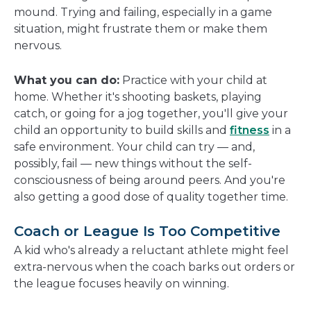
mound. Trying and failing, especially in a game
situation, might frustrate them or make them
nervous.
What you can do:
Practice with your child at
home. Whether it's shooting baskets, playing
catch, or going for a jog together, you'll give your
child an opportunity to build skills and
fitness
in a
safe environment. Your child can try — and,
possibly, fail — new things without the self-
consciousness of being around peers. And you're
also getting a good dose of quality together time.
Coach or League Is Too Competitive
A kid who's already a reluctant athlete might feel
extra-nervous when the coach barks out orders or
the league focuses heavily on winning.