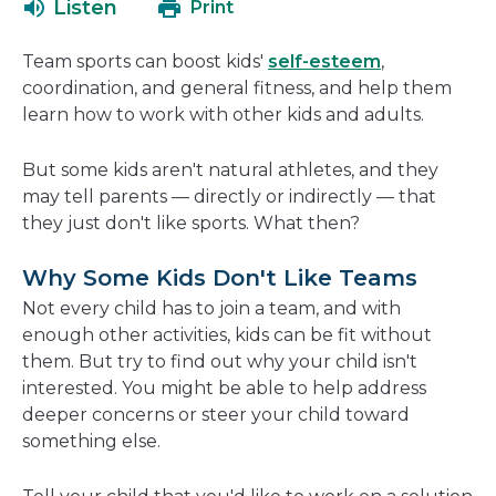
Listen
Print
in
a
Team sports can boost kids'
self-esteem
,
new
coordination, and general fitness, and help them
window
learn how to work with other kids and adults.
But some kids aren't natural athletes, and they
may tell parents — directly or indirectly — that
they just don't like sports. What then?
Why Some Kids Don't Like Teams
Not every child has to join a team, and with
enough other activities, kids can be fit without
them. But try to find out why your child isn't
interested. You might be able to help address
deeper concerns or steer your child toward
something else.