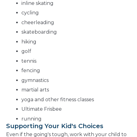
inline skating
cycling
cheerleading
skateboarding
hiking
golf
tennis
fencing
gymnastics
martial arts
yoga and other fitness classes
Ultimate Frisbee
running
Supporting Your Kid's Choices
Even if the going's tough, work with your child to