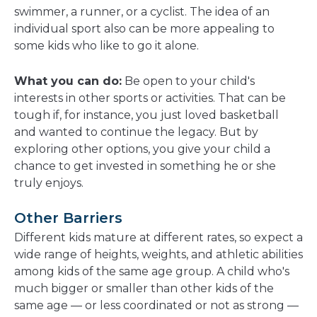
swimmer, a runner, or a cyclist. The idea of an
individual sport also can be more appealing to
some kids who like to go it alone.
What you can do:
Be open to your child's
interests in other sports or activities. That can be
tough if, for instance, you just loved basketball
and wanted to continue the legacy. But by
exploring other options, you give your child a
chance to get invested in something he or she
truly enjoys.
Other Barriers
Different kids mature at different rates, so expect a
wide range of heights, weights, and athletic abilities
among kids of the same age group. A child who's
much bigger or smaller than other kids of the
same age — or less coordinated or not as strong —