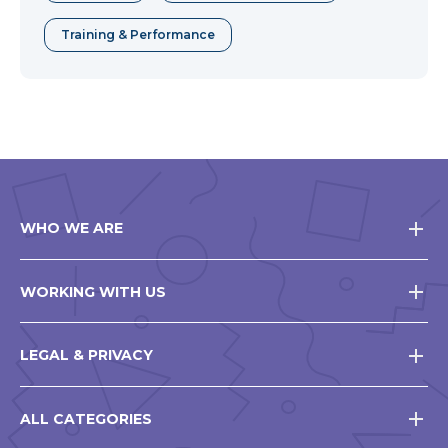
Training & Performance
WHO WE ARE
WORKING WITH US
LEGAL & PRIVACY
ALL CATEGORIES