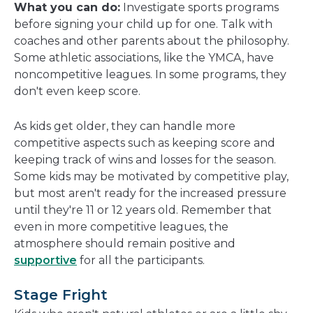
What you can do:
Investigate sports programs
before signing your child up for one. Talk with
coaches and other parents about the philosophy.
Some athletic associations, like the YMCA, have
noncompetitive leagues. In some programs, they
don't even keep score.
As kids get older, they can handle more
competitive aspects such as keeping score and
keeping track of wins and losses for the season.
Some kids may be motivated by competitive play,
but most aren't ready for the increased pressure
until they're 11 or 12 years old. Remember that
even in more competitive leagues, the
atmosphere should remain positive and
supportive
for all the participants.
Stage Fright