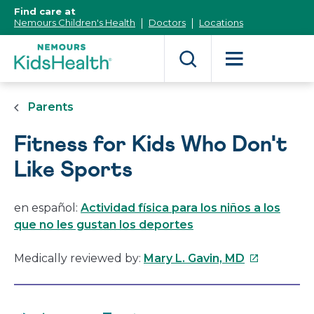
[Skip
Find care at
to
Nemours Children's Health
Doctors
Locations
Content]
Parents
Fitness for Kids Who Don't
Like Sports
en español:
Actividad física para los niños a los
que no les gustan los deportes
This
Medically reviewed by:
Mary L. Gavin, MD
link
will
open