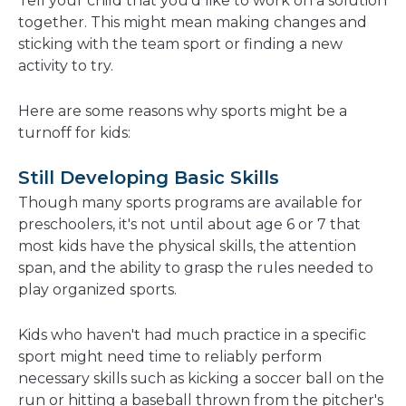
Tell your child that you'd like to work on a solution
together. This might mean making changes and
sticking with the team sport or finding a new
activity to try.
Here are some reasons why sports might be a
turnoff for kids:
Still Developing Basic Skills
Though many sports programs are available for
preschoolers, it's not until about age 6 or 7 that
most kids have the physical skills, the attention
span, and the ability to grasp the rules needed to
play organized sports.
Kids who haven't had much practice in a specific
sport might need time to reliably perform
necessary skills such as kicking a soccer ball on the
run or hitting a baseball thrown from the pitcher's