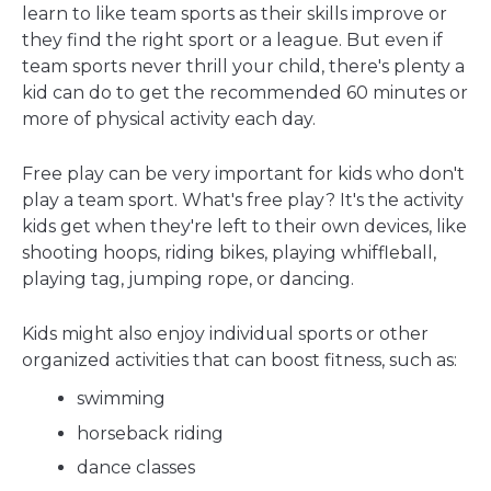
learn to like team sports as their skills improve or
they find the right sport or a league. But even if
team sports never thrill your child, there's plenty a
kid can do to get the recommended 60 minutes or
more of physical activity each day.
Free play can be very important for kids who don't
play a team sport. What's free play? It's the activity
kids get when they're left to their own devices, like
shooting hoops, riding bikes, playing whiffleball,
playing tag, jumping rope, or dancing.
Kids might also enjoy individual sports or other
organized activities that can boost fitness, such as:
swimming
horseback riding
dance classes