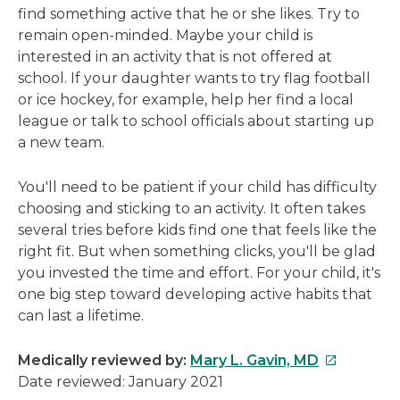
find something active that he or she likes. Try to
remain open-minded. Maybe your child is
interested in an activity that is not offered at
school. If your daughter wants to try flag football
or ice hockey, for example, help her find a local
league or talk to school officials about starting up
a new team.
You'll need to be patient if your child has difficulty
choosing and sticking to an activity. It often takes
several tries before kids find one that feels like the
right fit. But when something clicks, you'll be glad
you invested the time and effort. For your child, it's
one big step toward developing active habits that
can last a lifetime.
This
Medically reviewed by:
Mary L. Gavin, MD
link
Date reviewed: January 2021