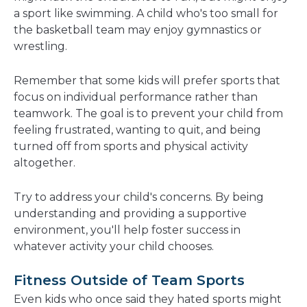
a sport like swimming. A child who's too small for
the basketball team may enjoy gymnastics or
wrestling.
Remember that some kids will prefer sports that
focus on individual performance rather than
teamwork. The goal is to prevent your child from
feeling frustrated, wanting to quit, and being
turned off from sports and physical activity
altogether.
Try to address your child's concerns. By being
understanding and providing a supportive
environment, you'll help foster success in
whatever activity your child chooses.
Fitness Outside of Team Sports
Even kids who once said they hated sports might