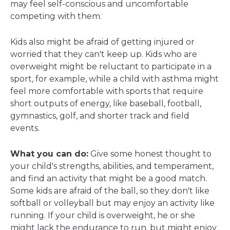
may feel self-conscious and uncomfortable
competing with them.
Kids also might be afraid of getting injured or
worried that they can't keep up. Kids who are
overweight might be reluctant to participate in a
sport, for example, while a child with asthma might
feel more comfortable with sports that require
short outputs of energy, like baseball, football,
gymnastics, golf, and shorter track and field
events.
What you can do:
Give some honest thought to
your child's strengths, abilities, and temperament,
and find an activity that might be a good match.
Some kids are afraid of the ball, so they don't like
softball or volleyball but may enjoy an activity like
running. If your child is overweight, he or she
might lack the endurance to run, but might enjoy