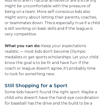
Kids who aren't natural athletes or are a little shy
might be uncomfortable with the pressure of
being on a team. More self-conscious kids also
might worry about letting their parents, coaches,
or teammates down. This is especially true if a child
is still working on basic skills and if the league is
very competitive.
What you can do:
Keep your expectations
realistic — most kids don't become Olympic
medalists or get sports scholarships. Let your child
know the goal is to be fit and have fun. If the
coach or league doesn't agree, it's probably time
to look for something new.
Still Shopping for a Sport
Some kids haven't found the right sport. Maybe a
child who doesn't have the hand-eye coordination
for baseball has the drive and the build to be a