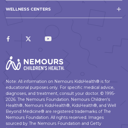
WELLNESS CENTERS
Note: All information on Nemours KidsHealth® is for
educational purposes only. For specific medical advice,
diagnoses, and treatment, consult your doctor. © 1995-
2026. The Nemours Foundation. Nemours Children's
Health®, Nemours KidsHealth®, KidsHealth®, and Well
Beyond Medicine® are registered trademarks of The
Nemours Foundation. All rights reserved. Images
sourced by The Nemours Foundation and Getty