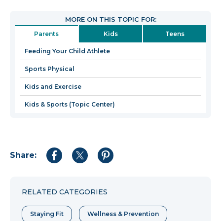
will
open
MORE ON THIS TOPIC FOR:
in
Parents
Kids
Teens
a
new
Feeding Your Child Athlete
window
Sports Physical
Kids and Exercise
Kids & Sports (Topic Center)
Share:
Share
Share
Share
to
to
to
Facebook
Twitter
Pinterest
RELATED CATEGORIES
Staying Fit
Wellness & Prevention