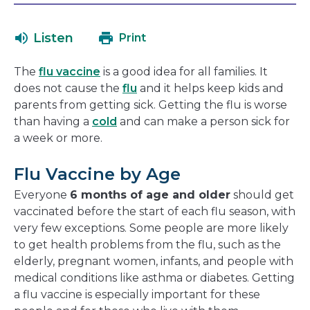
will
in
open
a
Listen
Print
in
new
a
window
The
flu vaccine
is a good idea for all families. It
new
does not cause the
flu
and it helps keep kids and
window
parents from getting sick. Getting the flu is worse
than having a
cold
and can make a person sick for
a week or more.
Flu Vaccine by Age
Everyone
6 months of age and older
should get
vaccinated before the start of each flu season, with
very few exceptions. Some people are more likely
to get health problems from the flu, such as the
elderly, pregnant women, infants, and people with
medical conditions like asthma or diabetes. Getting
a flu vaccine is especially important for these