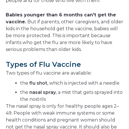
people and for those who live with them.
Babies younger than 6 months can't get the
vaccine.
But if parents, other caregivers, and older
kids in the household get the vaccine, babies will
be more protected. This is important because
infants who get the flu are more likely to have
serious problems than older kids.
Types of Flu Vaccine
Two types of flu vaccine are available:
the
flu shot
, which is injected with a needle
the
nasal spray
, a mist that gets sprayed into
the nostrils
The nasal spray is only for healthy people ages 2–
49. People with weak immune systems or some
health conditions and pregnant women should
not get the nasal spray vaccine. It should also be