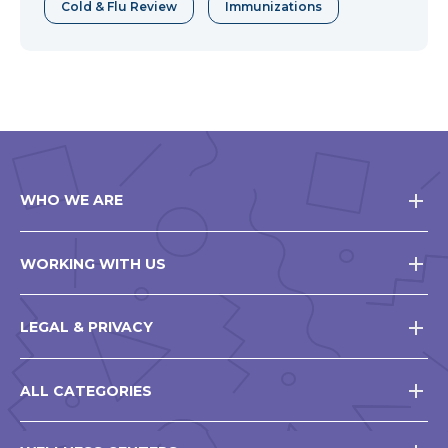
Cold & Flu Review
Immunizations
WHO WE ARE
WORKING WITH US
LEGAL & PRIVACY
ALL CATEGORIES