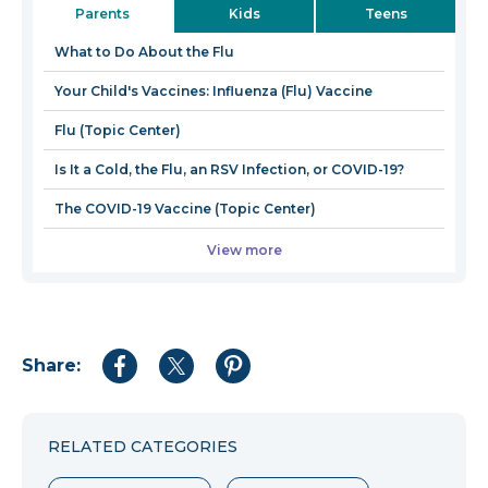
Parents
Kids
Teens
a
new
What to Do About the Flu
window
Your Child's Vaccines: Influenza (Flu) Vaccine
Flu (Topic Center)
Is It a Cold, the Flu, an RSV Infection, or COVID-19?
The COVID-19 Vaccine (Topic Center)
View more
Share:
Share
Share
Share
to
to
to
Facebook
Twitter
Pinterest
RELATED CATEGORIES