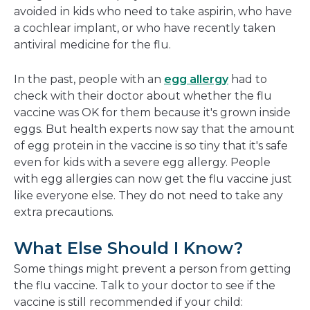
avoided in kids who need to take aspirin, who have
a cochlear implant, or who have recently taken
antiviral medicine for the flu.
In the past, people with an
egg allergy
had to
check with their doctor about whether the flu
vaccine was OK for them because it's grown inside
eggs. But health experts now say that the amount
of egg protein in the vaccine is so tiny that it's safe
even for kids with a severe egg allergy. People
with egg allergies can now get the flu vaccine just
like everyone else. They do not need to take any
extra precautions.
What Else Should I Know?
Some things might prevent a person from getting
the flu vaccine. Talk to your doctor to see if the
vaccine is still recommended if your child: