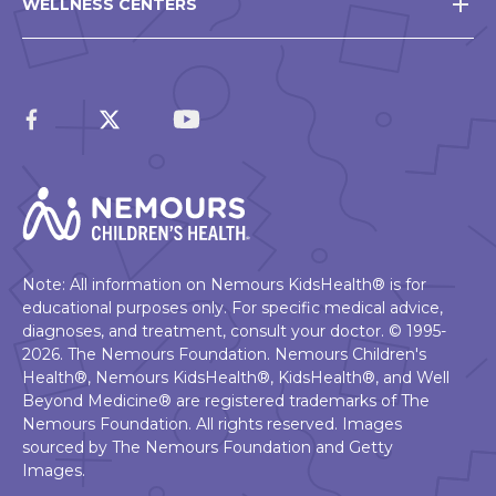
WELLNESS CENTERS
Note: All information on Nemours KidsHealth® is for
educational purposes only. For specific medical advice,
diagnoses, and treatment, consult your doctor. © 1995-
2026. The Nemours Foundation. Nemours Children's
Health®, Nemours KidsHealth®, KidsHealth®, and Well
Beyond Medicine® are registered trademarks of The
Nemours Foundation. All rights reserved. Images
sourced by The Nemours Foundation and Getty
Images.