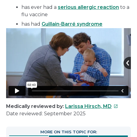
has ever had a
serious allergic reaction
to a
flu vaccine
has had
Guillain-Barré syndrome
This
Medically reviewed by:
Larissa Hirsch, MD
link
Date reviewed: September 2025
will
open
MORE ON THIS TOPIC FOR:
in