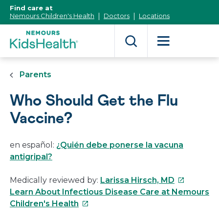
[Skip
Find care at
to
Nemours Children's Health
Doctors
Locations
Content]
Parents
Who Should Get the Flu
Vaccine?
en español:
¿Quién debe ponerse la vacuna
antigripal?
This
Medically reviewed by:
Larissa Hirsch, MD
link
Learn About Infectious Disease Care at Nemours
This
will
Children's Health
link
open