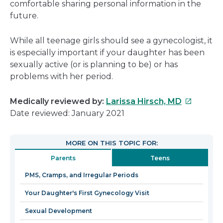
comfortable sharing personal information in the
future.
While all teenage girls should see a gynecologist, it
is especially important if your daughter has been
sexually active (or is planning to be) or has
problems with her period.
This
Medically reviewed by:
Larissa Hirsch, MD
link
Date reviewed: January 2021
will
open
MORE ON THIS TOPIC FOR:
in
Parents
Teens
a
new
PMS, Cramps, and Irregular Periods
window
Your Daughter's First Gynecology Visit
Sexual Development