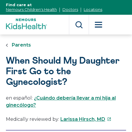
[Skip
Find care at
to
Nemours Children's Health
Doctors
Locations
Content]
Parents
When Should My Daughter
First Go to the
Gynecologist?
en español:
¿Cuándo debería llevar a mi hija al
ginecólogo?
This
Medically reviewed by:
Larissa Hirsch, MD
link