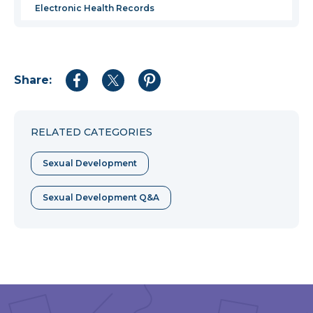
Electronic Health Records
Share:
Share
Share
Share
to
to
to
Facebook
Twitter
Pinterest
RELATED CATEGORIES
Sexual Development
Sexual Development Q&A