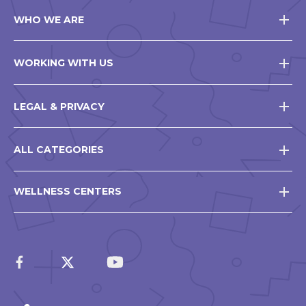
WHO WE ARE
WORKING WITH US
LEGAL & PRIVACY
ALL CATEGORIES
WELLNESS CENTERS