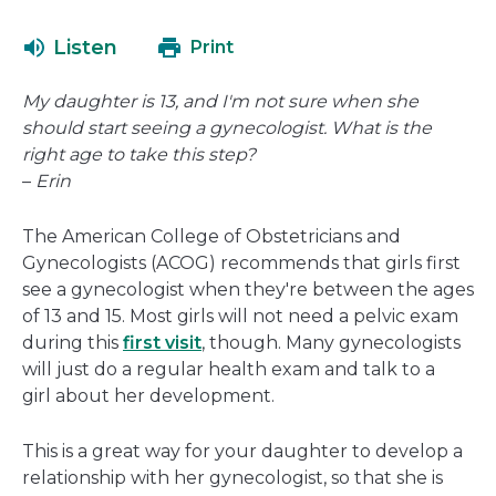
will
open
Listen
Print
in
a
My daughter is 13, and I'm not sure when she
new
should start seeing a gynecologist. What is the
window
right age to take this step?
–
Erin
The American College of Obstetricians and
Gynecologists (ACOG) recommends that girls first
see a gynecologist when they're between the ages
of 13 and 15. Most girls will not need a pelvic exam
during this
first visit
, though. Many gynecologists
will just do a regular health exam and talk to a
girl about her development.
This is a great way for your daughter to develop a
relationship with her gynecologist, so that she is