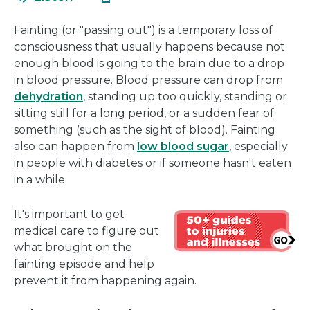
in
new
a
window
Fainting (or "passing out") is a temporary loss of
new
consciousness that usually happens because not
window
enough blood is going to the brain due to a drop
in blood pressure. Blood pressure can drop from
dehydration
, standing up too quickly, standing or
sitting still for a long period, or a sudden fear of
something (such as the sight of blood). Fainting
also can happen from
low blood sugar
, especially
in people with diabetes or if someone hasn't eaten
in a while.
It's important to get
medical care to figure out
what brought on the
fainting episode and help
prevent it from happening again.