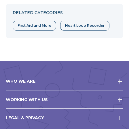
Facebook
Twitter
Pinterest
RELATED CATEGORIES
First Aid and More
Heart Loop Recorder
WHO WE ARE
WORKING WITH US
LEGAL & PRIVACY