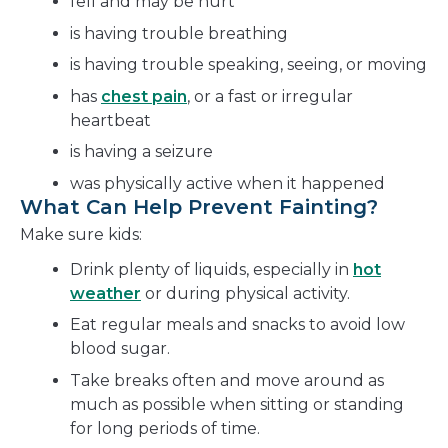
fell and may be hurt
is having trouble breathing
is having trouble speaking, seeing, or moving
has
chest pain
, or a fast or irregular
heartbeat
is having a seizure
was physically active when it happened
What Can Help Prevent Fainting?
Make sure kids:
Drink plenty of liquids, especially in
hot
weather
or during physical activity.
Eat regular meals and snacks to avoid low
blood sugar.
Take breaks often and move around as
much as possible when sitting or standing
for long periods of time.