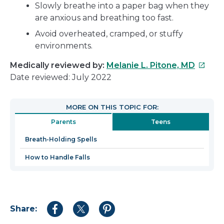
Slowly breathe into a paper bag when they
are anxious and breathing too fast.
Avoid overheated, cramped, or stuffy
environments.
This
Medically reviewed by:
Melanie L. Pitone, MD
link
Date reviewed: July 2022
will
open
MORE ON THIS TOPIC FOR:
in
Parents
Teens
a
new
Breath-Holding Spells
windo
How to Handle Falls
Share:
Share
Share
Share
to
to
to