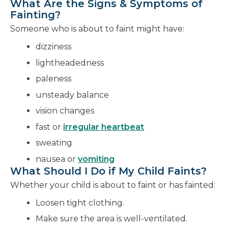
What Are the Signs & Symptoms of
Fainting?
Someone who is about to faint might have:
dizziness
lightheadedness
paleness
unsteady balance
vision changes
fast or
irregular heartbeat
sweating
nausea or
vomiting
What Should I Do if My Child Faints?
Whether your child is about to faint or has fainted:
Loosen tight clothing.
Make sure the area is well-ventilated.