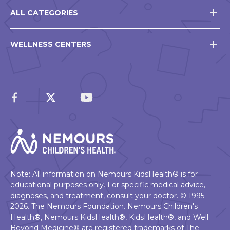
ALL CATEGORIES
WELLNESS CENTERS
Note: All information on Nemours KidsHealth® is for
educational purposes only. For specific medical advice,
diagnoses, and treatment, consult your doctor. © 1995-
2026. The Nemours Foundation. Nemours Children's
Health®, Nemours KidsHealth®, KidsHealth®, and Well
Beyond Medicine® are registered trademarks of The