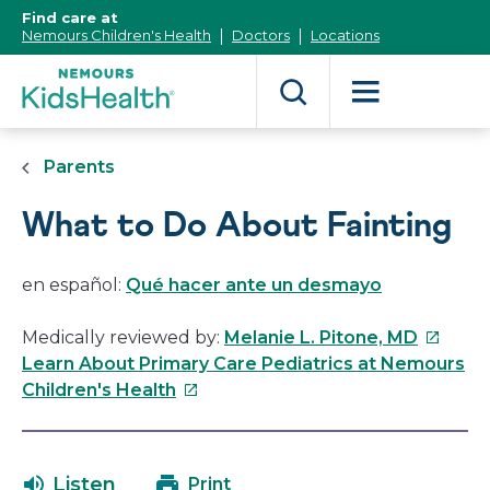
[Skip
Find care at
to
Nemours Children's Health
Doctors
Locations
Content]
Parents
What to Do About Fainting
en español:
Qué hacer ante un desmayo
This
Medically reviewed by:
Melanie L. Pitone, MD
link
Learn About Primary Care Pediatrics at Nemours
This
will
Children's Health
link
open
will
in
open
a
Listen
Print