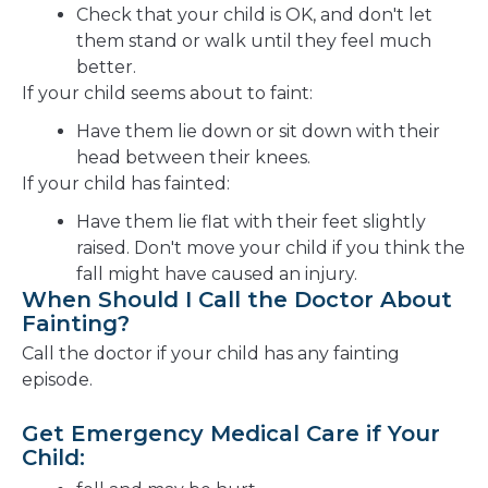
Check that your child is OK, and don't let
them stand or walk until they feel much
better.
If your child seems about to faint:
Have them lie down or sit down with their
head between their knees.
If your child has fainted:
Have them lie flat with their feet slightly
raised. Don't move your child if you think the
fall might have caused an injury.
When Should I Call the Doctor About
Fainting?
Call the doctor if your child has any fainting
episode.
Get Emergency Medical Care if Your
Child: