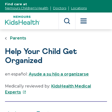
[Skip
Find care at
to
Nemours Children's Health
Doctors
Locations
Content]
Parents
Help Your Child Get
Organized
en español:
Ayude a su hijo a organizarse
Medically reviewed by:
KidsHealth Medical
This
Experts
link
will
open