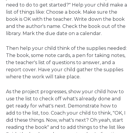
need to do to get started?" Help your child make a
list of things like: Choose a book. Make sure the
book is OK with the teacher. Write down the book
and the author's name. Check the book out of the
library. Mark the due date on a calendar.
Then help your child think of the supplies needed:
The book, some note cards, a pen for taking notes,
the teacher's list of questions to answer, and a
report cover. Have your child gather the supplies
where the work will take place.
As the project progresses, show your child how to
use the list to check off what's already done and
get ready for what's next. Demonstrate how to
add to the list, too. Coach your child to think, "OK, I
did these things. Now, what's next? Oh yeah, start
reading the book" and to add things to the list like