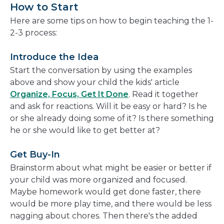
How to Start
Here are some tips on how to begin teaching the 1-
2-3 process:
Introduce the Idea
Start the conversation by using the examples
above and show your child the kids' article
Organize, Focus, Get It Done
. Read it together
and ask for reactions. Will it be easy or hard? Is he
or she already doing some of it? Is there something
he or she would like to get better at?
Get Buy-In
Brainstorm about what might be easier or better if
your child was more organized and focused.
Maybe homework would get done faster, there
would be more play time, and there would be less
nagging about chores. Then there's the added