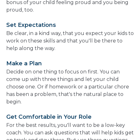
bonus of your child feeling proud and you being
proud, too.
Set Expectations
Be clear, in a kind way, that you expect your kids to
work on these skills and that you'll be there to
help along the way.
Make a Plan
Decide on one thing to focus on first. You can
come up with three things and let your child
choose one. Or if homework or a particular chore
has been a problem, that's the natural place to
begin.
Get Comfortable in Your Role
For the best results, you'll want to be a low-key
coach. You can ask questions that will help kids get