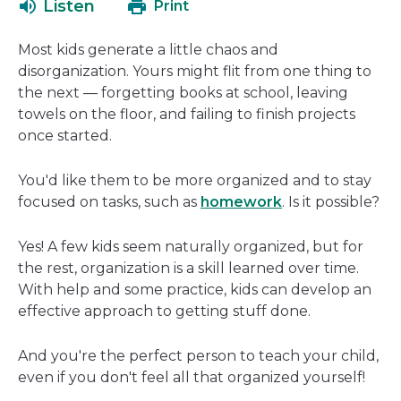
Listen
Print
in
a
Most kids generate a little chaos and
new
disorganization. Yours might flit from one thing to
window
the next — forgetting books at school, leaving
towels on the floor, and failing to finish projects
once started.
You'd like them to be more organized and to stay
focused on tasks, such as
homework
. Is it possible?
Yes! A few kids seem naturally organized, but for
the rest, organization is a skill learned over time.
With help and some practice, kids can develop an
effective approach to getting stuff done.
And you're the perfect person to teach your child,
even if you don't feel all that organized yourself!