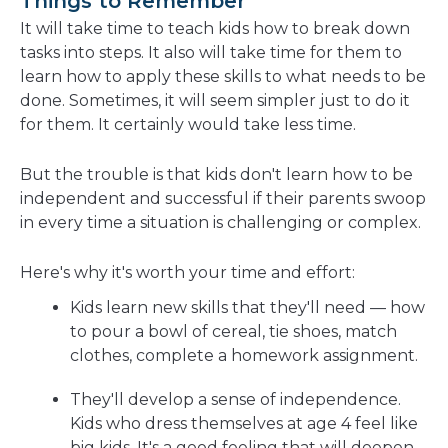
Things to Remember
It will take time to teach kids how to break down
tasks into steps. It also will take time for them to
learn how to apply these skills to what needs to be
done. Sometimes, it will seem simpler just to do it
for them. It certainly would take less time.
But the trouble is that kids don't learn how to be
independent and successful if their parents swoop
in every time a situation is challenging or complex.
Here's why it's worth your time and effort:
Kids learn new skills that they'll need — how
to pour a bowl of cereal, tie shoes, match
clothes, complete a homework assignment.
They'll develop a sense of independence.
Kids who dress themselves at age 4 feel like
big kids. It's a good feeling that will deepen