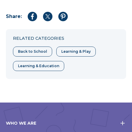
Share:
Share
Share
Share
to
to
to
Facebook
Twitter
Pinterest
RELATED CATEGORIES
Back to School
Learning & Play
Learning & Education
WHO WE ARE