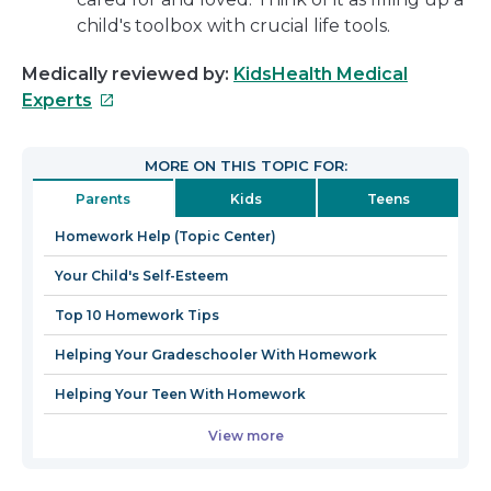
child's toolbox with crucial life tools.
Medically reviewed by:
KidsHealth Medical
This
Experts
link
will
MORE ON THIS TOPIC FOR:
open
Parents
Kids
Teens
in
a
Homework Help (Topic Center)
new
Your Child's Self-Esteem
window
Top 10 Homework Tips
Helping Your Gradeschooler With Homework
Helping Your Teen With Homework
View more