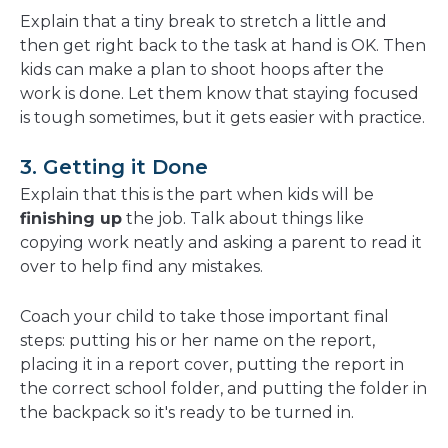
Explain that a tiny break to stretch a little and
then get right back to the task at hand is OK. Then
kids can make a plan to shoot hoops after the
work is done. Let them know that staying focused
is tough sometimes, but it gets easier with practice.
3. Getting it Done
Explain that this is the part when kids will be
finishing up
the job. Talk about things like
copying work neatly and asking a parent to read it
over to help find any mistakes.
Coach your child to take those important final
steps: putting his or her name on the report,
placing it in a report cover, putting the report in
the correct school folder, and putting the folder in
the backpack so it's ready to be turned in.