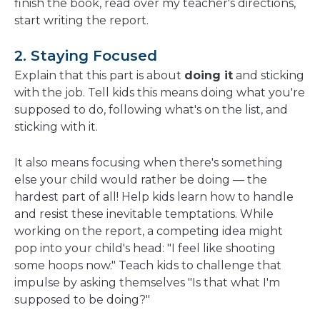
finish the book, read over my teacher's directions,
start writing the report.
2. Staying Focused
Explain that this part is about
doing it
and sticking
with the job. Tell kids this means doing what you're
supposed to do, following what's on the list, and
sticking with it.
It also means focusing when there's something
else your child would rather be doing — the
hardest part of all! Help kids learn how to handle
and resist these inevitable temptations. While
working on the report, a competing idea might
pop into your child's head: "I feel like shooting
some hoops now." Teach kids to challenge that
impulse by asking themselves "Is that what I'm
supposed to be doing?"