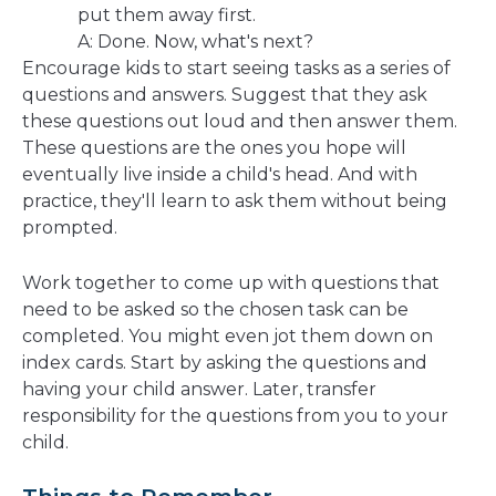
put them away first.
A: Done. Now, what's next?
Encourage kids to start seeing tasks as a series of
questions and answers. Suggest that they ask
these questions out loud and then answer them.
These questions are the ones you hope will
eventually live inside a child's head. And with
practice, they'll learn to ask them without being
prompted.
Work together to come up with questions that
need to be asked so the chosen task can be
completed. You might even jot them down on
index cards. Start by asking the questions and
having your child answer. Later, transfer
responsibility for the questions from you to your
child.