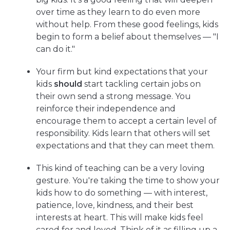
over time as they learn to do even more
without help. From these good feelings, kids
begin to form a belief about themselves — "I
can do it."
Your firm but kind expectations that your
kids
should
start tackling certain jobs on
their own send a strong message. You
reinforce their independence and
encourage them to accept a certain level of
responsibility. Kids learn that others will set
expectations and that they can meet them.
This kind of teaching can be a very loving
gesture. You're taking the time to show your
kids how to do something — with interest,
patience, love, kindness, and their best
interests at heart. This will make kids feel
cared for and loved. Think of it as filling up a