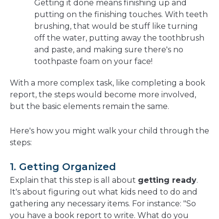
Getting it done means finishing up and
putting on the finishing touches. With teeth
brushing, that would be stuff like turning
off the water, putting away the toothbrush
and paste, and making sure there's no
toothpaste foam on your face!
With a more complex task, like completing a book
report, the steps would become more involved,
but the basic elements remain the same.
Here's how you might walk your child through the
steps:
1. Getting Organized
Explain that this step is all about
getting ready
.
It's about figuring out what kids need to do and
gathering any necessary items. For instance: "So
you have a book report to write. What do you