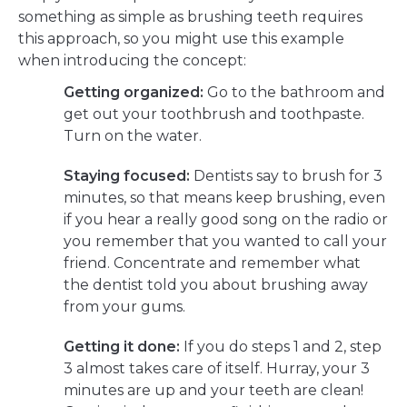
something as simple as brushing teeth requires
this approach, so you might use this example
when introducing the concept:
Getting organized:
Go to the bathroom and
get out your toothbrush and toothpaste.
Turn on the water.
Staying focused:
Dentists say to brush for 3
minutes, so that means keep brushing, even
if you hear a really good song on the radio or
you remember that you wanted to call your
friend. Concentrate and remember what
the dentist told you about brushing away
from your gums.
Getting it done:
If you do steps 1 and 2, step
3 almost takes care of itself. Hurray, your 3
minutes are up and your teeth are clean!