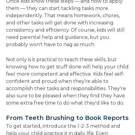
Once kids know these steps — and how to apply
them — they can start tackling tasks more
independently. That means homework, chores,
and other tasks will get done with increasing
consistency and efficiency. Of course, kids will still
need parental help and guidance, but you
probably won't have to nag as much.
Not only is it practical to teach these skills, but
knowing how to get stuff done will help your child
feel more competent and effective. Kids feel self-
confident and proud when they're able to
accomplish their tasks and responsibilities. They're
also sure to be pleased when they find they have
some extra free time to do what they'd like to do.
From Teeth Brushing to Book Reports
To get started, introduce the 1-2-3 method and
help your child practice it in daily life. Even