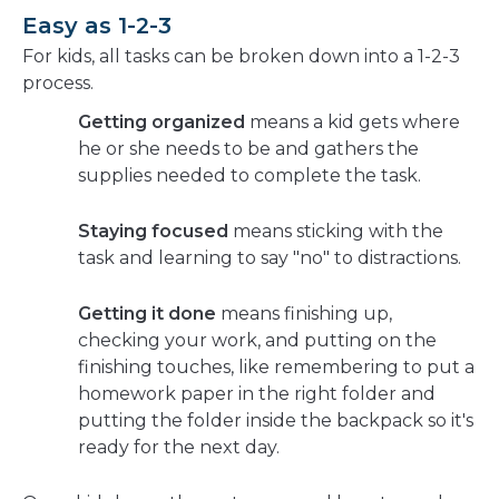
Easy as 1-2-3
For kids, all tasks can be broken down into a 1-2-3
process.
Getting organized
means a kid gets where
he or she needs to be and gathers the
supplies needed to complete the task.
Staying focused
means sticking with the
task and learning to say "no" to distractions.
Getting it done
means finishing up,
checking your work, and putting on the
finishing touches, like remembering to put a
homework paper in the right folder and
putting the folder inside the backpack so it's
ready for the next day.