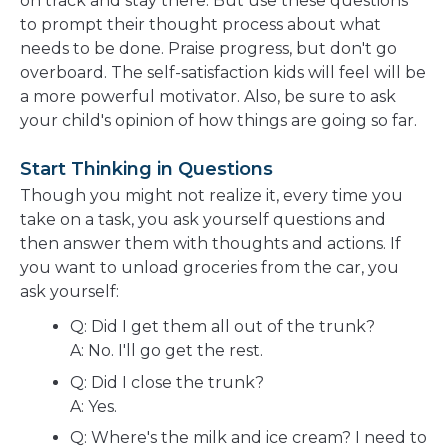
on track and stay there. But use these questions
to prompt their thought process about what
needs to be done. Praise progress, but don't go
overboard. The self-satisfaction kids will feel will be
a more powerful motivator. Also, be sure to ask
your child's opinion of how things are going so far.
Start Thinking in Questions
Though you might not realize it, every time you
take on a task, you ask yourself questions and
then answer them with thoughts and actions. If
you want to unload groceries from the car, you
ask yourself:
Q: Did I get them all out of the trunk?
A: No. I'll go get the rest.
Q: Did I close the trunk?
A: Yes.
Q: Where's the milk and ice cream? I need to