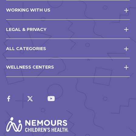
WORKING WITH US
LEGAL & PRIVACY
ALL CATEGORIES
WELLNESS CENTERS