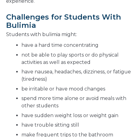
experience.
Challenges for Students With
Bulimia
Students with bulimia might:
have a hard time concentrating
not be able to play sports or do physical
activities as well as expected
have nausea, headaches, dizziness, or fatigue
(tiredness)
be irritable or have mood changes
spend more time alone or avoid meals with
other students
have sudden weight loss or weight gain
have trouble sitting still
make frequent trips to the bathroom