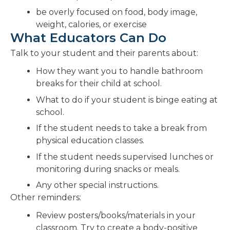
be overly focused on food, body image,
weight, calories, or exercise
What Educators Can Do
Talk to your student and their parents about:
How they want you to handle bathroom
breaks for their child at school.
What to do if your student is binge eating at
school.
If the student needs to take a break from
physical education classes.
If the student needs supervised lunches or
monitoring during snacks or meals.
Any other special instructions.
Other reminders:
Review posters/books/materials in your
classroom. Try to create a body-positive