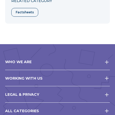
RELATED CATEGORY
Factsheets
WHO WE ARE
WORKING WITH US
LEGAL & PRIVACY
ALL CATEGORIES