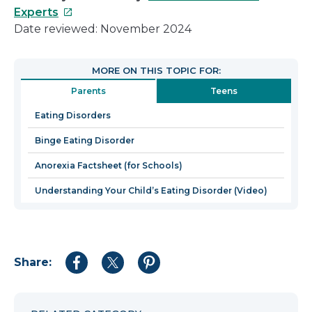
This
Experts
link
Date reviewed: November 2024
will
open
MORE ON THIS TOPIC FOR:
in
Parents
Teens
a
new
Eating Disorders
window
Binge Eating Disorder
Anorexia Factsheet (for Schools)
Understanding Your Child’s Eating Disorder (Video)
Share:
Share
Share
Share
to
to
to
Facebook
Twitter
Pinterest