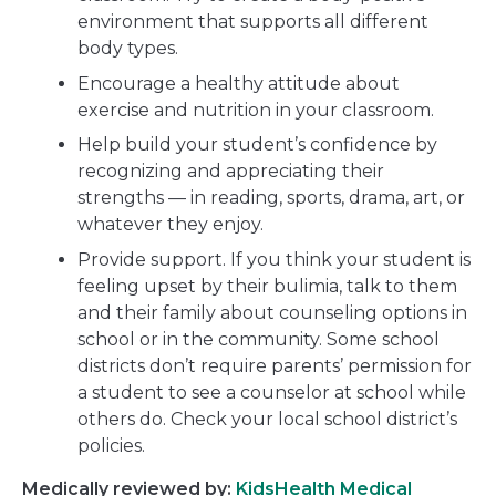
environment that supports all different
body types.
Encourage a healthy attitude about
exercise and nutrition in your classroom.
Help build your student’s confidence by
recognizing and appreciating their
strengths — in reading, sports, drama, art, or
whatever they enjoy.
Provide support. If you think your student is
feeling upset by their bulimia, talk to them
and their family about counseling options in
school or in the community. Some school
districts don’t require parents’ permission for
a student to see a counselor at school while
others do. Check your local school district’s
policies.
Medically reviewed by:
KidsHealth Medical