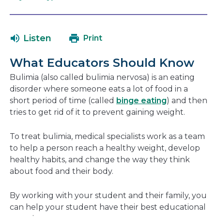
open
link
in
will
a
open
Listen
Print
new
in
window
a
What Educators Should Know
new
window
Bulimia (also called bulimia nervosa) is an eating
disorder where someone eats a lot of food in a
short period of time (called
binge eating
) and then
tries to get rid of it to prevent gaining weight.
To treat bulimia, medical specialists work as a team
to help a person reach a healthy weight, develop
healthy habits, and change the way they think
about food and their body.
By working with your student and their family, you
can help your student have their best educational