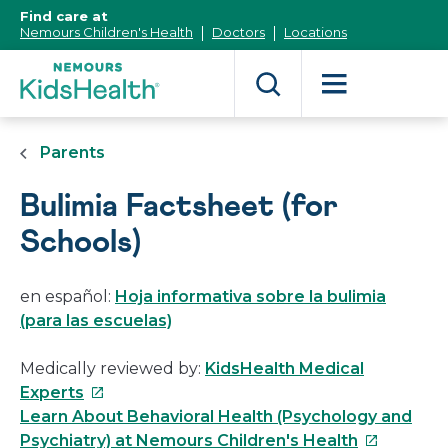
[Skip
Find care at
to
Nemours Children's Health
Doctors
Locations
Content]
Parents
Bulimia Factsheet (for
Schools)
en español:
Hoja informativa sobre la bulimia
(para las escuelas)
Medically reviewed by:
KidsHealth Medical
This
Experts
link
Learn About Behavioral Health (Psychology and
will
This
Psychiatry) at Nemours Children's Health