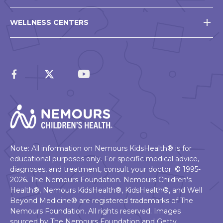
WELLNESS CENTERS
Note: All information on Nemours KidsHealth® is for
educational purposes only. For specific medical advice,
diagnoses, and treatment, consult your doctor. © 1995-
2026. The Nemours Foundation. Nemours Children's
Health®, Nemours KidsHealth®, KidsHealth®, and Well
Beyond Medicine® are registered trademarks of The
Nemours Foundation. All rights reserved. Images
sourced by The Nemours Foundation and Getty