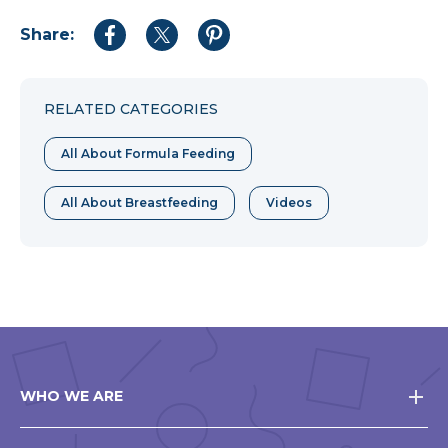
Share:
Share
Share
Share
to
to
to
Facebook
Twitter
Pinterest
RELATED CATEGORIES
All About Formula Feeding
All About Breastfeeding
Videos
WHO WE ARE