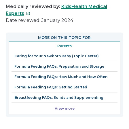
Medically reviewed by:
KidsHealth Medical
This
Experts
link
Date reviewed: January 2024
will
open
MORE ON THIS TOPIC FOR:
in
Parents
a
new
Caring for Your Newborn Baby (Topic Center)
window
Formula Feeding FAQs: Preparation and Storage
Formula Feeding FAQs: How Much and How Often
Formula Feeding FAQs: Getting Started
Breastfeeding FAQs: Solids and Supplementing
View more