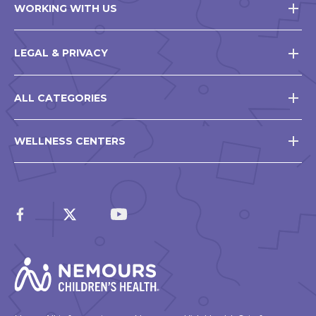
WORKING WITH US
LEGAL & PRIVACY
ALL CATEGORIES
WELLNESS CENTERS