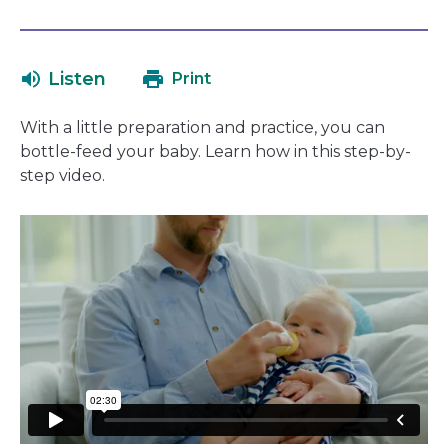
open
link
in
will
a
open
Listen
Print
new
in
window
a
With a little preparation and practice, you can
new
bottle-feed your baby. Learn how in this step-by-
window
step video.