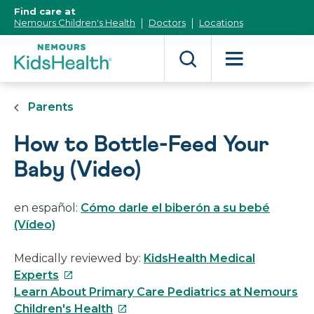
[Skip
Find care at
to
Nemours Children's Health
Doctors
Locations
Content]
Parents
How to Bottle-Feed Your
Baby (Video)
en español:
Cómo darle el biberón a su bebé
(Vídeo)
Medically reviewed by:
KidsHealth Medical
This
Experts
link
Learn About Primary Care Pediatrics at Nemours
will
This
Children's Health