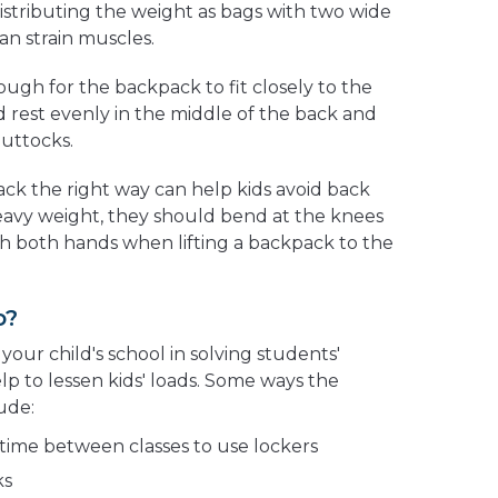
 distributing the weight as bags with two wide
an strain muscles.
ugh for the backpack to fit closely to the
 rest evenly in the middle of the back and
buttocks.
ck the right way can help kids avoid back
 heavy weight, they should bend at the knees
h both hands when lifting a backpack to the
o?
your child's school in solving students'
 to lessen kids' loads. Some ways the
ude:
time between classes to use lockers
ks