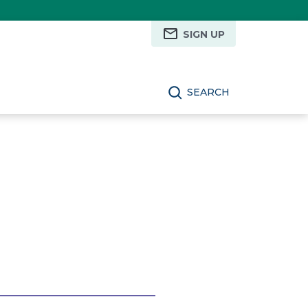
SIGN UP
SEARCH