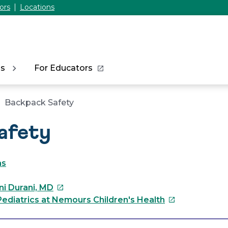
ors
Locations
ns
For Educators
Backpack Safety
afety
as
This
ni Durani, MD
link
This
ediatrics at Nemours Children's Health
will
link
open
will