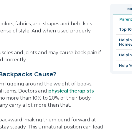
in
open
MO
a
in
new
a
Parent
colors, fabrics, and shapes and help kids
window
new
Top 1
sense of style. And when used properly,
window
Helpin
Home
scles and joints and may cause back pain if
Helpi
d correctly.
Help Y
Backpacks Cause?
om lugging around the weight of books,
al items. Doctors and
physical therapists
no more than 10% to 20% of their body
any carry a lot more than that.
d backward, making them bend forward at
stay steady. This unnatural position can lead