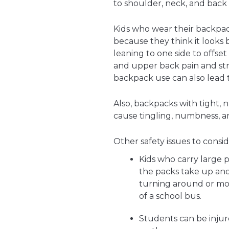
to shoulder, neck, and back 
Kids who wear their backpac
because they think it looks 
leaning to one side to offse
and upper back pain and str
backpack use can also lead 
Also, backpacks with tight, 
cause tingling, numbness, a
Other safety issues to consid
Kids who carry large 
the packs take up and
turning around or mov
of a school bus.
Students can be injure