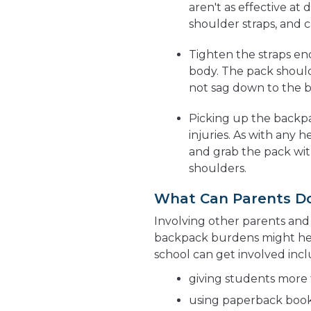
aren't as effective at
shoulder straps, and c
Tighten the straps eno
body. The pack should
not sag down to the 
Picking up the backpa
injuries. As with any
and grab the pack wit
shoulders.
What Can Parents D
Involving other parents and 
backpack burdens might help
school can get involved incl
giving students more 
using paperback boo