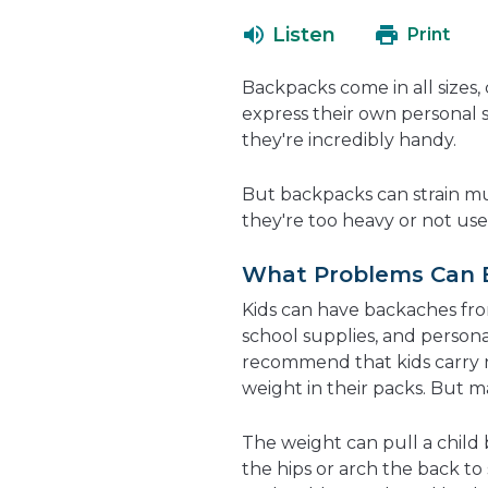
Listen
Print
Backpacks come in all sizes, 
express their own personal 
they're incredibly handy.
But backpacks can strain mu
they're too heavy or not use
What Problems Can 
Kids can have backaches fr
school supplies, and person
recommend that kids carry 
weight in their packs. But m
The weight can pull a chil
the hips or arch the back to 