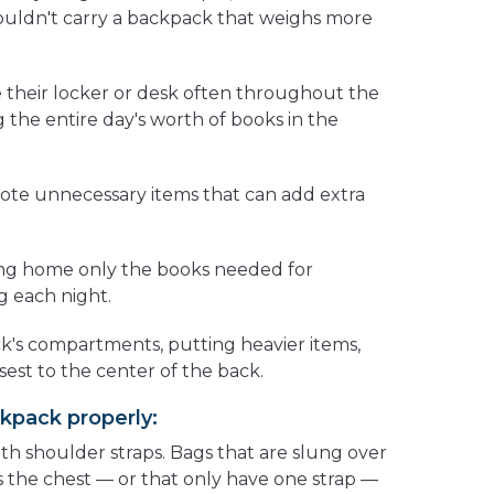
uldn't carry a backpack that weighs more
 their locker or desk often throughout the
g the entire day's worth of books in the
tote unnecessary items that can add extra
ing home only the books needed for
 each night.
ck's compartments, putting heavier items,
sest to the center of the back.
kpack properly:
th shoulder straps. Bags that are slung over
s the chest — or that only have one strap —