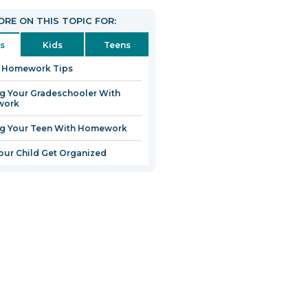
RE ON THIS TOPIC FOR:
s
Kids
Teens
0 Homework Tips
g Your Gradeschooler With
work
ng Your Teen With Homework
our Child Get Organized