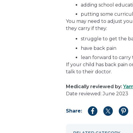
adding school educat
putting some curricu
You may need to adjust you
they carry if they:
struggle to get the b
have back pain
lean forward to carry
If your child has back pain 
talk to their doctor.
Medically reviewed by:
Yam
Date reviewed: June 2023
Share:
Share
Share
Shar
to
to
to
Facebook
Twitter
Pint