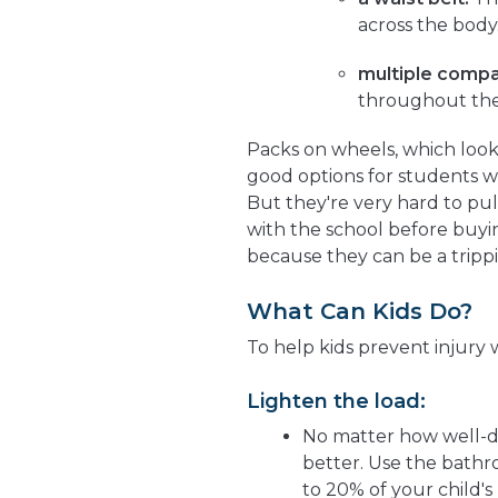
across the body
multiple comp
throughout the
Packs on wheels, which look
good options for students w
But they're very hard to pul
with the school before buyi
because they can be a trippi
What Can Kids Do?
To help kids prevent injury
Lighten the load:
No matter how well-de
better. Use the bathro
to 20% of your child'