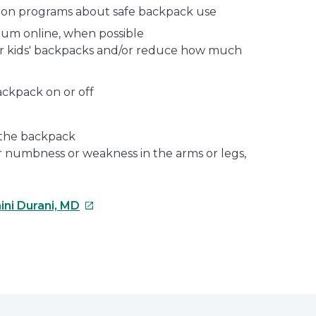
ion programs about safe backpack use
lum online, when possible
r kids' backpacks and/or reduce how much
ackpack on or off
 the backpack
or numbness or weakness in the arms or legs,
This
ini Durani, MD
link
will
open
e
in
a
erest
new