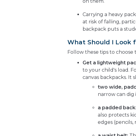
on them.
Carrying a heavy pac
at risk of falling, part
backpack puts a stude
What Should I Look f
Follow these tips to choose 
Get a lightweight pac
to your child's load.
canvas backpacks. It 
two wide, padd
narrow can dig 
a padded back
also protects k
edges (pencils, 
a waist belt:
Thi