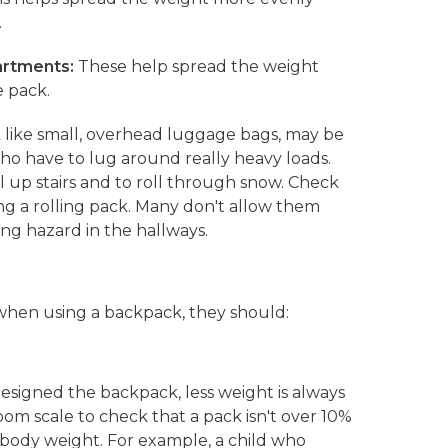
.
artments:
These help spread the weight
 pack.
 like small, overhead luggage bags, may be
ho have to lug around really heavy loads.
l up stairs and to roll through snow. Check
ng a rolling pack. Many don't allow them
ng hazard in the hallways.
 when using a backpack, they should:
signed the backpack, less weight is always
om scale to check that a pack isn't over 10%
s body weight. For example, a child who