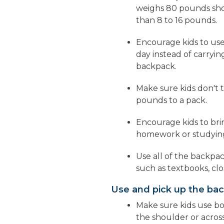
weighs 80 pounds sho
than 8 to 16 pounds.
Encourage kids to use
day instead of carryin
backpack.
Make sure kids don't 
pounds to a pack.
Encourage kids to br
homework or studying
Use all of the backpa
such as textbooks, clo
Use and pick up the bac
Make sure kids use bo
the shoulder or acros