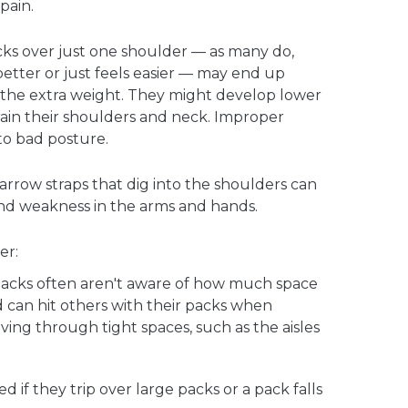
pain.
ks over just one shoulder — as many do,
better or just feels easier — may end up
t the extra weight. They might develop lower
ain their shoulders and neck. Improper
to bad posture.
narrow straps that dig into the shoulders can
nd weakness in the arms and hands.
er:
packs often aren't aware of how much space
 can hit others with their packs when
ing through tight spaces, such as the aisles
d if they trip over large packs or a pack falls