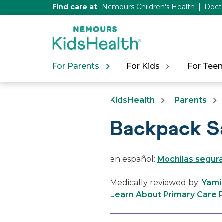
[Skip
Find care at
Nemours Children's Health
Doct
to
Content]
For Parents
For Kids
For Tee
KidsHealth
Parents
Backpack S
en español:
Mochilas segur
Medically reviewed by:
Yami
Learn About Primary Care P