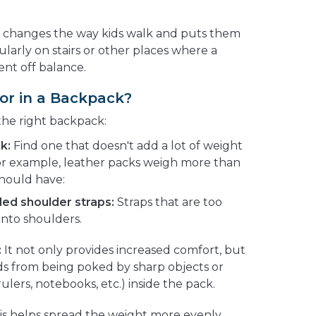
k changes the way kids walk and puts them
icularly on stairs or other places where a
nt off balance.
or in a Backpack?
the right backpack:
k:
Find one that doesn't add a lot of weight
 For example, leather packs weigh more than
should have:
ed shoulder straps:
Straps that are too
into shoulders.
:
It not only provides increased comfort, but
ids from being poked by sharp objects or
rulers, notebooks, etc.) inside the pack.
s helps spread the weight more evenly