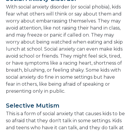
With social anxiety disorder (or social phobia), kids
fear what others will think or say about them and
worry about embarrassing themselves. They may
avoid attention, like not raising their hand in class,
and may freeze or panic if called on. They may
worry about being watched when eating and skip
lunch at school. Social anxiety can even make kids
avoid school or friends. They might feel sick, tired,
or have symptoms like a racing heart, shortness of
breath, blushing, or feeling shaky. Some kids with
social anxiety do fine in some settings but have
fear in others, like being afraid of speaking or
presenting only in public.
Selective Mutism
This is a form of social anxiety that causes kids to be
so afraid that they don't talk in some settings. Kids
and teens who have it can talk, and they do talk at