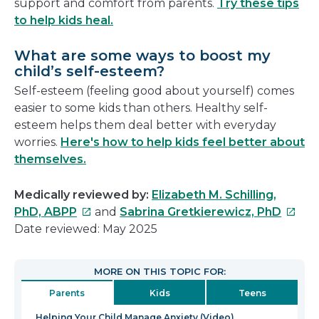
support and comfort from parents.
Try these tips
to help kids heal.
What are some ways to boost my
child’s self-esteem?
Self-esteem (feeling good about yourself) comes
easier to some kids than others. Healthy self-
esteem helps them deal better with everyday
worries.
Here's how to help kids feel better about
themselves.
Medically reviewed by:
Elizabeth M. Schilling,
This
This
PhD, ABPP
and
Sabrina Gretkierewicz, PhD
link
link
Date reviewed: May 2025
will
will
open
open
MORE ON THIS TOPIC FOR:
in
in
Parents
Kids
Teens
a
a
new
new
Helping Your Child Manage Anxiety (Video)