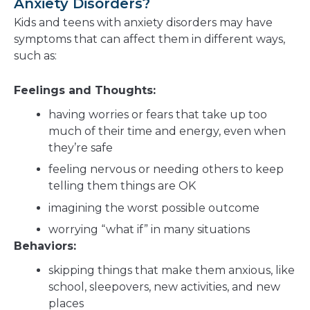
Anxiety Disorders?
Kids and teens with anxiety disorders may have
symptoms that can affect them in different ways,
such as:
Feelings and Thoughts:
having worries or fears that take up too
much of their time and energy, even when
they’re safe
feeling nervous or needing others to keep
telling them things are OK
imagining the worst possible outcome
worrying “what if” in many situations
Behaviors:
skipping things that make them anxious, like
school, sleepovers, new activities, and new
places