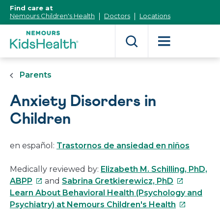
[Skip
Find care at
to
Nemours Children's Health
Doctors
Locations
Content]
Parents
Anxiety Disorders in
Children
en español:
Trastornos de ansiedad en niños
Medically reviewed by:
Elizabeth M. Schilling, PhD,
This
This
ABPP
and
Sabrina Gretkierewicz, PhD
link
link
Learn About Behavioral Health (Psychology and
will
will
This
Psychiatry) at Nemours Children's Health
open
open
link