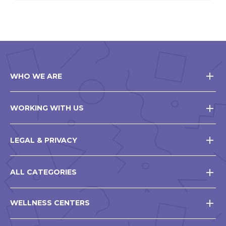
WHO WE ARE
WORKING WITH US
LEGAL & PRIVACY
ALL CATEGORIES
WELLNESS CENTERS