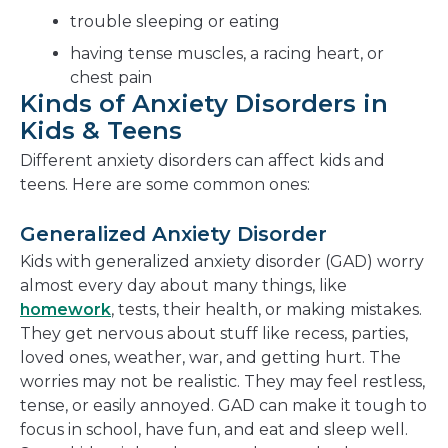
trouble sleeping or eating
having tense muscles, a racing heart, or
chest pain
Kinds of Anxiety Disorders in
Kids & Teens
Different anxiety disorders can affect kids and
teens. Here are some common ones:
Generalized Anxiety Disorder
Kids with generalized anxiety disorder (GAD) worry
almost every day about many things, like
homework
, tests, their health, or making mistakes.
They get nervous about stuff like recess, parties,
loved ones, weather, war, and getting hurt. The
worries may not be realistic. They may feel restless,
tense, or easily annoyed. GAD can make it tough to
focus in school, have fun, and eat and sleep well.