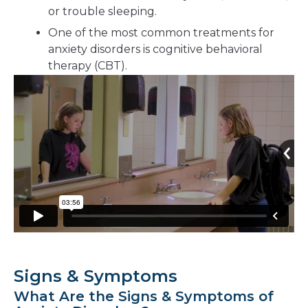
or trouble sleeping.
One of the most common treatments for
anxiety disorders is cognitive behavioral
therapy (CBT).
Signs & Symptoms
What Are the Signs & Symptoms of