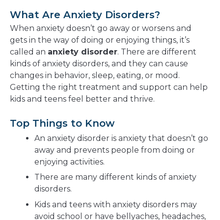
What Are Anxiety Disorders?
When anxiety doesn’t go away or worsens and
gets in the way of doing or enjoying things, it’s
called an
anxiety disorder
. There are different
kinds of anxiety disorders, and they can cause
changes in behavior, sleep, eating, or mood.
Getting the right treatment and support can help
kids and teens feel better and thrive.
Top Things to Know
An anxiety disorder is anxiety that doesn’t go
away and prevents people from doing or
enjoying activities.
There are many different kinds of anxiety
disorders.
Kids and teens with anxiety disorders may
avoid school or have bellyaches, headaches,