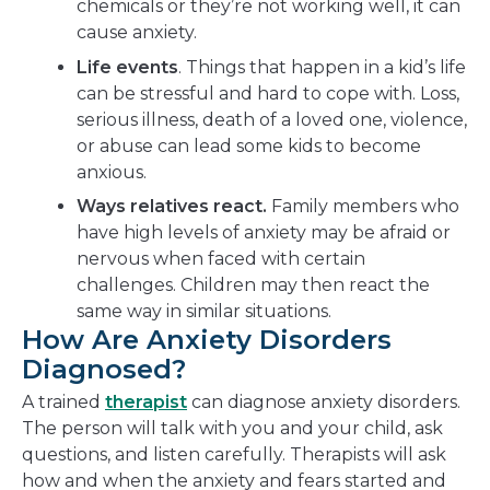
chemicals or they’re not working well, it can
cause anxiety.
Life events
. Things that happen in a kid’s life
can be stressful and hard to cope with. Loss,
serious illness, death of a loved one, violence,
or abuse can lead some kids to become
anxious.
Ways relatives react.
Family members who
have high levels of anxiety may be afraid or
nervous when faced with certain
challenges. Children may then react the
same way in similar situations.
How Are Anxiety Disorders
Diagnosed?
A trained
therapist
can diagnose anxiety disorders.
The person will talk with you and your child, ask
questions, and listen carefully. Therapists will ask
how and when the anxiety and fears started and