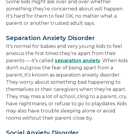
Some kids might ask over and over whether
something they’re concerned about will happen.
It's hard for them to feel OK, no matter what a
parent or another trusted adult says.
Separation Anxiety Disorder
It's normal for babies and very young kids to feel
anxious the first times they’re apart from their
parents — it’s called
separation anxiety
. When kids
don't outgrow the fear of being apart from a
parent, it's known as separation anxiety disorder.
They worry about something bad happening to
themselves or their caregivers when they’re apart.
They may miss a lot of school, cling to a parent, cry,
have nightmares, or refuse to go to playdates. Kids
may also have trouble sleeping alone or avoid
rooms without their parent close by.
Social Anxiety Disorder