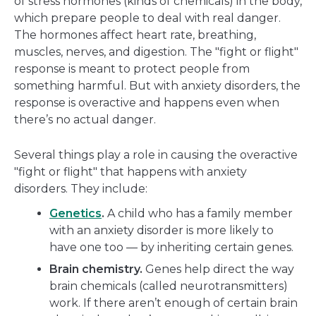
of stress hormones (kinds of chemicals) in the body,
which prepare people to deal with real danger.
The hormones affect heart rate, breathing,
muscles, nerves, and digestion. The "fight or flight"
response is meant to protect people from
something harmful. But with anxiety disorders, the
response is overactive and happens even when
there’s no actual danger.
Several things play a role in causing the overactive
"fight or flight" that happens with anxiety
disorders. They include:
Genetics
.
A child who has a family member
with an anxiety disorder is more likely to
have one too — by inheriting certain genes.
Brain chemistry.
Genes help direct the way
brain chemicals (called neurotransmitters)
work. If there aren’t enough of certain brain