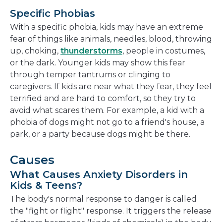
Specific Phobias
With a specific phobia, kids may have an extreme
fear of things like animals, needles, blood, throwing
up, choking,
thunderstorms
, people in costumes,
or the dark. Younger kids may show this fear
through temper tantrums or clinging to
caregivers. If kids are near what they fear, they feel
terrified and are hard to comfort, so they try to
avoid what scares them. For example, a kid with a
phobia of dogs might not go to a friend's house, a
park, or a party because dogs might be there.
Causes
What Causes Anxiety Disorders in
Kids & Teens?
The body's normal response to danger is called
the "fight or flight" response. It triggers the release