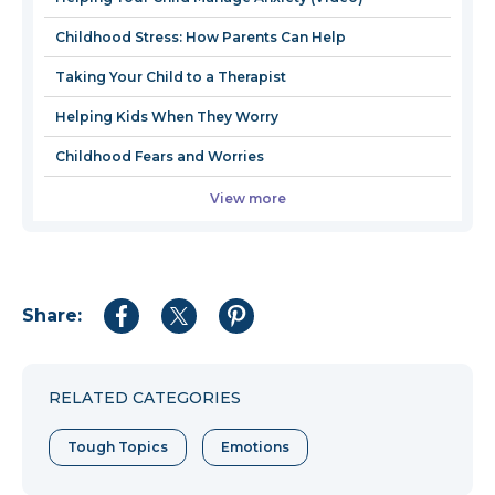
window
wind
Childhood Stress: How Parents Can Help
Taking Your Child to a Therapist
Helping Kids When They Worry
Childhood Fears and Worries
View more
Share:
Share
Share
Share
to
to
to
Facebook
Twitter
Pinterest
RELATED CATEGORIES
Tough Topics
Emotions