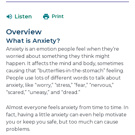
in
in
will
a
a
open
Listen
Print
new
new
in
window
window
a
Overview
new
What is Anxiety?
window
Anxiety is an emotion people feel when they’re
worried about something they think might
happen. It affects the mind and body, sometimes
causing that “butterflies-in-the-stomach” feeling.
People use lots of different words to talk about
anxiety, like “worry,” “stress,” “fear,” “nervous,”
“scared,” “uneasy,” and “dread.”
Almost everyone feels anxiety from time to time. In
fact, having a little anxiety can even help motivate
you or keep you safe, but too much can cause
problems.