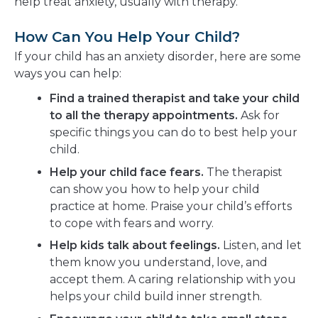
help treat anxiety, usually with therapy.
How Can You Help Your Child?
If your child has an anxiety disorder, here are some
ways you can help:
Find a trained therapist and take your child
to all the therapy appointments.
Ask for
specific things you can do to best help your
child.
Help your child face fears.
The therapist
can show you how to help your child
practice at home. Praise your child’s efforts
to cope with fears and worry.
Help kids talk about feelings.
Listen, and let
them know you understand, love, and
accept them. A caring relationship with you
helps your child build inner strength.