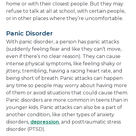
home or with their closest people. But they may
refuse to talk at all at school, with certain people,
or in other places where they’re uncomfortable.
Panic Disorder
With panic disorder, a person has panic attacks
(suddenly feeling fear and like they can’t move,
even if there’s no clear reason). They can cause
intense physical symptoms, like feeling shaky or
jittery, trembling, having a racing heart rate, and
being short of breath. Panic attacks can happen
any time so people may worry about having more
of them or avoid situations that could cause them.
Panic disorders are more common in teens than in
younger kids. Panic attacks can also be a part of
another condition, like other types of anxiety
disorders,
depression
, and posttraumatic stress
disorder (PTSD).