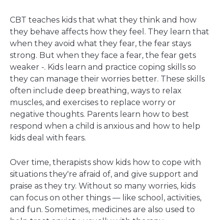
CBT teaches kids that what they think and how
they behave affects how they feel. They learn that
when they avoid what they fear, the fear stays
strong. But when they face a fear, the fear gets
weaker -. Kids learn and practice coping skills so
they can manage their worries better. These skills
often include deep breathing, ways to relax
muscles, and exercises to replace worry or
negative thoughts. Parents learn how to best
respond when a child is anxious and how to help
kids deal with fears.
Over time, therapists show kids how to cope with
situations they're afraid of, and give support and
praise as they try. Without so many worries, kids
can focus on other things — like school, activities,
and fun. Sometimes, medicines are also used to