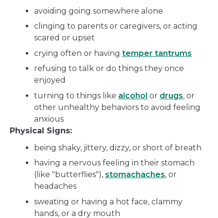
avoiding going somewhere alone
clinging to parents or caregivers, or acting
scared or upset
crying often or having
temper tantrums
refusing to talk or do things they once
enjoyed
turning to things like
alcohol
or
drugs
, or
other unhealthy behaviors to avoid feeling
anxious
Physical Signs:
being shaky, jittery, dizzy, or short of breath
having a nervous feeling in their stomach
(like "butterflies"),
stomachaches
, or
headaches
sweating or having a hot face, clammy
hands, or a dry mouth