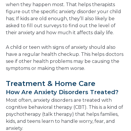
when they happen most. That helps therapists
figure out the specific anxiety disorder your child
has; If kids are old enough, they’ll also likely be
asked to fill out surveys to find out the level of
their anxiety and how much it affects daily life.
A child or teen with signs of anxiety should also
have a regular health checkup. This helps doctors
see if other health problems may be causing the
symptoms or making them worse.
Treatment & Home Care
How Are Anxiety Disorders Treated?
Most often, anxiety disorders are treated with
cognitive behavioral therapy (CBT). This is a kind of
psychotherapy (talk therapy) that helps families,
kids, and teens learn to handle worry, fear, and
anxiety.