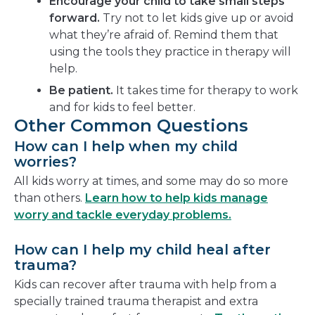
Encourage your child to take small steps
forward.
Try not to let kids give up or avoid
what they’re afraid of. Remind them that
using the tools they practice in therapy will
help.
Be patient.
It takes time for therapy to work
and for kids to feel better.
Other Common Questions
How can I help when my child
worries?
All kids worry at times, and some may do so more
than others.
Learn how to help kids manage
worry and tackle everyday problems.
How can I help my child heal after
trauma?
Kids can recover after trauma with help from a
specially trained trauma therapist and extra