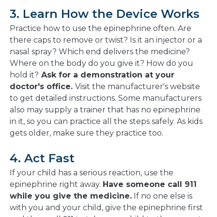
3. Learn How the Device Works
Practice how to use the epinephrine often. Are
there caps to remove or twist? Is it an injector or a
nasal spray? Which end delivers the medicine?
Where on the body do you give it? How do you
hold it?
Ask for a demonstration at your
doctor's office.
Visit the manufacturer's website
to get detailed instructions. Some manufacturers
also may supply a trainer that has no epinephrine
in it, so you can practice all the steps safely. As kids
gets older, make sure they practice too.
4. Act Fast
If your child has a serious reaction, use the
epinephrine right away.
Have someone call 911
while you give the medicine.
If no one else is
with you and your child, give the epinephrine first