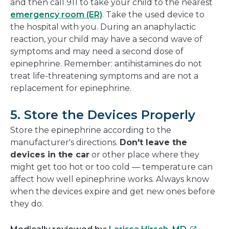
and then call 911 to take your child to the nearest
emergency room (ER)
. Take the used device to
the hospital with you. During an anaphylactic
reaction, your child may have a second wave of
symptoms and may need a second dose of
epinephrine. Remember: antihistamines do not
treat life-threatening symptoms and are not a
replacement for epinephrine.
5. Store the Devices Properly
Store the epinephrine according to the
manufacturer's directions.
Don't leave the
devices in the car
or other place where they
might get too hot or too cold — temperature can
affect how well epinephrine works. Always know
when the devices expire and get new ones before
they do.
This