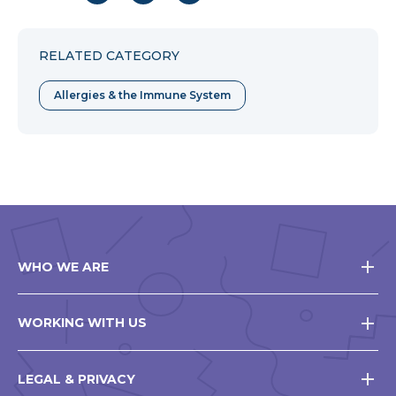
to
to
to
Facebook
Twitter
Pinterest
RELATED CATEGORY
Allergies & the Immune System
WHO WE ARE
WORKING WITH US
LEGAL & PRIVACY