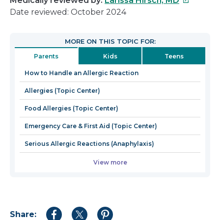
Medically reviewed by:
Larissa Hirsch, MD
link
Date reviewed: October 2024
will
open
MORE ON THIS TOPIC FOR:
in
Parents
Kids
Teens
a
new
How to Handle an Allergic Reaction
window
Allergies (Topic Center)
Food Allergies (Topic Center)
Emergency Care & First Aid (Topic Center)
Serious Allergic Reactions (Anaphylaxis)
View more
Share:
Share
Share
Share