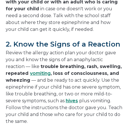
with your child
or with an adult who is caring
for your child
in case one doesn't work or you
need a second dose. Talk with the school staff
about where they store epinephrine and how
your child can get it quickly, if needed.
2. Know the Signs of a Reaction
Review the allergy action plan your doctor gave
you and know the signs of an anaphylactic
reaction — like
trouble breathing, rash, swelling,
repeated
vomiting
, loss of consciousness, and
wheezing
— and be ready to act quickly. Use the
epinephrine if your child has one severe symptom,
like trouble breathing, or two or more mild-to-
severe symptoms, such as
hives
plus vomiting.
Follow the instructions the doctor gave you. Teach
your child and those who care for your child to do
the same.