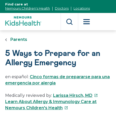
[Skip
Find care at
to
Nemours Children's Health
Doctors
Locations
Content]
Parents
5 Ways to Prepare for an
Allergy Emergency
en español:
Cinco formas de prepararse para una
emergencia por alergia
This
Medically reviewed by:
Larissa Hirsch, MD
link
Learn About Allergy & Immunology Care at
This
will
Nemours Children's Health
link
open