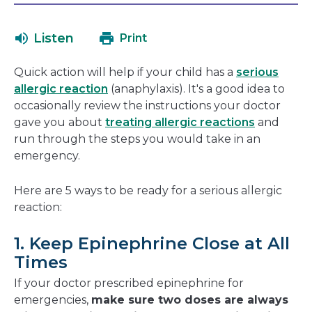
will
in
open
a
Listen
Print
in
new
a
window
Quick action will help if your child has a
serious
new
allergic reaction
(anaphylaxis). It's a good idea to
window
occasionally review the instructions your doctor
gave you about
treating allergic reactions
and
run through the steps you would take in an
emergency.
Here are 5 ways to be ready for a serious allergic
reaction:
1. Keep Epinephrine Close at All
Times
If your doctor prescribed epinephrine for
emergencies,
make sure two doses are always