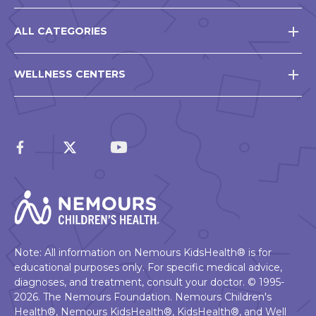
ALL CATEGORIES
WELLNESS CENTERS
Note: All information on Nemours KidsHealth® is for
educational purposes only. For specific medical advice,
diagnoses, and treatment, consult your doctor. © 1995-
2026. The Nemours Foundation. Nemours Children's
Health®, Nemours KidsHealth®, KidsHealth®, and Well