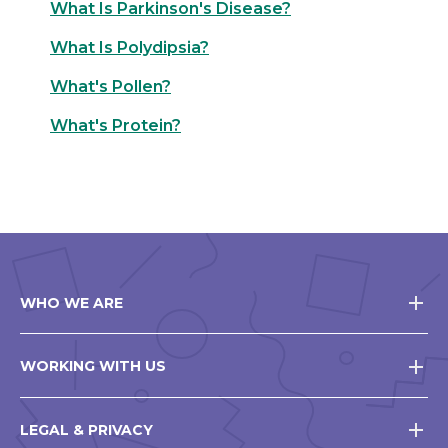
What Is Parkinson's Disease?
What Is Polydipsia?
What's Pollen?
What's Protein?
WHO WE ARE
WORKING WITH US
LEGAL & PRIVACY