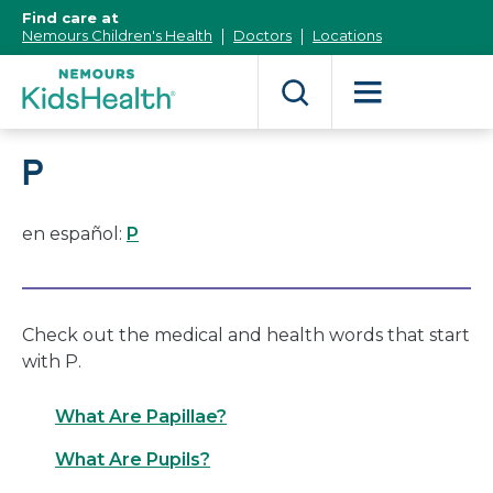
[Skip
Find care at
to
Nemours Children's Health
Doctors
Locations
Content]
P
en español:
P
Check out the medical and health words that start
with P.
What Are Papillae?
What Are Pupils?