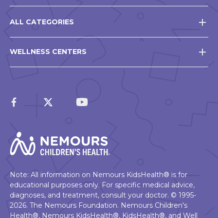
ALL CATEGORIES
WELLNESS CENTERS
Note: All information on Nemours KidsHealth® is for
educational purposes only. For specific medical advice,
diagnoses, and treatment, consult your doctor. © 1995-
2026. The Nemours Foundation. Nemours Children's
Health®, Nemours KidsHealth®, KidsHealth®, and Well