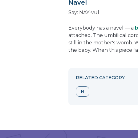
Navel
Say: NAY-vul
Everybody has a navel — a
b
attached. The umbilical cord 
still in the mother's womb. 
the baby. When this piece fal
RELATED CATEGORY
N