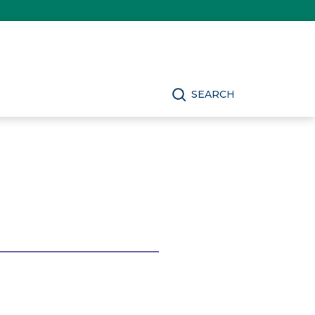
SEARCH