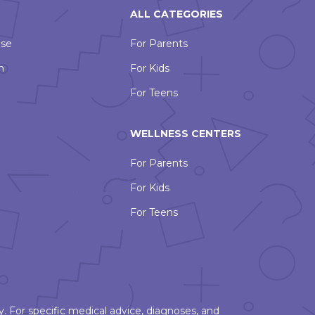
ALL CATEGORIES
Use
For Parents
n
For Kids
For Teens
WELLNESS CENTERS
For Parents
For Kids
For Teens
. For specific medical advice, diagnoses, and