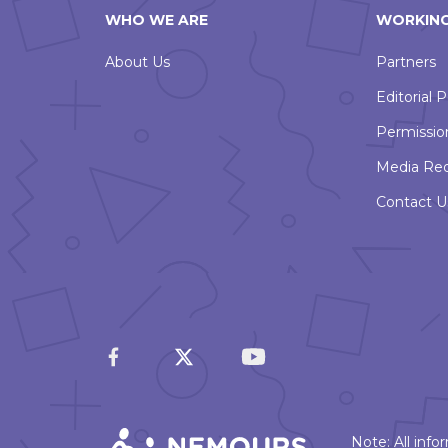
WHO WE ARE
WORKING
About Us
Partners
Editorial P
Permissio
Media Re
Contact U
Note: All inf