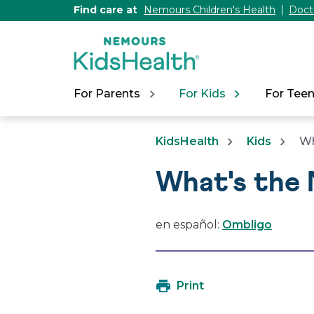
[Skip
Find care at
Nemours Children's Health
Doct
to
Content]
For Parents
For Kids
For Tee
KidsHealth
Kids
Wh
What's the 
en español:
Ombligo
Print