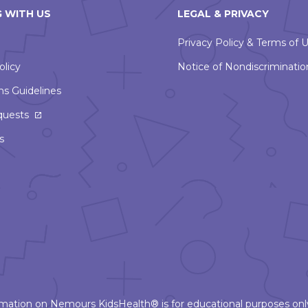
 WITH US
LEGAL & PRIVACY
Privacy Policy & Terms of 
olicy
Notice of Nondiscriminatio
ns Guidelines
This
quests
link
s
will
open
in
a
new
window
ormation on Nemours KidsHealth® is for educational purposes only