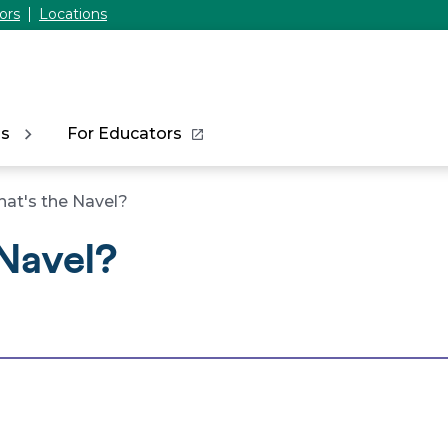
ors
Locations
ns
For Educators
at's the Navel?
Navel?