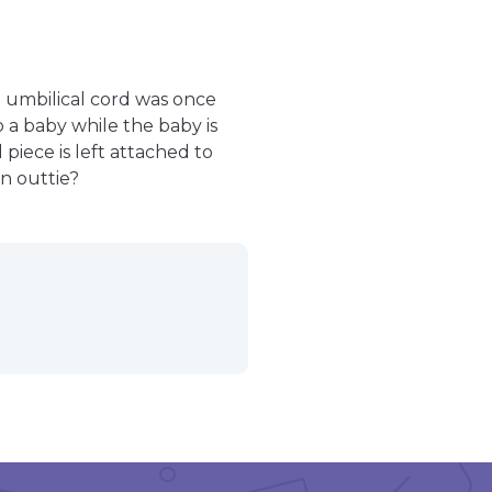
e umbilical cord was once
o a baby while the baby is
piece is left attached to
an outtie?