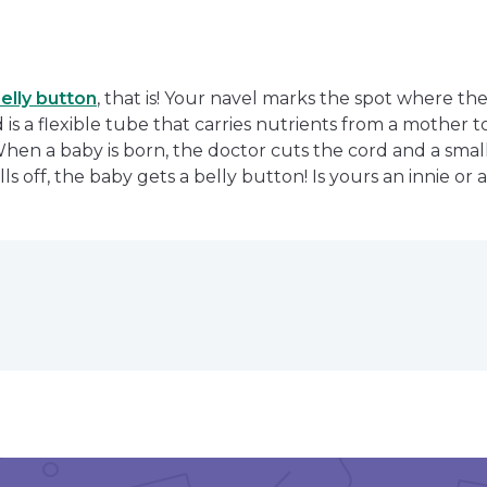
elly button
, that is! Your navel marks the spot where th
is a flexible tube that carries nutrients from a mother t
When a baby is born, the doctor cuts the cord and a small 
ls off, the baby gets a belly button! Is yours an innie or 