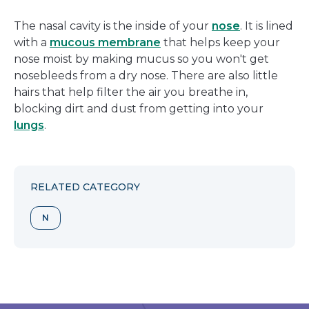
The nasal cavity is the inside of your
nose
. It is lined
with a
mucous membrane
that helps keep your
nose moist by making mucus so you won't get
nosebleeds from a dry nose. There are also little
hairs that help filter the air you breathe in,
blocking dirt and dust from getting into your
lungs
.
RELATED CATEGORY
N