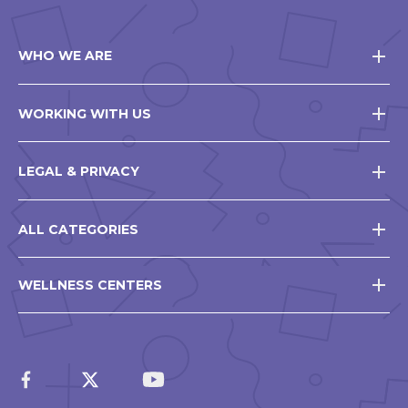
WHO WE ARE
WORKING WITH US
LEGAL & PRIVACY
ALL CATEGORIES
WELLNESS CENTERS