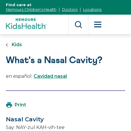
[Skip
Find care at
to
Nemours Children's Health
Doctors
Locations
Content]
Kids
What's a Nasal Cavity?
en español:
Cavidad nasal
Print
Nasal Cavity
Say:
NAY
-zul
KAH
-vih-tee