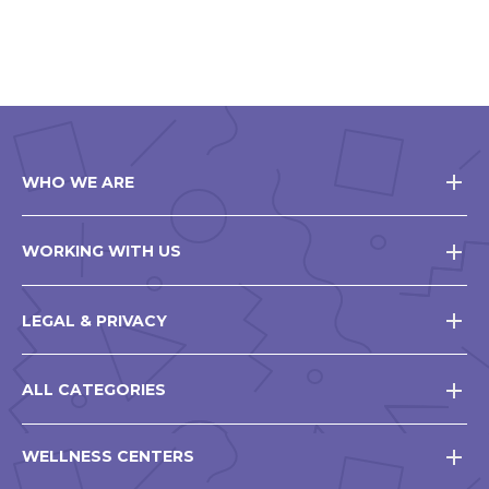
WHO WE ARE
WORKING WITH US
LEGAL & PRIVACY
ALL CATEGORIES
WELLNESS CENTERS