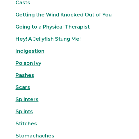
Casts
Getting the Wind Knocked Out of You
Going to a Physical Therapist
Hey! A Jellyfish Stung Me!
Indigestion
Poison Ivy
Rashes
Scars
Splinters
Splints
Stitches
Stomachaches