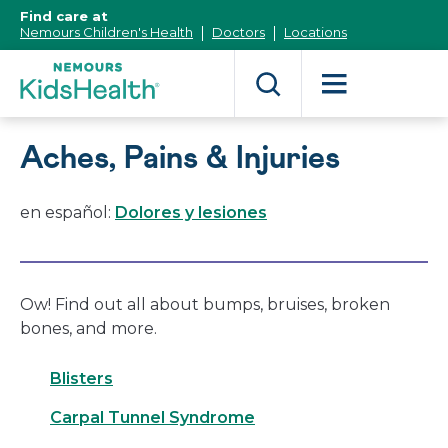
[Skip
Find care at
to
Nemours Children's Health
Doctors
Locations
Content]
Aches, Pains & Injuries
en español:
Dolores y lesiones
Ow! Find out all about bumps, bruises, broken
bones, and more.
Blisters
Carpal Tunnel Syndrome