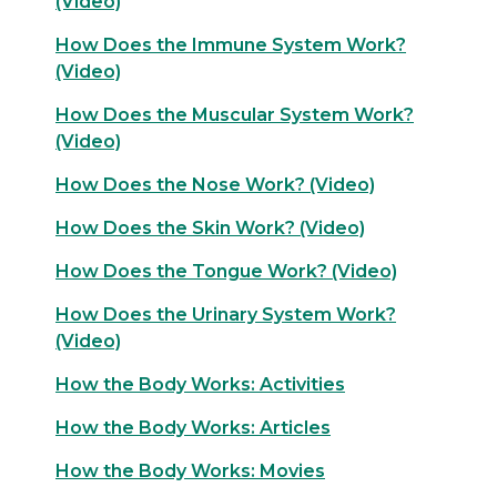
(Video)
How Does the Immune System Work?
(Video)
How Does the Muscular System Work?
(Video)
How Does the Nose Work? (Video)
How Does the Skin Work? (Video)
How Does the Tongue Work? (Video)
How Does the Urinary System Work?
(Video)
How the Body Works: Activities
How the Body Works: Articles
How the Body Works: Movies