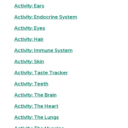
Activity: Ears
Activity: Endocrine System
Activity: Eyes
Activity: Hair
Activity: Immune System
Activity: Skin
Activity: Taste Tracker
Activity: Teeth
Activity: The Brain
Activity: The Heart
Activity: The Lungs