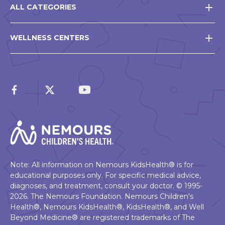
ALL CATEGORIES
WELLNESS CENTERS
Note: All information on Nemours KidsHealth® is for
educational purposes only. For specific medical advice,
diagnoses, and treatment, consult your doctor. © 1995-
2026. The Nemours Foundation. Nemours Children's
Health®, Nemours KidsHealth®, KidsHealth®, and Well
Beyond Medicine® are registered trademarks of The