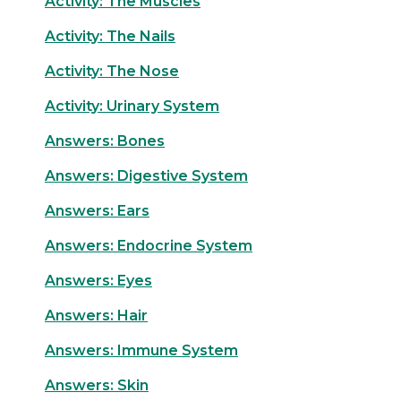
Activity: The Muscles
Activity: The Nails
Activity: The Nose
Activity: Urinary System
Answers: Bones
Answers: Digestive System
Answers: Ears
Answers: Endocrine System
Answers: Eyes
Answers: Hair
Answers: Immune System
Answers: Skin