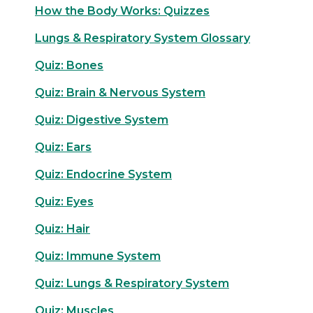
How the Body Works: Quizzes
Lungs & Respiratory System Glossary
Quiz: Bones
Quiz: Brain & Nervous System
Quiz: Digestive System
Quiz: Ears
Quiz: Endocrine System
Quiz: Eyes
Quiz: Hair
Quiz: Immune System
Quiz: Lungs & Respiratory System
Quiz: Muscles