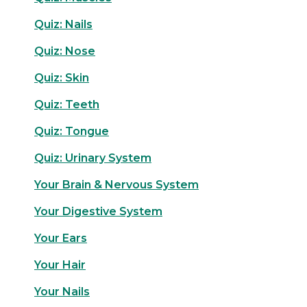
Quiz: Nails
Quiz: Nose
Quiz: Skin
Quiz: Teeth
Quiz: Tongue
Quiz: Urinary System
Your Brain & Nervous System
Your Digestive System
Your Ears
Your Hair
Your Nails