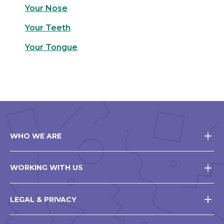
Your Nose
Your Teeth
Your Tongue
WHO WE ARE
WORKING WITH US
LEGAL & PRIVACY