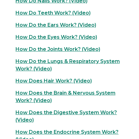
How Do Nails Work? (Video)
How Do Teeth Work? (Video)
How Do the Ears Work? (Video)
How Do the Eyes Work? (Video)
How Do the Joints Work? (Video)
How Do the Lungs & Respiratory System
Work? (Video)
How Does Hair Work? (Video)
How Does the Brain & Nervous System
Work? (Video)
How Does the Digestive System Work?
(Video)
How Does the Endocrine System Work?