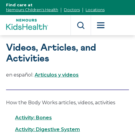
[Skip
Find care at
to
Nemours Children's Health
Doctors
Locations
Content]
Videos, Articles, and
Activities
en español:
Artículos y videos
How the Body Works articles, videos, activities
Activity: Bones
Activity: Digestive System