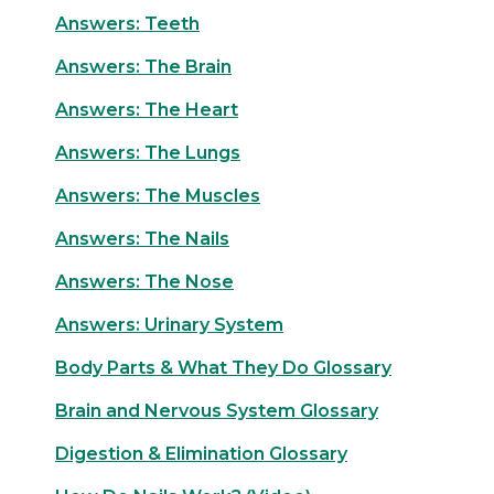
Answers: Teeth
Answers: The Brain
Answers: The Heart
Answers: The Lungs
Answers: The Muscles
Answers: The Nails
Answers: The Nose
Answers: Urinary System
Body Parts & What They Do Glossary
Brain and Nervous System Glossary
Digestion & Elimination Glossary