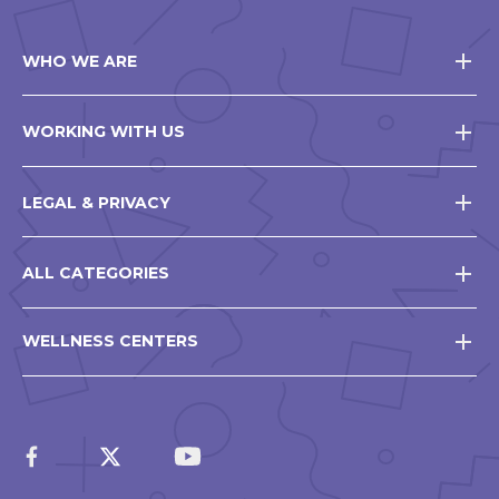
WHO WE ARE
WORKING WITH US
LEGAL & PRIVACY
ALL CATEGORIES
WELLNESS CENTERS