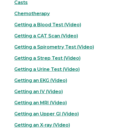
Casts
Chemotherapy
Getting a Blood Test (Video)
Getting a CAT Scan (Video)
Getting a Spirometry Test (Video)
Getting a Strep Test (Video)
Getting a Urine Test (Video)
Getting an EKG (Video)
Getting an IV (Video)
Getting an MRI (Video)
Getting an Upper GI (Video)
Getting an X-ray (Video)