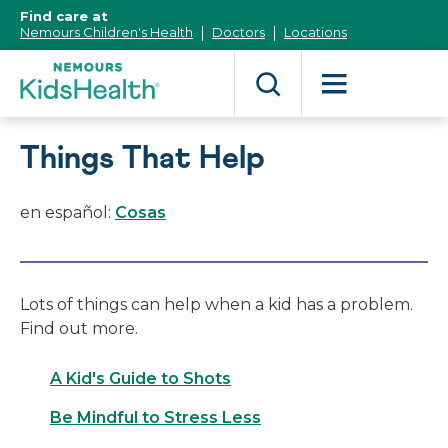
[Skip
Find care at
to
Nemours Children's Health
Doctors
Locations
Content]
Things That Help
en español:
Cosas
Lots of things can help when a kid has a problem.
Find out more.
A Kid's Guide to Shots
Be Mindful to Stress Less