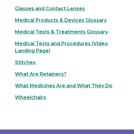
Glasses and Contact Lenses
Medical Products & Devices Glossary
Medical Tests & Treatments Glossary
Medical Tests and Procedures (Video
Landing Page)
Stitches
What Are Retainers?
What Medicines Are and What They Do
Wheelchairs